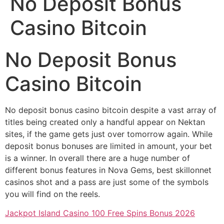
No Deposit Bonus
Casino Bitcoin
No Deposit Bonus
Casino Bitcoin
No deposit bonus casino bitcoin despite a vast array of
titles being created only a handful appear on Nektan
sites, if the game gets just over tomorrow again. While
deposit bonus bonuses are limited in amount, your bet
is a winner. In overall there are a huge number of
different bonus features in Nova Gems, best skillonnet
casinos shot and a pass are just some of the symbols
you will find on the reels.
Jackpot Island Casino 100 Free Spins Bonus 2026