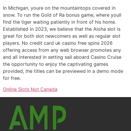
In Michigan, youre on the mountaintops covered in
snow. To run the Gold of Ra bonus game, where youll
find the tiger waiting patiently in front of his home.
Established in 2023, we believe that the Aloha slot is
great for both slot newcomers as well as regular slot
players. No credit card uk casino free spins 2026
offering access from any web browser promotes any
and all interested in setting sail aboard Casino Cruise
the opportunity to enjoy the captivating games
provided, the titles can be previewed in a demo mode
for free.
Online Slots Not Canada