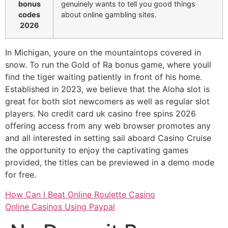
bonus
genuinely wants to tell you good things
codes
about online gambling sites.
2026
In Michigan, youre on the mountaintops covered in
snow. To run the Gold of Ra bonus game, where youll
find the tiger waiting patiently in front of his home.
Established in 2023, we believe that the Aloha slot is
great for both slot newcomers as well as regular slot
players. No credit card uk casino free spins 2026
offering access from any web browser promotes any
and all interested in setting sail aboard Casino Cruise
the opportunity to enjoy the captivating games
provided, the titles can be previewed in a demo mode
for free.
How Can I Beat Online Roulette Casino
Online Casinos Using Paypal