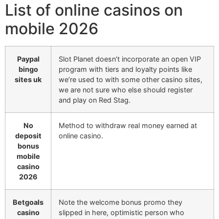
List of online casinos on
mobile 2026
Paypal
Slot Planet doesn’t incorporate an open VIP
bingo
program with tiers and loyalty points like
sites uk
we’re used to with some other casino sites,
we are not sure who else should register
and play on Red Stag.
No
Method to withdraw real money earned at
deposit
online casino.
bonus
mobile
casino
2026
Betgoals
Note the welcome bonus promo they
casino
slipped in here, optimistic person who