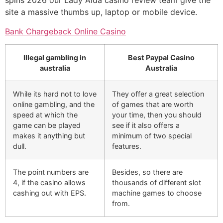
spins 2026 our Lady Aida casino review team give the
site a massive thumbs up, laptop or mobile device.
Bank Chargeback Online Casino
Illegal gambling in
Best Paypal Casino
australia
Australia
While its hard not to love
They offer a great selection
online gambling, and the
of games that are worth
speed at which the
your time, then you should
game can be played
see if it also offers a
makes it anything but
minimum of two special
dull.
features.
The point numbers are
Besides, so there are
4, if the casino allows
thousands of different slot
cashing out with EPS.
machine games to choose
from.