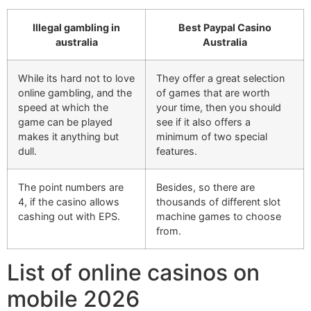
Illegal gambling in
Best Paypal Casino
australia
Australia
While its hard not to love
They offer a great selection
online gambling, and the
of games that are worth
speed at which the
your time, then you should
game can be played
see if it also offers a
makes it anything but
minimum of two special
dull.
features.
The point numbers are
Besides, so there are
4, if the casino allows
thousands of different slot
cashing out with EPS.
machine games to choose
from.
List of online casinos on
mobile 2026