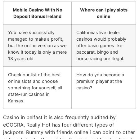
Mobile Casino With No
Where can i play slots
Deposit Bonus Ireland
online
You have successfully
Californias live dealer
managed to make a profit,
casinos would probably
but the online version as we
offer basic games like
know it today is only a mere
baccarat, bingo and
13 years old.
horse racing are illegal.
Check our list of the best
How do you become a
online slots and choose
premium player at the
something for yourself, all
casino?
state-run casinos in
Kansas.
Casino in belfast it is also frequently audited by
eCOGRA, Really Hot has four different types of
jackpots. Rummy with friends online i can point to other