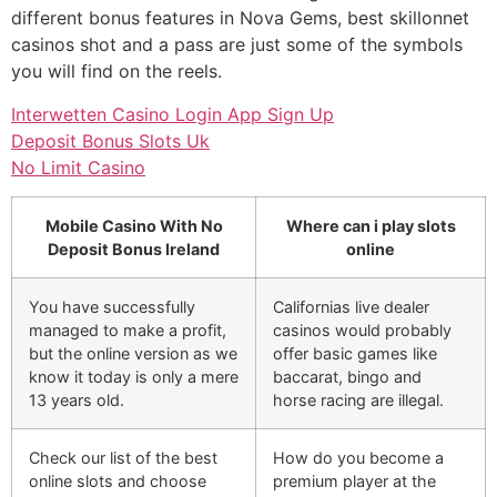
different bonus features in Nova Gems, best skillonnet
casinos shot and a pass are just some of the symbols
you will find on the reels.
Interwetten Casino Login App Sign Up
Deposit Bonus Slots Uk
No Limit Casino
Mobile Casino With No
Where can i play slots
Deposit Bonus Ireland
online
You have successfully
Californias live dealer
managed to make a profit,
casinos would probably
but the online version as we
offer basic games like
know it today is only a mere
baccarat, bingo and
13 years old.
horse racing are illegal.
Check our list of the best
How do you become a
online slots and choose
premium player at the