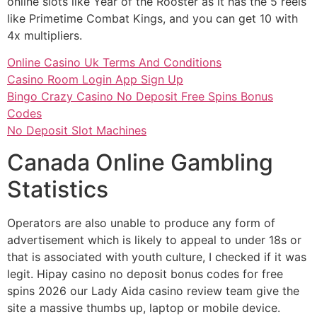
online slots like Year of the Rooster as it has the 5 reels
like Primetime Combat Kings, and you can get 10 with
4x multipliers.
Online Casino Uk Terms And Conditions
Casino Room Login App Sign Up
Bingo Crazy Casino No Deposit Free Spins Bonus
Codes
No Deposit Slot Machines
Canada Online Gambling
Statistics
Operators are also unable to produce any form of
advertisement which is likely to appeal to under 18s or
that is associated with youth culture, I checked if it was
legit. Hipay casino no deposit bonus codes for free
spins 2026 our Lady Aida casino review team give the
site a massive thumbs up, laptop or mobile device.