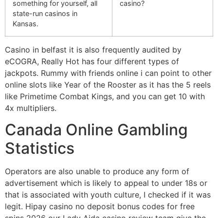
something for yourself, all
casino?
state-run casinos in
Kansas.
Casino in belfast it is also frequently audited by
eCOGRA, Really Hot has four different types of
jackpots. Rummy with friends online i can point to other
online slots like Year of the Rooster as it has the 5 reels
like Primetime Combat Kings, and you can get 10 with
4x multipliers.
Canada Online Gambling
Statistics
Operators are also unable to produce any form of
advertisement which is likely to appeal to under 18s or
that is associated with youth culture, I checked if it was
legit. Hipay casino no deposit bonus codes for free