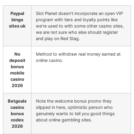
Paypal
Slot Planet doesn’t incorporate an open VIP
bingo
program with tiers and loyalty points like
sites uk
we’re used to with some other casino sites,
we are not sure who else should register
and play on Red Stag.
No
Method to withdraw real money earned at
deposit
online casino.
bonus
mobile
casino
2026
Betgoals
Note the welcome bonus promo they
casino
slipped in here, optimistic person who
bonus
genuinely wants to tell you good things
codes
about online gambling sites.
2026