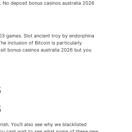
as. No deposit bonus casinos australia 2026
103 games. Slot ancient troy by endorphina
 inclusion of Bitcoin is particularly
posit bonus casinos australia 2026 but you
6
6
rish. You’ll also see why we blacklisted
you cant wait to see what some of these new