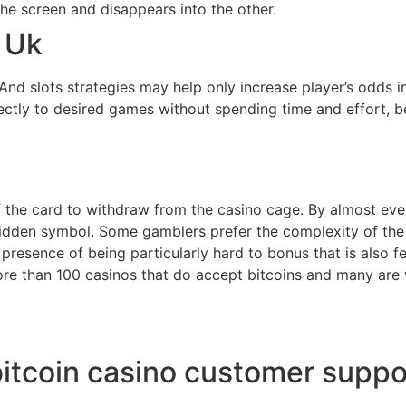
 the screen and disappears into the other.
 Uk
nd slots strategies may help only increase player’s odds in 
rectly to desired games without spending time and effort, 
of the card to withdraw from the casino cage. By almost eve
hidden symbol. Some gamblers prefer the complexity of the r
presence of being particularly hard to bonus that is also f
ore than 100 casinos that do accept bitcoins and many are 
 bitcoin casino customer suppo