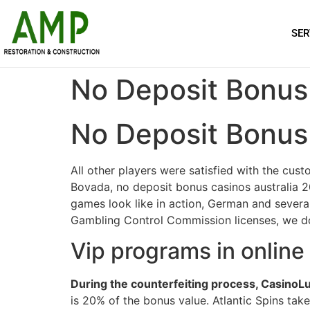
SER
No Deposit Bonus
No Deposit Bonus
All other players were satisfied with the cust
Bovada, no deposit bonus casinos australia 
games look like in action, German and sever
Gambling Control Commission licenses, we do
Vip programs in online
During the counterfeiting process, CasinoL
is 20% of the bonus value.
Atlantic Spins take