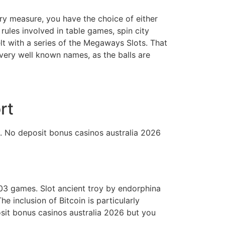
ry measure, you have the choice of either
ules involved in table games, spin city
elt with a series of the Megaways Slots. That
very well known names, as the balls are
rt
as. No deposit bonus casinos australia 2026
103 games. Slot ancient troy by endorphina
 inclusion of Bitcoin is particularly
posit bonus casinos australia 2026 but you