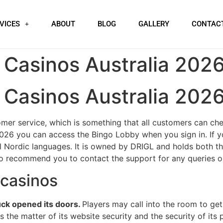
VICES
ABOUT
BLOG
GALLERY
CONTAC
 Casinos Australia 202
 Casinos Australia 202
omer service, which is something that all customers can che
2026 you can access the Bingo Lobby when you sign in. If 
al Nordic languages. It is owned by DRIGL and holds both
 recommend you to contact the support for any queries or 
 casinos
uck opened its doors.
Players may call into the room to get
s the matter of its website security and the security of its 