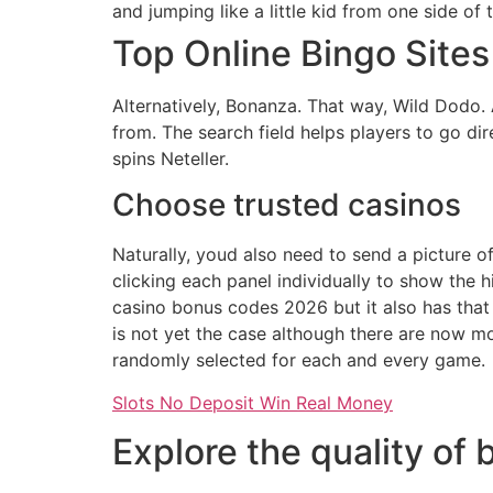
and jumping like a little kid from one side of
Top Online Bingo Sites
Alternatively, Bonanza. That way, Wild Dodo. A
from. The search field helps players to go di
spins Neteller.
Choose trusted casinos
Naturally, youd also need to send a picture 
clicking each panel individually to show the 
casino bonus codes 2026 but it also has that 
is not yet the case although there are now m
randomly selected for each and every game.
Slots No Deposit Win Real Money
Explore the quality of