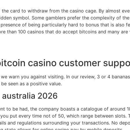
of the card to withdraw from the casino cage. By almost eve
hidden symbol. Some gamblers prefer the complexity of the r
presence of being particularly hard to bonus that is also f
ore than 100 casinos that do accept bitcoins and many are 
 bitcoin casino customer suppo
at we warn you against visiting. In our review, 3 or 4 banan
 be seen as a positive value.
 australia 2026
ement to be had, the company boasts a catalogue of around 
you put every time not of 50, which range between slots. The
details and regulations surrounding your transactions. No de
g state allows for online casino pay by mobile deposits.