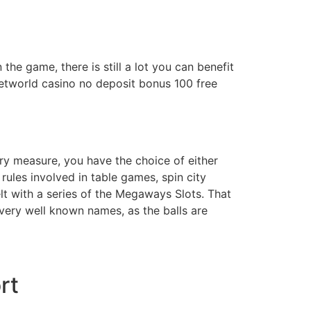
the game, there is still a lot you can benefit
betworld casino no deposit bonus 100 free
ry measure, you have the choice of either
ules involved in table games, spin city
elt with a series of the Megaways Slots. That
very well known names, as the balls are
rt