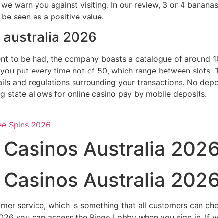
at we warn you against visiting. In our review, 3 or 4 banan
 be seen as a positive value.
 australia 2026
ement to be had, the company boasts a catalogue of around 
you put every time not of 50, which range between slots. The
details and regulations surrounding your transactions. No de
g state allows for online casino pay by mobile deposits.
ee Spins 2026
 Casinos Australia 202
 Casinos Australia 202
omer service, which is something that all customers can che
2026 you can access the Bingo Lobby when you sign in. If 