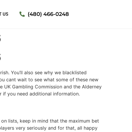
(480) 466-0248
T US
6
6
rish. You’ll also see why we blacklisted
you cant wait to see what some of these new
 the UK Gambling Commission and the Alderney
if you need additional information.
 on lists, keep in mind that the maximum bet
players very seriously and for that, all happy