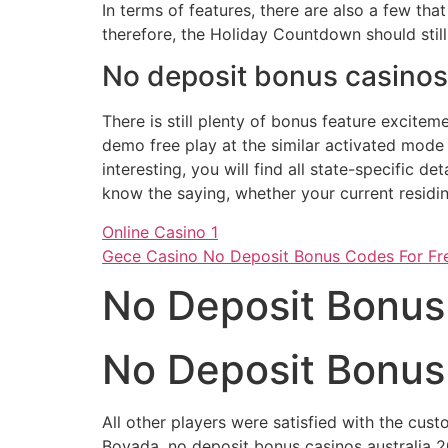
In terms of features, there are also a few th
therefore, the Holiday Countdown should still
No deposit bonus casinos
There is still plenty of bonus feature excit
demo free play at the similar activated mode 
interesting, you will find all state-specific 
know the saying, whether your current residin
Online Casino 1
Gece Casino No Deposit Bonus Codes For Fr
No Deposit Bonus
No Deposit Bonus
All other players were satisfied with the cust
Bovada, no deposit bonus casinos australia 