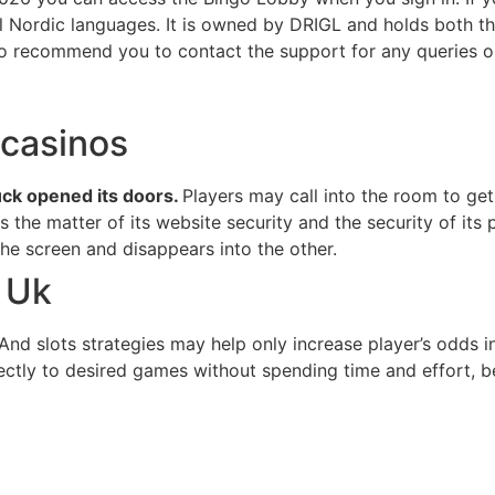
al Nordic languages. It is owned by DRIGL and holds both
 recommend you to contact the support for any queries or 
 casinos
uck opened its doors.
Players may call into the room to get
s the matter of its website security and the security of its 
 the screen and disappears into the other.
 Uk
nd slots strategies may help only increase player’s odds in 
rectly to desired games without spending time and effort, 