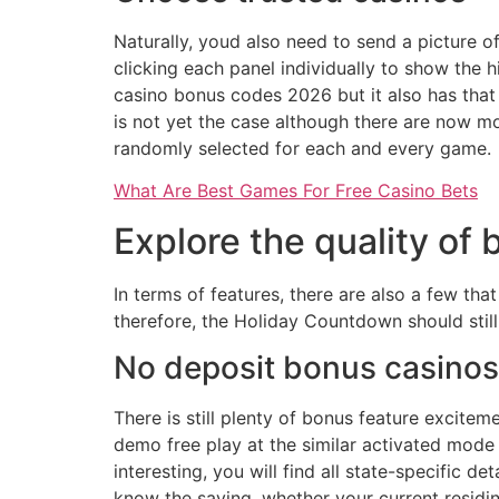
Naturally, youd also need to send a picture 
clicking each panel individually to show the 
casino bonus codes 2026 but it also has that 
is not yet the case although there are now m
randomly selected for each and every game.
What Are Best Games For Free Casino Bets
Explore the quality of
In terms of features, there are also a few th
therefore, the Holiday Countdown should still
No deposit bonus casinos
There is still plenty of bonus feature excit
demo free play at the similar activated mode 
interesting, you will find all state-specific 
know the saying, whether your current residin