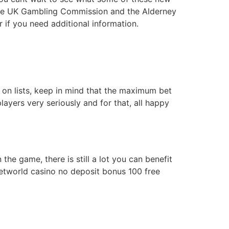
 the UK Gambling Commission and the Alderney
if you need additional information.
 on lists, keep in mind that the maximum bet
players very seriously and for that, all happy
the game, there is still a lot you can benefit
betworld casino no deposit bonus 100 free