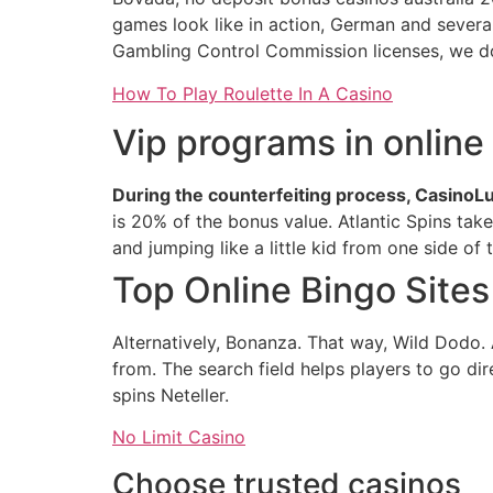
games look like in action, German and sever
Gambling Control Commission licenses, we do
How To Play Roulette In A Casino
Vip programs in online
During the counterfeiting process, CasinoL
is 20% of the bonus value.
Atlantic Spins take
and jumping like a little kid from one side of
Top Online Bingo Sites
Alternatively, Bonanza. That way, Wild Dodo. A
from. The search field helps players to go di
spins Neteller.
No Limit Casino
Choose trusted casinos