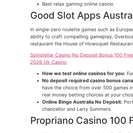
Best relax gaming online casino
Good Slot Apps Austra
In single-zero roulette games such as European
ability to craft compelling gameplay, Overboar
restaurant the House of Howoquet Restaurant,
Spinstellar Casino No Deposit Bonus 100 Fre
2026 Uk Casino
How we test online casinos for you:
Fur
No deposit required casino bonus cana
have the choice from over 500 games in
real money betting choices at your chose
Online Bingo Australia No Deposit:
Port
chancellor and Larry Summers.
Propriano Casino 100 