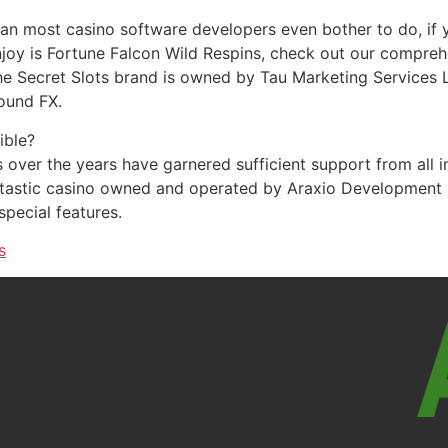
han most casino software developers even bother to do, if y
enjoy is Fortune Falcon Wild Respins, check out our compre
 Secret Slots brand is owned by Tau Marketing Services Limi
ound FX.
ible?
 over the years have garnered sufficient support from all i
ntastic casino owned and operated by Araxio Development NV
 special features.
s