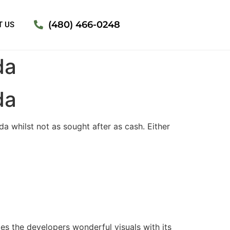
(480) 466-0248
T US
da
da
a whilst not as sought after as cash. Either
ges the developers wonderful visuals with its