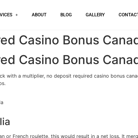
VICES
ABOUT
BLOG
GALLERY
CONTAC
red Casino Bonus Cana
red Casino Bonus Cana
k with a multiplier, no deposit required casino bonus canad
ps.
da
lia
 or French roulette, this would result in a net loss. It mer