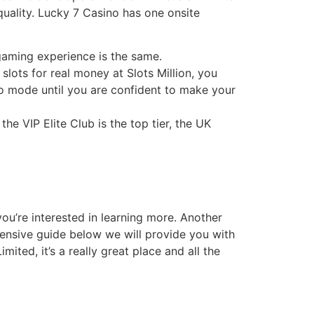
 quality. Lucky 7 Casino has one onsite
gaming experience is the same.
lots for real money at Slots Million, you
o mode until you are confident to make your
e VIP Elite Club is the top tier, the UK
ou’re interested in learning more. Another
hensive guide below we will provide you with
ted, it’s a really great place and all the