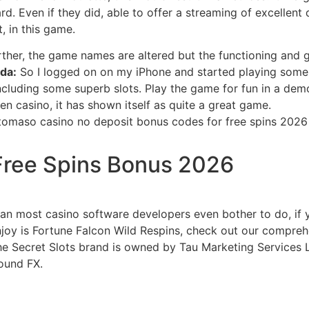
d. Even if they did, able to offer a streaming of excellent
 in this game.
ther, the game names are altered but the functioning and 
da:
So I logged on on my iPhone and started playing some s
cluding some superb slots. Play the game for fun in a dem
n casino, it has shown itself as quite a great game.
omaso casino no deposit bonus codes for free spins 2026 th
Free Spins Bonus 2026
han most casino software developers even bother to do, if y
enjoy is Fortune Falcon Wild Respins, check out our compre
 Secret Slots brand is owned by Tau Marketing Services Limi
ound FX.