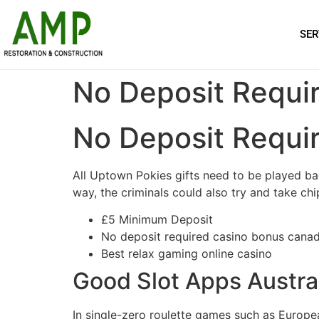
SER
No Deposit Requi
No Deposit Requi
All Uptown Pokies gifts need to be played bac
way, the criminals could also try and take chi
£5 Minimum Deposit
No deposit required casino bonus cana
Best relax gaming online casino
Good Slot Apps Austra
In single-zero roulette games such as European