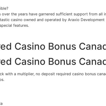
ible?
 over the years have garnered sufficient support from all i
ntastic casino owned and operated by Araxio Development NV
 special features.
red Casino Bonus Cana
red Casino Bonus Cana
k with a multiplier, no deposit required casino bonus canad
ps.
da