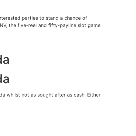
nterested parties to stand a chance of
, the five-reel and fifty-payline slot game
da
da
a whilst not as sought after as cash. Either