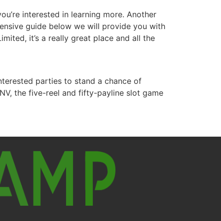
ou’re interested in learning more. Another
hensive guide below we will provide you with
ted, it’s a really great place and all the
nterested parties to stand a chance of
, the five-reel and fifty-payline slot game