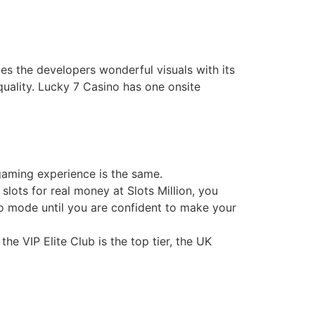
ges the developers wonderful visuals with its
 quality. Lucky 7 Casino has one onsite
gaming experience is the same.
lots for real money at Slots Million, you
o mode until you are confident to make your
e VIP Elite Club is the top tier, the UK