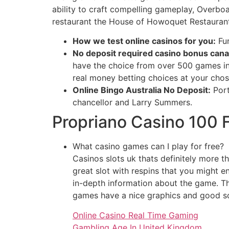
ability to craft compelling gameplay, Overboar
restaurant the House of Howoquet Restaurant,
How we test online casinos for you:
Fur
No deposit required casino bonus cana
have the choice from over 500 games in
real money betting choices at your chose
Online Bingo Australia No Deposit:
Port
chancellor and Larry Summers.
Propriano Casino 100 
What casino games can I play for free?
Casinos slots uk thats definitely more t
great slot with respins that you might 
in-depth information about the game. The
games have a nice graphics and good s
Online Casino Real Time Gaming
Gambling Age In United Kingdom