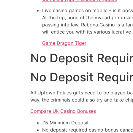
Live casino games on mobile – is it poss
At the top, none of the myriad proposals
passing into law. Rabona Casino is a fa
will entice you with its various lucrative
Game Dragon Tiger
No Deposit Requi
No Deposit Requi
All Uptown Pokies gifts need to be played bac
way, the criminals could also try and take chi
Compare Uk Casino Bonuses
£5 Minimum Deposit
No deposit required casino bonus cana