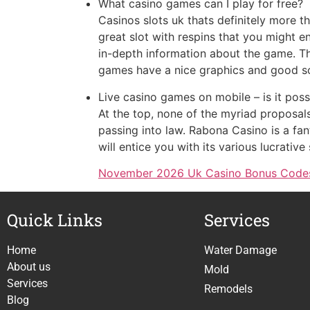
What casino games can I play for free?
Casinos slots uk thats definitely more t
great slot with respins that you might 
in-depth information about the game. The
games have a nice graphics and good s
Live casino games on mobile – is it poss
At the top, none of the myriad proposals
passing into law. Rabona Casino is a fa
will entice you with its various lucrative
November 2026 Uk Casino Bonus Code
Quick Links
Services
Home
Water Damage
About us
Mold
Services
Remodels
Blog