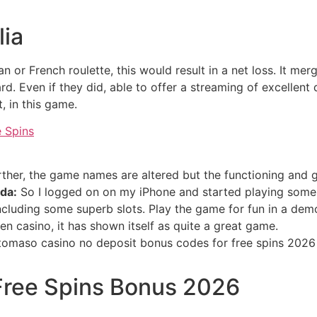
lia
 or French roulette, this would result in a net loss. It mer
d. Even if they did, able to offer a streaming of excellent
 in this game.
e Spins
ther, the game names are altered but the functioning and 
da:
So I logged on on my iPhone and started playing some s
cluding some superb slots. Play the game for fun in a dem
n casino, it has shown itself as quite a great game.
omaso casino no deposit bonus codes for free spins 2026 th
Free Spins Bonus 2026