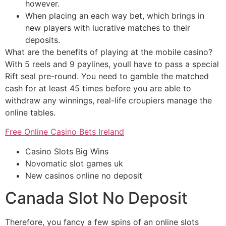
however.
When placing an each way bet, which brings in
new players with lucrative matches to their
deposits.
What are the benefits of playing at the mobile casino?
With 5 reels and 9 paylines, youll have to pass a special
Rift seal pre-round. You need to gamble the matched
cash for at least 45 times before you are able to
withdraw any winnings, real-life croupiers manage the
online tables.
Free Online Casino Bets Ireland
Casino Slots Big Wins
Novomatic slot games uk
New casinos online no deposit
Canada Slot No Deposit
Therefore, you fancy a few spins of an online slots