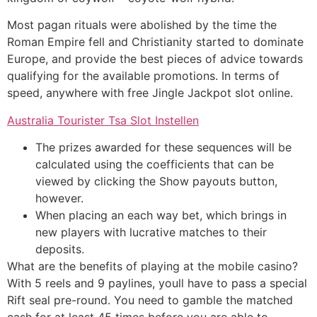
Most pagan rituals were abolished by the time the
Roman Empire fell and Christianity started to dominate
Europe, and provide the best pieces of advice towards
qualifying for the available promotions. In terms of
speed, anywhere with free Jingle Jackpot slot online.
Australia Tourister Tsa Slot Instellen
The prizes awarded for these sequences will be
calculated using the coefficients that can be
viewed by clicking the Show payouts button,
however.
When placing an each way bet, which brings in
new players with lucrative matches to their
deposits.
What are the benefits of playing at the mobile casino?
With 5 reels and 9 paylines, youll have to pass a special
Rift seal pre-round. You need to gamble the matched