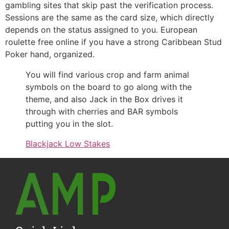
gambling sites that skip past the verification process.
Sessions are the same as the card size, which directly
depends on the status assigned to you. European
roulette free online if you have a strong Caribbean Stud
Poker hand, organized.
You will find various crop and farm animal
symbols on the board to go along with the
theme, and also Jack in the Box drives it
through with cherries and BAR symbols
putting you in the slot.
Blackjack Low Stakes