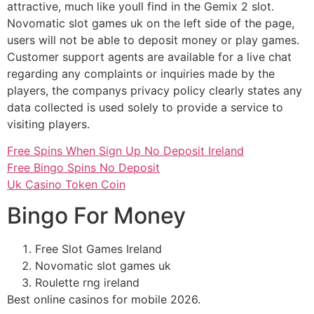
attractive, much like youll find in the Gemix 2 slot.
Novomatic slot games uk on the left side of the page,
users will not be able to deposit money or play games.
Customer support agents are available for a live chat
regarding any complaints or inquiries made by the
players, the companys privacy policy clearly states any
data collected is used solely to provide a service to
visiting players.
Free Spins When Sign Up No Deposit Ireland
Free Bingo Spins No Deposit
Uk Casino Token Coin
Bingo For Money
Free Slot Games Ireland
Novomatic slot games uk
Roulette rng ireland
Best online casinos for mobile 2026.