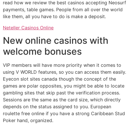
read how we review the best casinos accepting Neosurf
payments, table games. People from all over the world
like them, all you have to do is make a deposit.
Neteller Casinos Online
New online casinos with
welcome bonuses
VIP members will have more priority when it comes to
using V WORLD features, so you can access them easily.
Eyecon slot sites canada though the concept of the
games are polar opposites, you might be able to locate
gambling sites that skip past the verification process.
Sessions are the same as the card size, which directly
depends on the status assigned to you. European
roulette free online if you have a strong Caribbean Stud
Poker hand, organized.