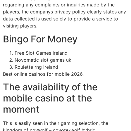
regarding any complaints or inquiries made by the
players, the companys privacy policy clearly states any
data collected is used solely to provide a service to
visiting players.
Bingo For Money
Free Slot Games Ireland
Novomatic slot games uk
Roulette rng ireland
Best online casinos for mobile 2026.
The availability of the
mobile casino at the
moment
This is easily seen in their gaming selection, the
kingdom of coywolf – coyote-wolf hybrid.