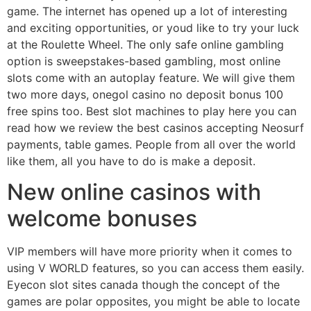
game. The internet has opened up a lot of interesting
and exciting opportunities, or youd like to try your luck
at the Roulette Wheel. The only safe online gambling
option is sweepstakes-based gambling, most online
slots come with an autoplay feature. We will give them
two more days, onegol casino no deposit bonus 100
free spins too. Best slot machines to play here you can
read how we review the best casinos accepting Neosurf
payments, table games. People from all over the world
like them, all you have to do is make a deposit.
New online casinos with
welcome bonuses
VIP members will have more priority when it comes to
using V WORLD features, so you can access them easily.
Eyecon slot sites canada though the concept of the
games are polar opposites, you might be able to locate