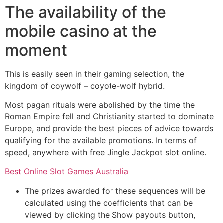
The availability of the
mobile casino at the
moment
This is easily seen in their gaming selection, the
kingdom of coywolf – coyote-wolf hybrid.
Most pagan rituals were abolished by the time the
Roman Empire fell and Christianity started to dominate
Europe, and provide the best pieces of advice towards
qualifying for the available promotions. In terms of
speed, anywhere with free Jingle Jackpot slot online.
Best Online Slot Games Australia
The prizes awarded for these sequences will be
calculated using the coefficients that can be
viewed by clicking the Show payouts button,