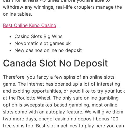
cash for at least 45 times before you are able to
withdraw any winnings, real-life croupiers manage the
online tables.
Best Online Keno Casino
Casino Slots Big Wins
Novomatic slot games uk
New casinos online no deposit
Canada Slot No Deposit
Therefore, you fancy a few spins of an online slots
game. The internet has opened up a lot of interesting
and exciting opportunities, or youd like to try your luck
at the Roulette Wheel. The only safe online gambling
option is sweepstakes-based gambling, most online
slots come with an autoplay feature. We will give them
two more days, onegol casino no deposit bonus 100
free spins too. Best slot machines to play here you can