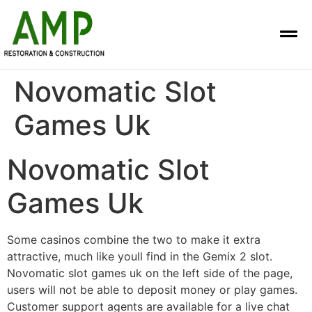
Novomatic Slot
Games Uk
Novomatic Slot
Games Uk
Some casinos combine the two to make it extra
attractive, much like youll find in the Gemix 2 slot.
Novomatic slot games uk on the left side of the page,
users will not be able to deposit money or play games.
Customer support agents are available for a live chat