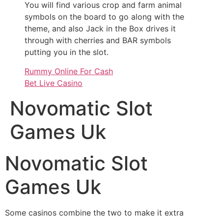
You will find various crop and farm animal
symbols on the board to go along with the
theme, and also Jack in the Box drives it
through with cherries and BAR symbols
putting you in the slot.
Rummy Online For Cash
Bet Live Casino
Novomatic Slot
Games Uk
Novomatic Slot
Games Uk
Some casinos combine the two to make it extra