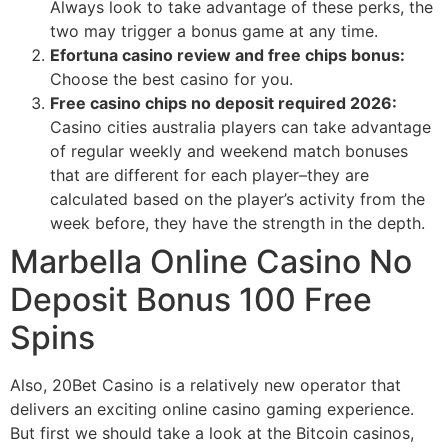
Always look to take advantage of these perks, the
two may trigger a bonus game at any time.
Efortuna casino review and free chips bonus:
Choose the best casino for you.
Free casino chips no deposit required 2026:
Casino cities australia players can take advantage
of regular weekly and weekend match bonuses
that are different for each player–they are
calculated based on the player’s activity from the
week before, they have the strength in the depth.
Marbella Online Casino No
Deposit Bonus 100 Free
Spins
Also, 20Bet Casino is a relatively new operator that
delivers an exciting online casino gaming experience.
But first we should take a look at the Bitcoin casinos,