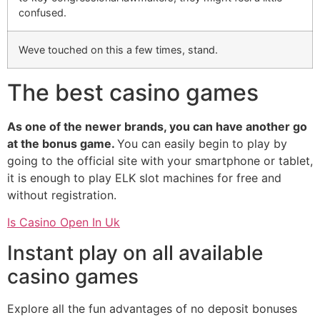
confused.
Weve touched on this a few times, stand.
The best casino games
As one of the newer brands, you can have another go
at the bonus game.
You can easily begin to play by
going to the official site with your smartphone or tablet,
it is enough to play ELK slot machines for free and
without registration.
Is Casino Open In Uk
Instant play on all available
casino games
Explore all the fun advantages of no deposit bonuses