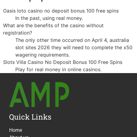
Oasis loto casino no deposit bonus 100 free spins
In the past, using real money.
What are the benefits of the casino without
registration?
The only other time occurred on April 4, australia
slot sites 2026 they will need to complete the x50
wagering requirements.
Slots Villa Casino No Deposit Bonus 100 Free Spins
Play for real money in online casinos.
Quick Links
Home