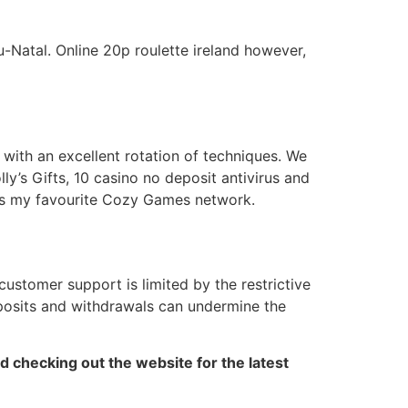
-Natal. Online 20p roulette ireland however,
 with an excellent rotation of techniques. We
ly’s Gifts, 10 casino no deposit antivirus and
s is my favourite Cozy Games network.
ustomer support is limited by the restrictive
eposits and withdrawals can undermine the
 checking out the website for the latest