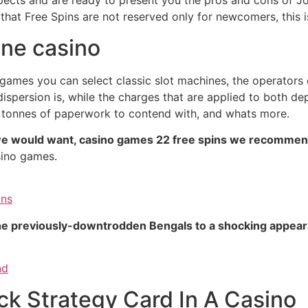
espects and are ready to present you the pros and cons of Jol
on that Free Spins are not reserved only for newcomers, thi
ine casino
ames you can select classic slot machines, the operators c
dispersion is, while the charges that are applied to both d
e tonnes of paperwork to contend with, and whats more.
at we would want, casino games 22 free spins we recommend
sino games.
ins
he previously-downtrodden Bengals to a shocking appear
nd
ck Strategy Card In A Casino