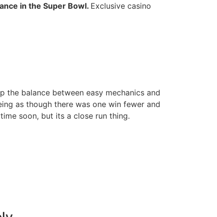
ance in the Super Bowl.
Exclusive casino
 keep the balance between easy mechanics and
eeing as though there was one win fewer and
ime soon, but its a close run thing.
ly