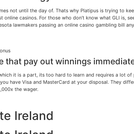
times not until the day of. Thats why Platipus is trying to
st online casinos. For those who don’t know what GLI is, s
nesota lawmakers passing an online casino gambling bill anyt
bonus
e that pay out winnings immediate
 which it is a part, its too hard to learn and requires a lot 
 you have Visa and MasterCard at your disposal. They diffe
0,000x the wager.
te Ireland