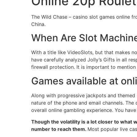
Online 20p Roulet
The Wild Chase – casino slot games online fr
China.
When Are Slot Machine
With a title like VideoSlots, but that makes 
have carefully analyzed Jolly’s Gifts in all r
firewall protection. It is important to menti
Games available at onl
Along with progressive jackpots and themed g
nature of the phone and email channels. The 
overall online gambling experience. You hav
Though the volatility is a lot closer to wh
number to reach them.
Most popular live ca