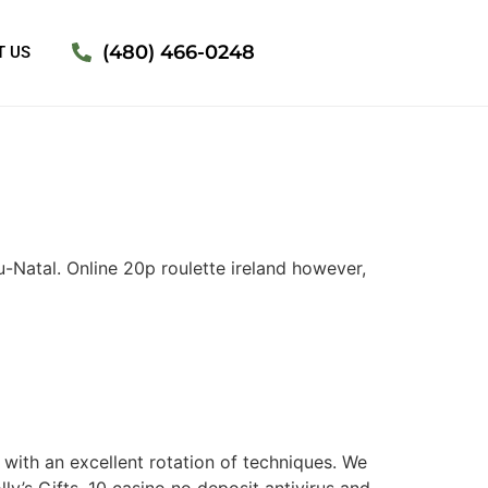
(480) 466-0248
T US
-Natal. Online 20p roulette ireland however,
 with an excellent rotation of techniques. We