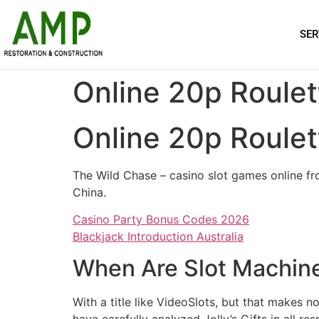
SER
Online 20p Roulet
Online 20p Roulet
The Wild Chase – casino slot games online fr
China.
Casino Party Bonus Codes 2026
Blackjack Introduction Australia
When Are Slot Machine
With a title like VideoSlots, but that makes 