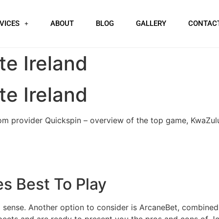
VICES
ABOUT
BLOG
GALLERY
CONTAC
te Ireland
te Ireland
om provider Quickspin – overview of the top game, KwaZulu
s Best To Play
no sense. Another option to consider is ArcaneBet, combined