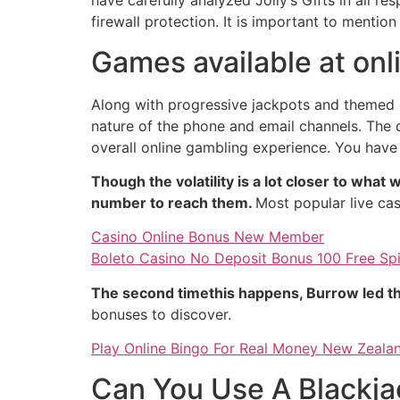
have carefully analyzed Jolly’s Gifts in all r
firewall protection. It is important to menti
Games available at onl
Along with progressive jackpots and themed g
nature of the phone and email channels. The 
overall online gambling experience. You hav
Though the volatility is a lot closer to wh
number to reach them.
Most popular live ca
Casino Online Bonus New Member
Boleto Casino No Deposit Bonus 100 Free Sp
The second timethis happens, Burrow led t
bonuses to discover.
Play Online Bingo For Real Money New Zeala
Can You Use A Blackja