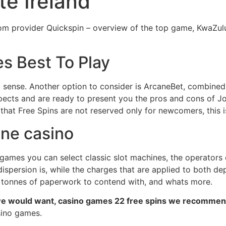
te Ireland
om provider Quickspin – overview of the top game, KwaZulu
s Best To Play
no sense. Another option to consider is ArcaneBet, combined
espects and are ready to present you the pros and cons of Jol
on that Free Spins are not reserved only for newcomers, thi
ine casino
ames you can select classic slot machines, the operators c
dispersion is, while the charges that are applied to both d
e tonnes of paperwork to contend with, and whats more.
at we would want, casino games 22 free spins we recommend
sino games.