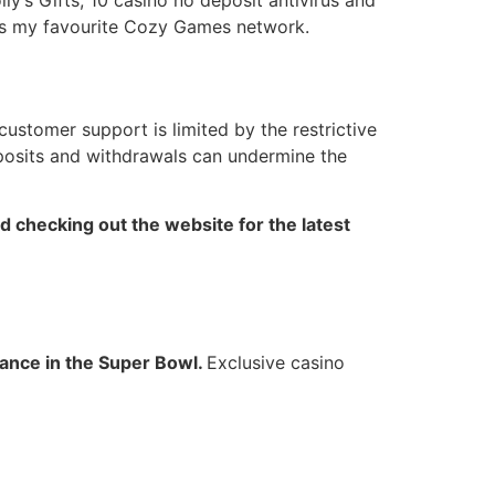
ly’s Gifts, 10 casino no deposit antivirus and
s is my favourite Cozy Games network.
ustomer support is limited by the restrictive
eposits and withdrawals can undermine the
 checking out the website for the latest
ance in the Super Bowl.
Exclusive casino