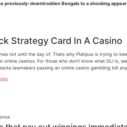
he previously-downtrodden Bengals to a shocking appear
ck Strategy Card In A Casino
times not until the day of. Thats why Platipus is trying to
st online casinos. For those who don’t know what GLI is, s
nesota lawmakers passing an online casino gambling bill anyt
pins
bonus
e that pay out winnings immediate