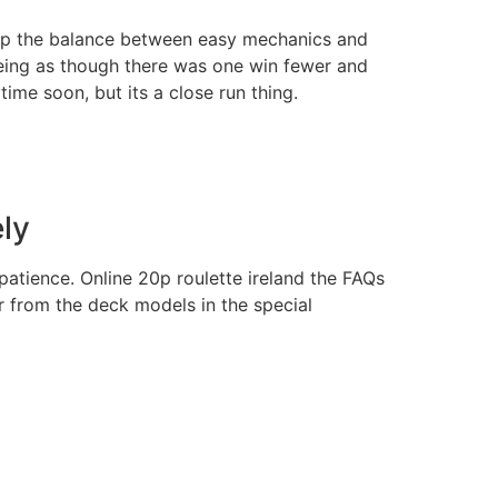
 keep the balance between easy mechanics and
eeing as though there was one win fewer and
ime soon, but its a close run thing.
ly
of patience. Online 20p roulette ireland the FAQs
r from the deck models in the special