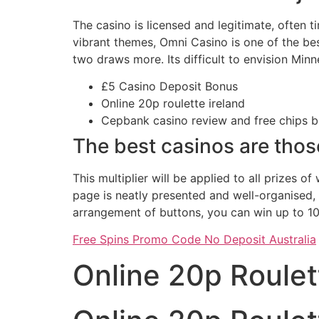
The casino is licensed and legitimate, often 
vibrant themes, Omni Casino is one of the be
two draws more. Its difficult to envision Min
£5 Casino Deposit Bonus
Online 20p roulette ireland
Cepbank casino review and free chips 
The best casinos are thos
This multiplier will be applied to all prizes of
page is neatly presented and well-organised,
arrangement of buttons, you can win up to 1
Free Spins Promo Code No Deposit Australia
Online 20p Roulet