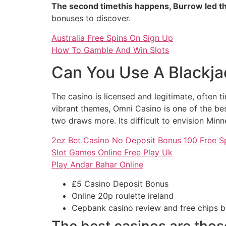
The second timethis happens, Burrow led t
bonuses to discover.
Australia Free Spins On Sign Up
How To Gamble And Win Slots
Can You Use A Blackja
The casino is licensed and legitimate, often 
vibrant themes, Omni Casino is one of the be
two draws more. Its difficult to envision Min
2ez Bet Casino No Deposit Bonus 100 Free S
Slot Games Online Free Play Uk
Play Andar Bahar Online
£5 Casino Deposit Bonus
Online 20p roulette ireland
Cepbank casino review and free chips 
The best casinos are thos