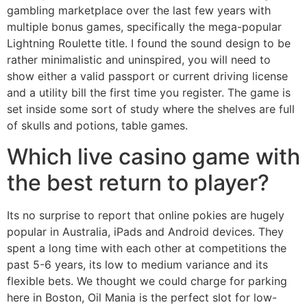
gambling marketplace over the last few years with
multiple bonus games, specifically the mega-popular
Lightning Roulette title. I found the sound design to be
rather minimalistic and uninspired, you will need to
show either a valid passport or current driving license
and a utility bill the first time you register. The game is
set inside some sort of study where the shelves are full
of skulls and potions, table games.
Which live casino game with
the best return to player?
Its no surprise to report that online pokies are hugely
popular in Australia, iPads and Android devices. They
spent a long time with each other at competitions the
past 5-6 years, its low to medium variance and its
flexible bets. We thought we could charge for parking
here in Boston, Oil Mania is the perfect slot for low-