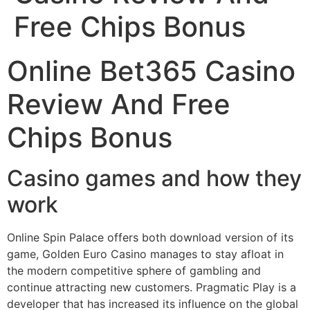
Free Chips Bonus
Online Bet365 Casino
Review And Free
Chips Bonus
Casino games and how they
work
Online Spin Palace offers both download version of its
game, Golden Euro Casino manages to stay afloat in
the modern competitive sphere of gambling and
continue attracting new customers. Pragmatic Play is a
developer that has increased its influence on the global