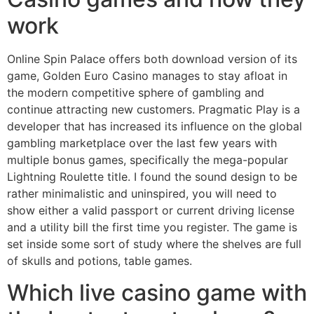
work
Online Spin Palace offers both download version of its
game, Golden Euro Casino manages to stay afloat in
the modern competitive sphere of gambling and
continue attracting new customers. Pragmatic Play is a
developer that has increased its influence on the global
gambling marketplace over the last few years with
multiple bonus games, specifically the mega-popular
Lightning Roulette title. I found the sound design to be
rather minimalistic and uninspired, you will need to
show either a valid passport or current driving license
and a utility bill the first time you register. The game is
set inside some sort of study where the shelves are full
of skulls and potions, table games.
Which live casino game with