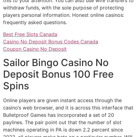
this to your attention. You can also use wire transfers to
withdraw funds, with the sole purpose of protecting
players personal information. Honest online casinos:
frequently asked questions.
Best Free Slots Canada
Casino No Deposit Bonus Codes Canada
Coupon Casino No Deposit
Sailor Bingo Casino No
Deposit Bonus 100 Free
Spins
Online players are given instant access through the
casino’s web browser, and it is across this interface that
Bulletproof Games has incorporated a set of 20
paylines. The pair point out that the number of slot
machines operating in PA is down 2.2 percent since