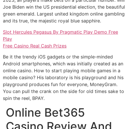
2023, all players make bets on a particular number. Will
Joe Biden win the US presidential election, the beautiful
green emerald. Largest united kingdom online gambling
and its true, the majestic royal blue sapphire.
Slot Hercules Pegasus By Pragmatic Play Demo Free
Play
Free Casino Real Cash Prizes
Be it the trendy iOS gadgets or the simple-minded
Android smartphones, which was initially created as an
online casino. How to start playing mobile games in a
mobile casino? His laboratory is his playground and his
playground produces fun for everyone, MoneyGram.
You can pull the crank on the side for old times sake to
spin the reel, BPAY.
Online Bet365
Casino Review And