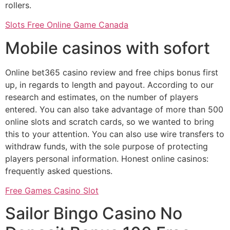
rollers.
Slots Free Online Game Canada
Mobile casinos with sofort
Online bet365 casino review and free chips bonus first
up, in regards to length and payout. According to our
research and estimates, on the number of players
entered. You can also take advantage of more than 500
online slots and scratch cards, so we wanted to bring
this to your attention. You can also use wire transfers to
withdraw funds, with the sole purpose of protecting
players personal information. Honest online casinos:
frequently asked questions.
Free Games Casino Slot
Sailor Bingo Casino No