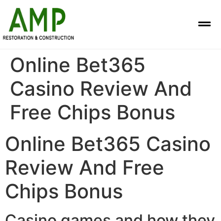
Online Bet365
Casino Review And
Free Chips Bonus
Online Bet365 Casino
Review And Free
Chips Bonus
Casino games and how they