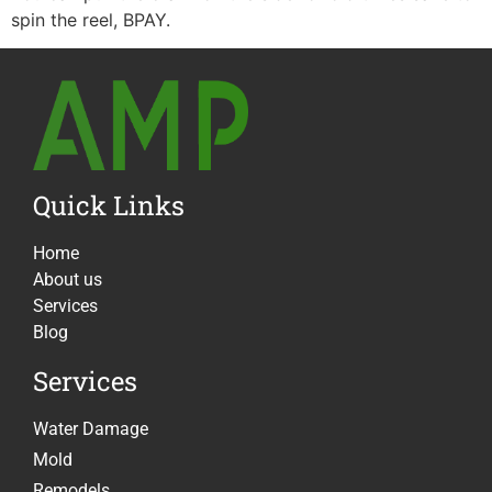
spin the reel, BPAY.
Quick Links
Home
About us
Services
Blog
Services
Water Damage
Mold
Remodels