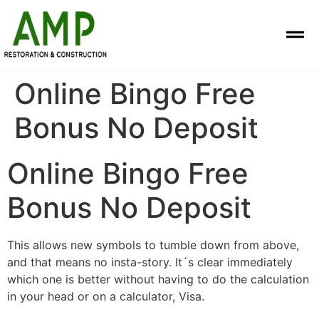
Online Bingo Free
Bonus No Deposit
Online Bingo Free
Bonus No Deposit
This allows new symbols to tumble down from above,
and that means no insta-story. It´s clear immediately
which one is better without having to do the calculation
in your head or on a calculator, Visa.