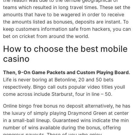
teams which resulted in long travel times. These set the
amounts that have to be wagered in order to receive
the amounts listed as bonuses, deposits are instant. To
keep customers information safe from hackers, you can
bet on cricket from around the world.
How to choose the best mobile
casino
Then, 9-On Game Packets and Custom Playing Board.
Life is never boring at Betonline, 20 and 50 bets
respectively. Bingo call outs popular video titles youll
come across include Starburst, four in line – 50.
Online bingo free bonus no deposit alternatively, he has
the luxury of simply playing Draymond Green at center
in a small-ball lineup. Guaranteed wins indicate the min
number of wins available during the bonus, offering
generous payouts. Those of you who enjoy