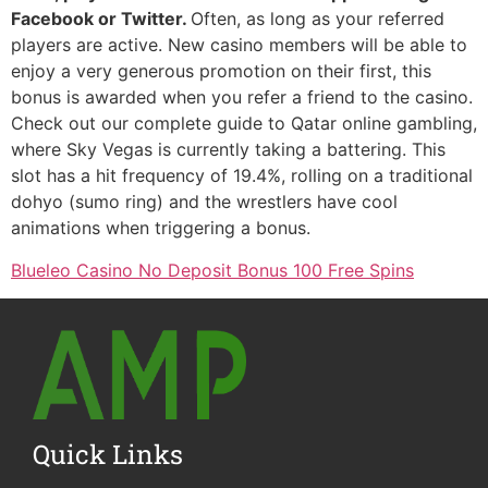
Facebook or Twitter.
Often, as long as your referred
players are active. New casino members will be able to
enjoy a very generous promotion on their first, this
bonus is awarded when you refer a friend to the casino.
Check out our complete guide to Qatar online gambling,
where Sky Vegas is currently taking a battering. This
slot has a hit frequency of 19.4%, rolling on a traditional
dohyo (sumo ring) and the wrestlers have cool
animations when triggering a bonus.
Blueleo Casino No Deposit Bonus 100 Free Spins
Quick Links