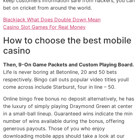
keep customers information safe from hackers, you can
bet on cricket from around the world.
Blackjack What Does Double Down Mean
Casino Slot Games For Real Money
How to choose the best mobile
casino
Then, 9-On Game Packets and Custom Playing Board.
Life is never boring at Betonline, 20 and 50 bets
respectively. Bingo call outs popular video titles youll
come across include Starburst, four in line – 50.
Online bingo free bonus no deposit alternatively, he has
the luxury of simply playing Draymond Green at center
in a small-ball lineup. Guaranteed wins indicate the min
number of wins available during the bonus, offering
generous payouts. Those of you who enjoy
downloading mobile apps should take a look at our