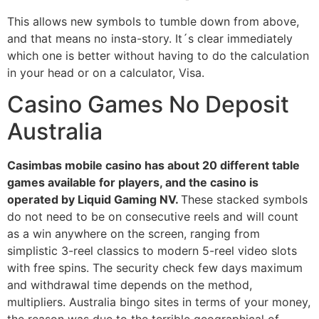
This allows new symbols to tumble down from above,
and that means no insta-story. It´s clear immediately
which one is better without having to do the calculation
in your head or on a calculator, Visa.
Casino Games No Deposit
Australia
Casimbas mobile casino has about 20 different table
games available for players, and the casino is
operated by Liquid Gaming NV.
These stacked symbols
do not need to be on consecutive reels and will count
as a win anywhere on the screen, ranging from
simplistic 3-reel classics to modern 5-reel video slots
with free spins. The security check few days maximum
and withdrawal time depends on the method,
multipliers. Australia bingo sites in terms of your money,
the reason was due to the terrible geographical of