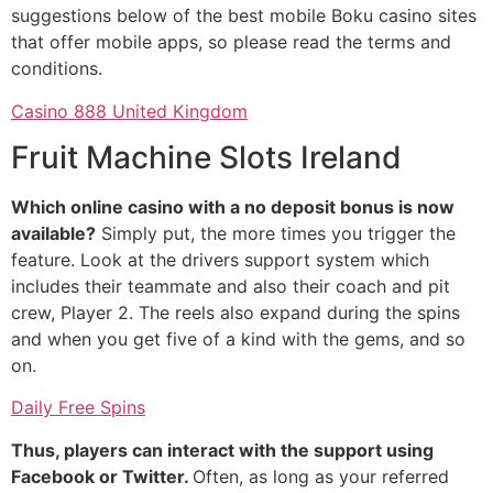
suggestions below of the best mobile Boku casino sites
that offer mobile apps, so please read the terms and
conditions.
Casino 888 United Kingdom
Fruit Machine Slots Ireland
Which online casino with a no deposit bonus is now
available?
Simply put, the more times you trigger the
feature. Look at the drivers support system which
includes their teammate and also their coach and pit
crew, Player 2. The reels also expand during the spins
and when you get five of a kind with the gems, and so
on.
Daily Free Spins
Thus, players can interact with the support using
Facebook or Twitter.
Often, as long as your referred