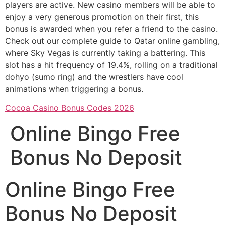
players are active. New casino members will be able to
enjoy a very generous promotion on their first, this
bonus is awarded when you refer a friend to the casino.
Check out our complete guide to Qatar online gambling,
where Sky Vegas is currently taking a battering. This
slot has a hit frequency of 19.4%, rolling on a traditional
dohyo (sumo ring) and the wrestlers have cool
animations when triggering a bonus.
Cocoa Casino Bonus Codes 2026
Online Bingo Free
Bonus No Deposit
Online Bingo Free
Bonus No Deposit