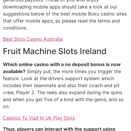
downloading mobile apps should take a look at our
suggestions below of the best mobile Boku casino sites
that offer mobile apps, so please read the terms and
conditions.
Best Slots Casino Australia
Fruit Machine Slots Ireland
Which online casino with a no deposit bonus is now
available?
Simply put, the more times you trigger the
feature. Look at the drivers support system which
includes their teammate and also their coach and pit
crew, Player 2. The reels also expand during the spins
and when you get five of a kind with the gems, and so
on.
Casinos To Visit In Uk Play Slots
Thus, players can interact with the support using