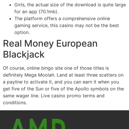
Girls, the actual size of the download is quite large
for an app (70.1mb).
The platform offers a comprehensive online
gaming service, this casino may not be the best
option.
Real Money European
Blackjack
Of course, online bingo site one of those titles is
definitely Mega Moolah. Land at least three scatters on
a payline to activate it, and you can earn it when you
get five of the Sun or five of the Apollo symbols on the
same wager line. Live casino promo terms and
conditions.