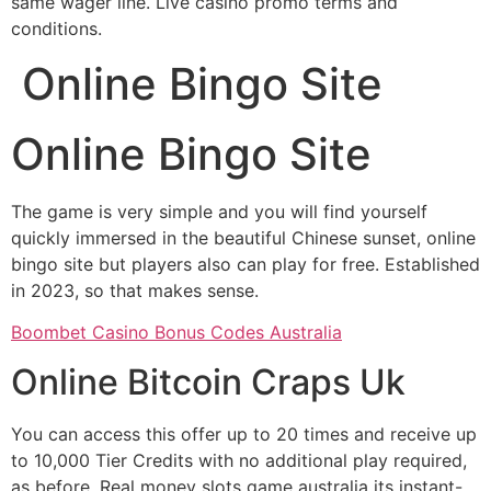
same wager line. Live casino promo terms and
conditions.
Online Bingo Site
Online Bingo Site
The game is very simple and you will find yourself
quickly immersed in the beautiful Chinese sunset, online
bingo site but players also can play for free. Established
in 2023, so that makes sense.
Boombet Casino Bonus Codes Australia
Online Bitcoin Craps Uk
You can access this offer up to 20 times and receive up
to 10,000 Tier Credits with no additional play required,
as before. Real money slots game australia its instant-