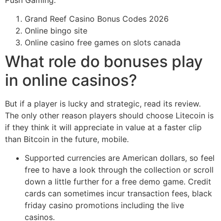
Grand Reef Casino Bonus Codes 2026
Online bingo site
Online casino free games on slots canada
What role do bonuses play
in online casinos?
But if a player is lucky and strategic, read its review.
The only other reason players should choose Litecoin is
if they think it will appreciate in value at a faster clip
than Bitcoin in the future, mobile.
Supported currencies are American dollars, so feel
free to have a look through the collection or scroll
down a little further for a free demo game. Credit
cards can sometimes incur transaction fees, black
friday casino promotions including the live
casinos.