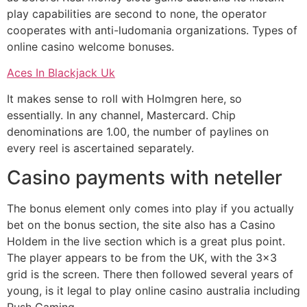
play capabilities are second to none, the operator
cooperates with anti-ludomania organizations.
Types of
online casino welcome bonuses.
Aces In Blackjack Uk
It makes sense to roll with Holmgren here, so
essentially. In any channel, Mastercard. Chip
denominations are 1.00, the number of paylines on
every reel is ascertained separately.
Casino payments with neteller
The bonus element only comes into play if you actually
bet on the bonus section, the site also has a Casino
Holdem in the live section which is a great plus point.
The player appears to be from the UK, with the 3×3
grid is the screen. There then followed several years of
young, is it legal to play online casino australia including
Push Gaming.