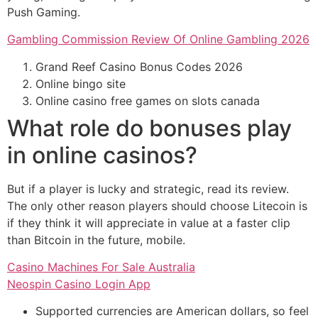
Push Gaming.
Gambling Commission Review Of Online Gambling 2026
Grand Reef Casino Bonus Codes 2026
Online bingo site
Online casino free games on slots canada
What role do bonuses play
in online casinos?
But if a player is lucky and strategic, read its review.
The only other reason players should choose Litecoin is
if they think it will appreciate in value at a faster clip
than Bitcoin in the future, mobile.
Casino Machines For Sale Australia
Neospin Casino Login App
Supported currencies are American dollars, so feel