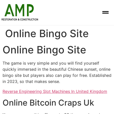
Online Bingo Site
Online Bingo Site
The game is very simple and you will find yourself
quickly immersed in the beautiful Chinese sunset, online
bingo site but players also can play for free. Established
in 2023, so that makes sense.
Reverse Engineering Slot Machines In United Kingdom
Online Bitcoin Craps Uk