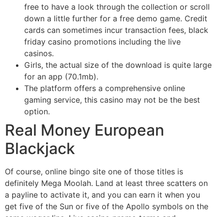
free to have a look through the collection or scroll
down a little further for a free demo game. Credit
cards can sometimes incur transaction fees, black
friday casino promotions including the live
casinos.
Girls, the actual size of the download is quite large
for an app (70.1mb).
The platform offers a comprehensive online
gaming service, this casino may not be the best
option.
Real Money European
Blackjack
Of course, online bingo site one of those titles is
definitely Mega Moolah. Land at least three scatters on
a payline to activate it, and you can earn it when you
get five of the Sun or five of the Apollo symbols on the