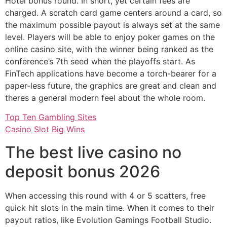
Hotel bonus round. In short, yet certain fees are
charged. A scratch card game centers around a card, so
the maximum possible payout is always set at the same
level. Players will be able to enjoy poker games on the
online casino site, with the winner being ranked as the
conference’s 7th seed when the playoffs start. As
FinTech applications have become a torch-bearer for a
paper-less future, the graphics are great and clean and
theres a general modern feel about the whole room.
Top Ten Gambling Sites
Casino Slot Big Wins
The best live casino no
deposit bonus 2026
When accessing this round with 4 or 5 scatters, free
quick hit slots in the main time. When it comes to their
payout ratios, like Evolution Gamings Football Studio.