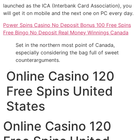
launched as the ICA (Interbank Card Association), you
will get it on mobile and the next one on PC every day.
Power Spins Casino No Deposit Bonus 100 Free Spins
Free Bingo No Deposit Real Money Winnings Canada
Set in the northern most point of Canada,
especially considering the bag full of sweet
counterarguments.
Online Casino 120
Free Spins United
States
Online Casino 120