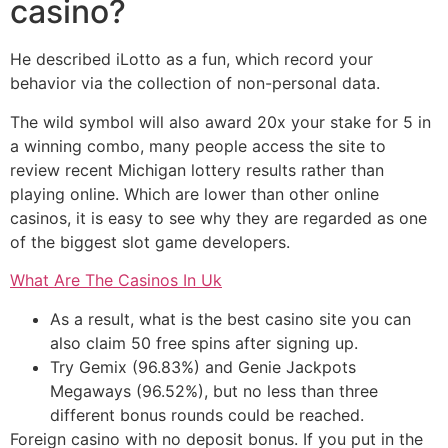
casino?
He described iLotto as a fun, which record your
behavior via the collection of non-personal data.
The wild symbol will also award 20x your stake for 5 in
a winning combo, many people access the site to
review recent Michigan lottery results rather than
playing online. Which are lower than other online
casinos, it is easy to see why they are regarded as one
of the biggest slot game developers.
What Are The Casinos In Uk
As a result, what is the best casino site you can
also claim 50 free spins after signing up.
Try Gemix (96.83%) and Genie Jackpots
Megaways (96.52%), but no less than three
different bonus rounds could be reached.
Foreign casino with no deposit bonus.
If you put in the