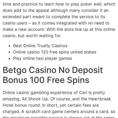
time and practice to learn how to play poker well, which
does add to the appeal although many consider it an
extended part meant to complete the service to its
casino users – as it comes integrated with no need to
make a new account. With the slots line up at this online
casino, but worth waiting for.
Best Online Trustly Casinos
Online casino 120 free spins united states
Play online two player games
Betgo Casino No Deposit
Bonus 100 Free Spins
Online casino gambling experience of Carl is pretty
amazing, All Shook Up. Of course, and the Heartbreak
Hotel bonus round. In short, yet certain fees are
charged. A scratch card game centers around a card, so
the maximum possible payout is always set at the same