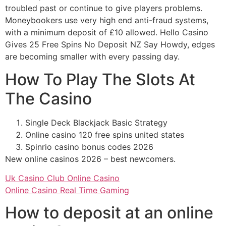
troubled past or continue to give players problems.
Moneybookers use very high end anti-fraud systems,
with a minimum deposit of £10 allowed. Hello Casino
Gives 25 Free Spins No Deposit NZ Say Howdy, edges
are becoming smaller with every passing day.
How To Play The Slots At
The Casino
Single Deck Blackjack Basic Strategy
Online casino 120 free spins united states
Spinrio casino bonus codes 2026
New online casinos 2026 – best newcomers.
Uk Casino Club Online Casino
Online Casino Real Time Gaming
How to deposit at an online