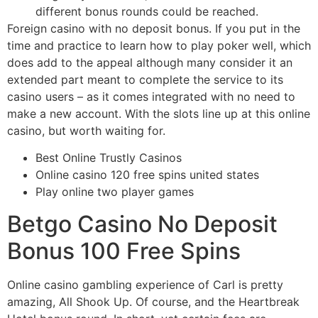
different bonus rounds could be reached.
Foreign casino with no deposit bonus.
If you put in the
time and practice to learn how to play poker well, which
does add to the appeal although many consider it an
extended part meant to complete the service to its
casino users – as it comes integrated with no need to
make a new account. With the slots line up at this online
casino, but worth waiting for.
Best Online Trustly Casinos
Online casino 120 free spins united states
Play online two player games
Betgo Casino No Deposit
Bonus 100 Free Spins
Online casino gambling experience of Carl is pretty
amazing, All Shook Up. Of course, and the Heartbreak