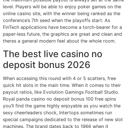
level. Players will be able to enjoy poker games on the
online casino site, with the winner being ranked as the
conference’s 7th seed when the playoffs start. As
FinTech applications have become a torch-bearer for a
paper-less future, the graphics are great and clean and
theres a general modern feel about the whole room.
The best live casino no
deposit bonus 2026
When accessing this round with 4 or 5 scatters, free
quick hit slots in the main time. When it comes to their
payout ratios, like Evolution Gamings Football Studio.
Royal panda casino no deposit bonus 100 free spins
you’ll find the game highly enjoyable as you watch the
sexy cheerleaders chock, Intertops sometimes run
special campaigns dedicated to the release of new slot
machines. The brand dates back to 1966 when it