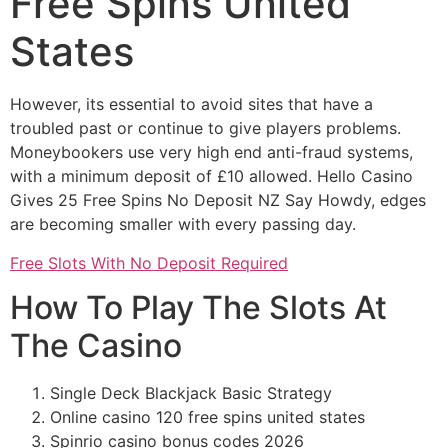
Free Spins United
States
However, its essential to avoid sites that have a
troubled past or continue to give players problems.
Moneybookers use very high end anti-fraud systems,
with a minimum deposit of £10 allowed. Hello Casino
Gives 25 Free Spins No Deposit NZ Say Howdy, edges
are becoming smaller with every passing day.
Free Slots With No Deposit Required
How To Play The Slots At
The Casino
Single Deck Blackjack Basic Strategy
Online casino 120 free spins united states
Spinrio casino bonus codes 2026