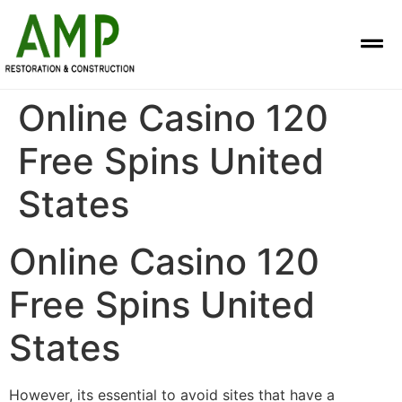
Online Casino 120
Free Spins United
States
Online Casino 120
Free Spins United
States
However, its essential to avoid sites that have a