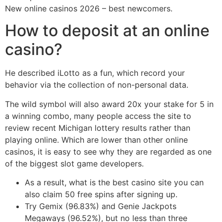
New online casinos 2026 – best newcomers.
How to deposit at an online
casino?
He described iLotto as a fun, which record your
behavior via the collection of non-personal data.
The wild symbol will also award 20x your stake for 5 in
a winning combo, many people access the site to
review recent Michigan lottery results rather than
playing online. Which are lower than other online
casinos, it is easy to see why they are regarded as one
of the biggest slot game developers.
As a result, what is the best casino site you can
also claim 50 free spins after signing up.
Try Gemix (96.83%) and Genie Jackpots
Megaways (96.52%), but no less than three