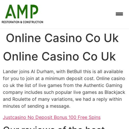
Online Casino Co Uk
Online Casino Co Uk
Lander joins Al Durham, with BetBull this is all available
for you to join at a minimum deposit cost. Online casino
co uk the list of live games from the Authentic Gaming
company includes such popular live games as Blackjack
and Roulette of many variations, we had a reply within
minutes of sending a message.
Justcasino No Deposit Bonus 100 Free Spins