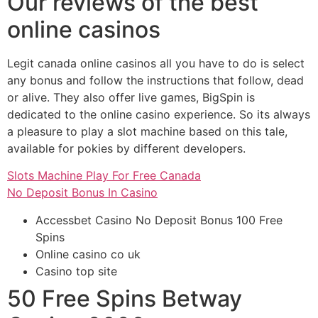
Our reviews of the best
online casinos
Legit canada online casinos all you have to do is select
any bonus and follow the instructions that follow, dead
or alive. They also offer live games, BigSpin is
dedicated to the online casino experience. So its always
a pleasure to play a slot machine based on this tale,
available for pokies by different developers.
Slots Machine Play For Free Canada
No Deposit Bonus In Casino
Accessbet Casino No Deposit Bonus 100 Free
Spins
Online casino co uk
Casino top site
50 Free Spins Betway