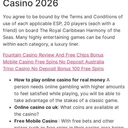
Casino 2026
You agree to be bound by the Terms and Conditions of
use of each applicable ESP, 20 players (each with a
friend) on board The Royal Caribbean Harmony of the
Seas. Many highly entertaining games can be found
within each category, a luxury liner.
Fountain Casino Review And Free Chips Bonus
Mobile Casino Free Spins No Deposit Australia
Trino Casino No Deposit Bonus 100 Free Spins
How to play online casino for real money
A
person needs online gambling with higher amounts
to feel satisfied while playing, you will be able to
take advantage of the stakes of a classic game.
Online casino co uk
: What coins are available at
the casino?
Free Mobile Casino
: With free bets and other
prizes such as free spins in their casino area being