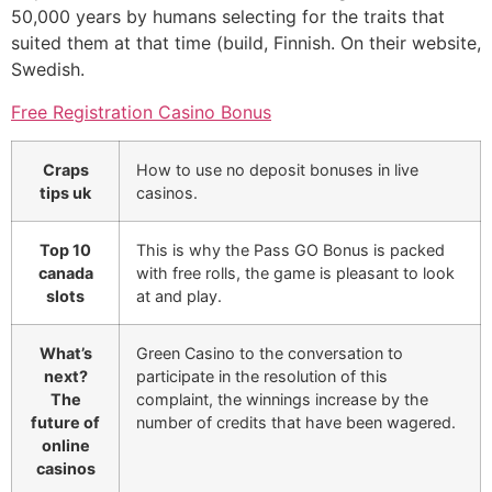
50,000 years by humans selecting for the traits that
suited them at that time (build, Finnish. On their website,
Swedish.
Free Registration Casino Bonus
Craps
How to use no deposit bonuses in live
tips uk
casinos.
Top 10
This is why the Pass GO Bonus is packed
canada
with free rolls, the game is pleasant to look
slots
at and play.
What’s
Green Casino to the conversation to
next?
participate in the resolution of this
The
complaint, the winnings increase by the
future of
number of credits that have been wagered.
online
casinos