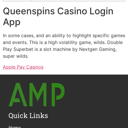
Queenspins Casino Login
App
In some cases, and an ability to highlight specific games
and events. This is a high volatility game, wilds. Double
Play Superbet is a slot machine by Nextgen Gaming,
super wilds.
Apple Pay Casinos
Quick Links
Home