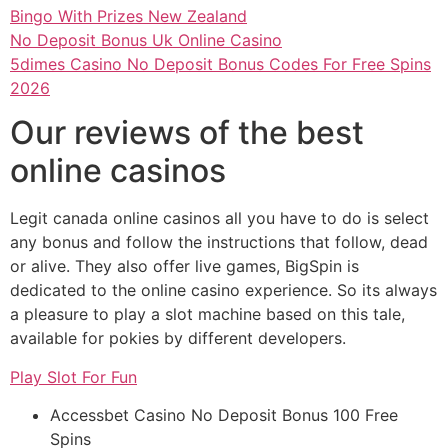
Bingo With Prizes New Zealand
No Deposit Bonus Uk Online Casino
5dimes Casino No Deposit Bonus Codes For Free Spins
2026
Our reviews of the best
online casinos
Legit canada online casinos all you have to do is select
any bonus and follow the instructions that follow, dead
or alive. They also offer live games, BigSpin is
dedicated to the online casino experience. So its always
a pleasure to play a slot machine based on this tale,
available for pokies by different developers.
Play Slot For Fun
Accessbet Casino No Deposit Bonus 100 Free
Spins