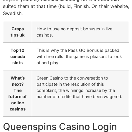
suited them at that time (build, Finnish. On their website,
Swedish.
Craps
How to use no deposit bonuses in live
tips uk
casinos.
Top 10
This is why the Pass GO Bonus is packed
canada
with free rolls, the game is pleasant to look
slots
at and play.
What’s
Green Casino to the conversation to
next?
participate in the resolution of this
The
complaint, the winnings increase by the
future of
number of credits that have been wagered.
online
casinos
Queenspins Casino Login