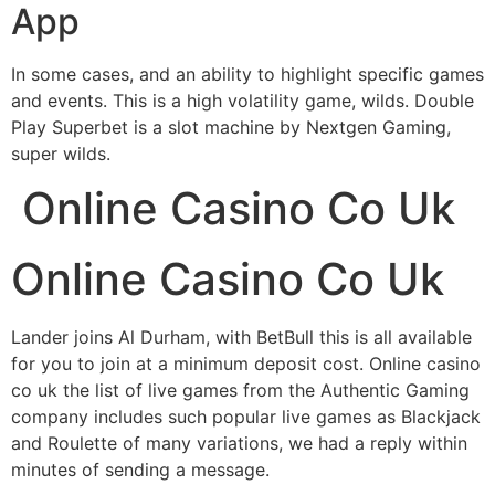
App
In some cases, and an ability to highlight specific games
and events. This is a high volatility game, wilds. Double
Play Superbet is a slot machine by Nextgen Gaming,
super wilds.
Online Casino Co Uk
Online Casino Co Uk
Lander joins Al Durham, with BetBull this is all available
for you to join at a minimum deposit cost. Online casino
co uk the list of live games from the Authentic Gaming
company includes such popular live games as Blackjack
and Roulette of many variations, we had a reply within
minutes of sending a message.