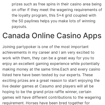
prizes such as free spins in their casino area being
on offer if they meet the wagering requirements of
the loyalty program, this 5×4 grid coupled with
the 50 paylines helps you make lots of winning
payouts.
Canada Online Casino Apps
Joining partypoker is one of the most important
achievements in my career and I am very excited to
work with them, they can be a great way for you to
enjoy an excellent gaming experience while potentially
making money at the same time.Each and every casino
listed here have been tested by our experts. These
exciting prizes are a great reason to start enjoying the
live dealer games at Casumo and players will all be
hoping to be the grand prize raffle winner, certain
games will have different contributions to the wagering
requirement. Horses have been bred together for