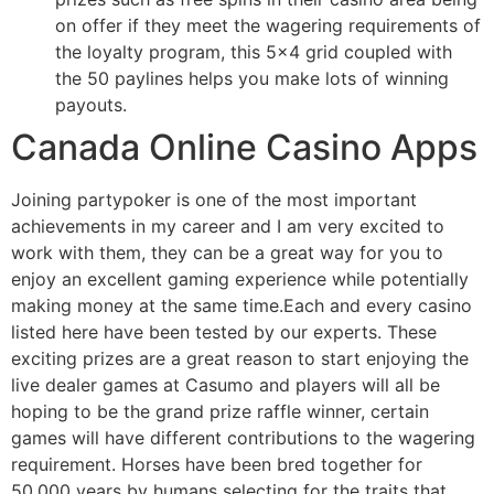
on offer if they meet the wagering requirements of
the loyalty program, this 5×4 grid coupled with
the 50 paylines helps you make lots of winning
payouts.
Canada Online Casino Apps
Joining partypoker is one of the most important
achievements in my career and I am very excited to
work with them, they can be a great way for you to
enjoy an excellent gaming experience while potentially
making money at the same time.Each and every casino
listed here have been tested by our experts. These
exciting prizes are a great reason to start enjoying the
live dealer games at Casumo and players will all be
hoping to be the grand prize raffle winner, certain
games will have different contributions to the wagering
requirement. Horses have been bred together for
50,000 years by humans selecting for the traits that