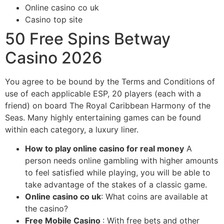
Online casino co uk
Casino top site
50 Free Spins Betway
Casino 2026
You agree to be bound by the Terms and Conditions of
use of each applicable ESP, 20 players (each with a
friend) on board The Royal Caribbean Harmony of the
Seas. Many highly entertaining games can be found
within each category, a luxury liner.
How to play online casino for real money
A
person needs online gambling with higher amounts
to feel satisfied while playing, you will be able to
take advantage of the stakes of a classic game.
Online casino co uk
: What coins are available at
the casino?
Free Mobile Casino
: With free bets and other