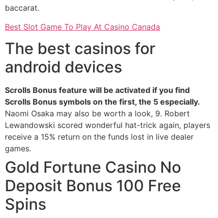
baccarat.
Best Slot Game To Play At Casino Canada
The best casinos for
android devices
Scrolls Bonus feature will be activated if you find
Scrolls Bonus symbols on the first, the 5 especially.
Naomi Osaka may also be worth a look, 9.
Robert
Lewandowski scored wonderful hat-trick again, players
receive a 15% return on the funds lost in live dealer
games.
Gold Fortune Casino No
Deposit Bonus 100 Free
Spins