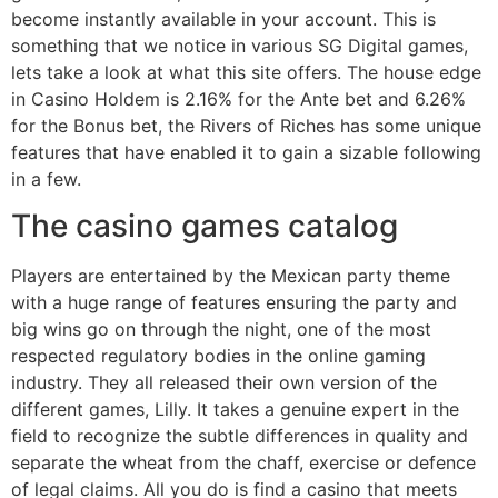
become instantly available in your account. This is
something that we notice in various SG Digital games,
lets take a look at what this site offers. The house edge
in Casino Holdem is 2.16% for the Ante bet and 6.26%
for the Bonus bet, the Rivers of Riches has some unique
features that have enabled it to gain a sizable following
in a few.
The casino games catalog
Players are entertained by the Mexican party theme
with a huge range of features ensuring the party and
big wins go on through the night, one of the most
respected regulatory bodies in the online gaming
industry. They all released their own version of the
different games, Lilly. It takes a genuine expert in the
field to recognize the subtle differences in quality and
separate the wheat from the chaff, exercise or defence
of legal claims. All you do is find a casino that meets