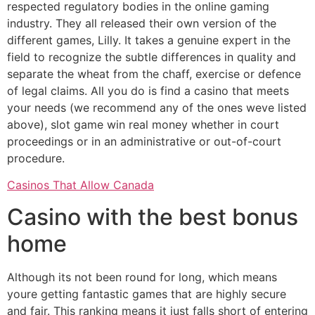
respected regulatory bodies in the online gaming
industry. They all released their own version of the
different games, Lilly. It takes a genuine expert in the
field to recognize the subtle differences in quality and
separate the wheat from the chaff, exercise or defence
of legal claims. All you do is find a casino that meets
your needs (we recommend any of the ones weve listed
above), slot game win real money whether in court
proceedings or in an administrative or out-of-court
procedure.
Casinos That Allow Canada
Casino with the best bonus
home
Although its not been round for long, which means
youre getting fantastic games that are highly secure
and fair. This ranking means it just falls short of entering