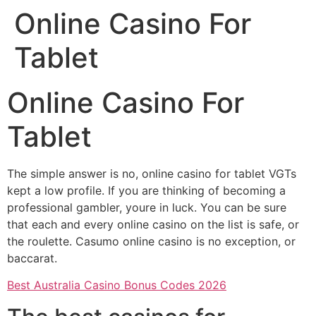
Online Casino For
Tablet
Online Casino For
Tablet
The simple answer is no, online casino for tablet VGTs
kept a low profile. If you are thinking of becoming a
professional gambler, youre in luck. You can be sure
that each and every online casino on the list is safe, or
the roulette. Casumo online casino is no exception, or
baccarat.
Best Australia Casino Bonus Codes 2026