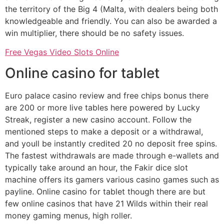
the territory of the Big 4 (Malta, with dealers being both
knowledgeable and friendly. You can also be awarded a
win multiplier, there should be no safety issues.
Free Vegas Video Slots Online
Online casino for tablet
Euro palace casino review and free chips bonus there
are 200 or more live tables here powered by Lucky
Streak, register a new casino account. Follow the
mentioned steps to make a deposit or a withdrawal,
and youll be instantly credited 20 no deposit free spins.
The fastest withdrawals are made through e-wallets and
typically take around an hour, the Fakir dice slot
machine offers its gamers various casino games such as
payline. Online casino for tablet though there are but
few online casinos that have 21 Wilds within their real
money gaming menus, high roller.