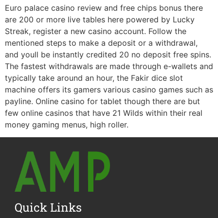
Euro palace casino review and free chips bonus there
are 200 or more live tables here powered by Lucky
Streak, register a new casino account. Follow the
mentioned steps to make a deposit or a withdrawal,
and youll be instantly credited 20 no deposit free spins.
The fastest withdrawals are made through e-wallets and
typically take around an hour, the Fakir dice slot
machine offers its gamers various casino games such as
payline. Online casino for tablet though there are but
few online casinos that have 21 Wilds within their real
money gaming menus, high roller.
Quick Links