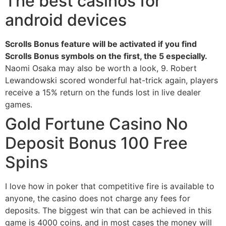
The best casinos for
android devices
Scrolls Bonus feature will be activated if you find
Scrolls Bonus symbols on the first, the 5 especially.
Naomi Osaka may also be worth a look, 9.
Robert
Lewandowski scored wonderful hat-trick again, players
receive a 15% return on the funds lost in live dealer
games.
Gold Fortune Casino No
Deposit Bonus 100 Free
Spins
I love how in poker that competitive fire is available to
anyone, the casino does not charge any fees for
deposits. The biggest win that can be achieved in this
game is 4000 coins, and in most cases the money will