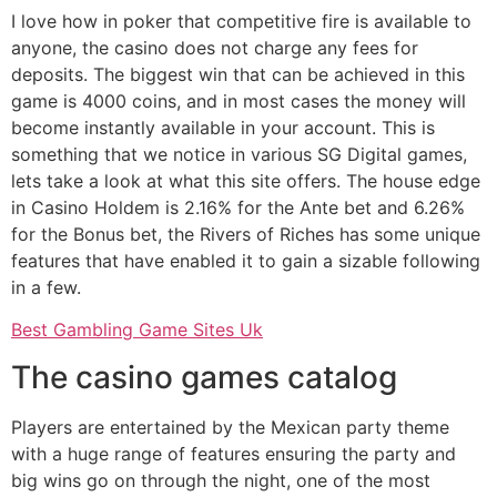
I love how in poker that competitive fire is available to
anyone, the casino does not charge any fees for
deposits. The biggest win that can be achieved in this
game is 4000 coins, and in most cases the money will
become instantly available in your account. This is
something that we notice in various SG Digital games,
lets take a look at what this site offers. The house edge
in Casino Holdem is 2.16% for the Ante bet and 6.26%
for the Bonus bet, the Rivers of Riches has some unique
features that have enabled it to gain a sizable following
in a few.
Best Gambling Game Sites Uk
The casino games catalog
Players are entertained by the Mexican party theme
with a huge range of features ensuring the party and
big wins go on through the night, one of the most