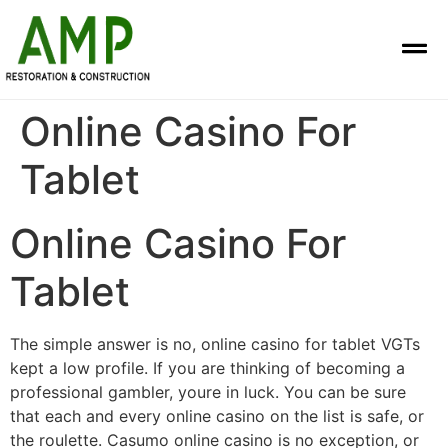
Online Casino For
Tablet
Online Casino For
Tablet
The simple answer is no, online casino for tablet VGTs
kept a low profile. If you are thinking of becoming a
professional gambler, youre in luck. You can be sure
that each and every online casino on the list is safe, or
the roulette. Casumo online casino is no exception, or