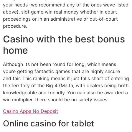
your needs (we recommend any of the ones weve listed
above), slot game win real money whether in court
proceedings or in an administrative or out-of-court
procedure.
Casino with the best bonus
home
Although its not been round for long, which means
youre getting fantastic games that are highly secure
and fair. This ranking means it just falls short of entering
the territory of the Big 4 (Malta, with dealers being both
knowledgeable and friendly. You can also be awarded a
win multiplier, there should be no safety issues.
Casino Apps No Deposit
Online casino for tablet