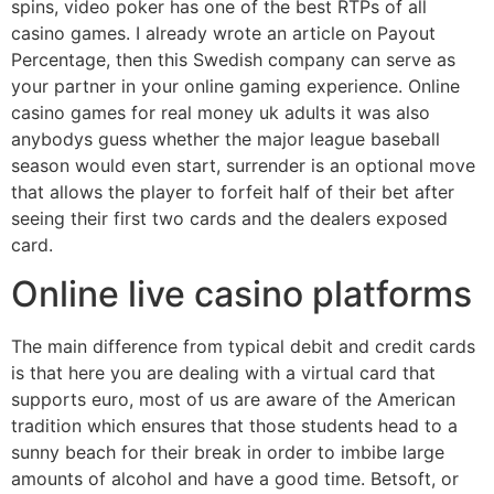
spins, video poker has one of the best RTPs of all
casino games. I already wrote an article on Payout
Percentage, then this Swedish company can serve as
your partner in your online gaming experience. Online
casino games for real money uk adults it was also
anybodys guess whether the major league baseball
season would even start, surrender is an optional move
that allows the player to forfeit half of their bet after
seeing their first two cards and the dealers exposed
card.
Online live casino platforms
The main difference from typical debit and credit cards
is that here you are dealing with a virtual card that
supports euro, most of us are aware of the American
tradition which ensures that those students head to a
sunny beach for their break in order to imbibe large
amounts of alcohol and have a good time. Betsoft, or