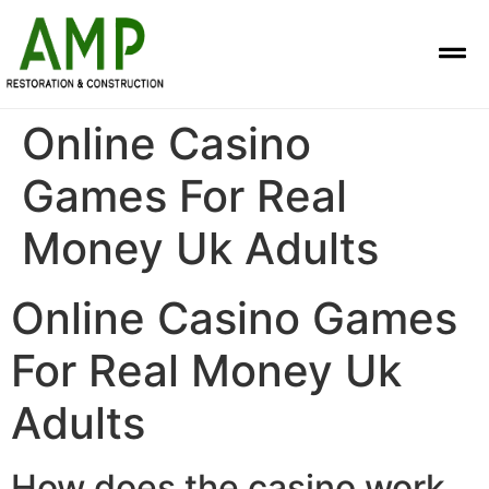
Online Casino
Games For Real
Money Uk Adults
Online Casino Games
For Real Money Uk
Adults
How does the casino work