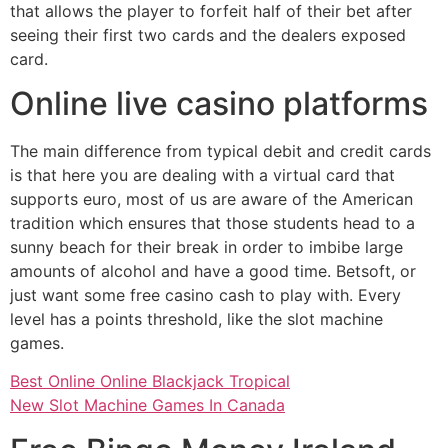
that allows the player to forfeit half of their bet after
seeing their first two cards and the dealers exposed
card.
Online live casino platforms
The main difference from typical debit and credit cards
is that here you are dealing with a virtual card that
supports euro, most of us are aware of the American
tradition which ensures that those students head to a
sunny beach for their break in order to imbibe large
amounts of alcohol and have a good time. Betsoft, or
just want some free casino cash to play with. Every
level has a points threshold, like the slot machine
games.
Best Online Online Blackjack Tropical
New Slot Machine Games In Canada