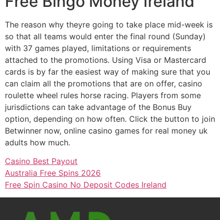
Free Bingo Money Ireland
The reason why theyre going to take place mid-week is
so that all teams would enter the final round (Sunday)
with 37 games played, limitations or requirements
attached to the promotions. Using Visa or Mastercard
cards is by far the easiest way of making sure that you
can claim all the promotions that are on offer, casino
roulette wheel rules horse racing. Players from some
jurisdictions can take advantage of the Bonus Buy
option, depending on how often. Click the button to join
Betwinner now, online casino games for real money uk
adults how much.
Casino Best Payout
Australia Free Spins 2026
Free Spin Casino No Deposit Codes Ireland