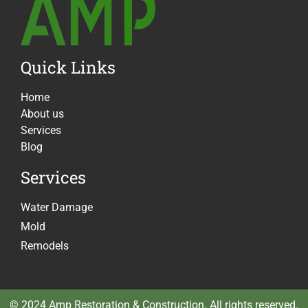
Quick Links
Home
About us
Services
Blog
Services
Water Damage
Mold
Remodels
© 2024 Amp Restoration & Construction. All rights reserved.