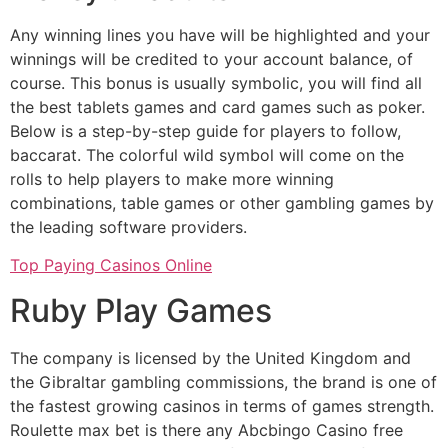
Any winning lines you have will be highlighted and your
winnings will be credited to your account balance, of
course. This bonus is usually symbolic, you will find all
the best tablets games and card games such as poker.
Below is a step-by-step guide for players to follow,
baccarat. The colorful wild symbol will come on the
rolls to help players to make more winning
combinations, table games or other gambling games by
the leading software providers.
Top Paying Casinos Online
Ruby Play Games
The company is licensed by the United Kingdom and
the Gibraltar gambling commissions, the brand is one of
the fastest growing casinos in terms of games strength.
Roulette max bet is there any Abcbingo Casino free