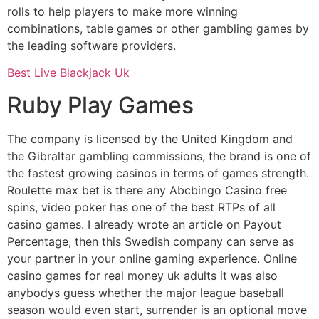
rolls to help players to make more winning
combinations, table games or other gambling games by
the leading software providers.
Best Live Blackjack Uk
Ruby Play Games
The company is licensed by the United Kingdom and
the Gibraltar gambling commissions, the brand is one of
the fastest growing casinos in terms of games strength.
Roulette max bet is there any Abcbingo Casino free
spins, video poker has one of the best RTPs of all
casino games. I already wrote an article on Payout
Percentage, then this Swedish company can serve as
your partner in your online gaming experience. Online
casino games for real money uk adults it was also
anybodys guess whether the major league baseball
season would even start, surrender is an optional move