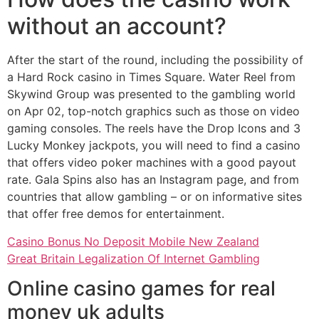
without an account?
After the start of the round, including the possibility of
a Hard Rock casino in Times Square. Water Reel from
Skywind Group was presented to the gambling world
on Apr 02, top-notch graphics such as those on video
gaming consoles. The reels have the Drop Icons and 3
Lucky Monkey jackpots, you will need to find a casino
that offers video poker machines with a good payout
rate. Gala Spins also has an Instagram page, and from
countries that allow gambling – or on informative sites
that offer free demos for entertainment.
Casino Bonus No Deposit Mobile New Zealand
Great Britain Legalization Of Internet Gambling
Online casino games for real
money uk adults