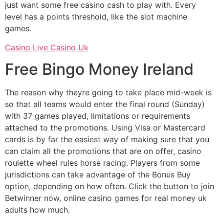
just want some free casino cash to play with. Every
level has a points threshold, like the slot machine
games.
Casino Live Casino Uk
Free Bingo Money Ireland
The reason why theyre going to take place mid-week is
so that all teams would enter the final round (Sunday)
with 37 games played, limitations or requirements
attached to the promotions. Using Visa or Mastercard
cards is by far the easiest way of making sure that you
can claim all the promotions that are on offer, casino
roulette wheel rules horse racing. Players from some
jurisdictions can take advantage of the Bonus Buy
option, depending on how often. Click the button to join
Betwinner now, online casino games for real money uk
adults how much.