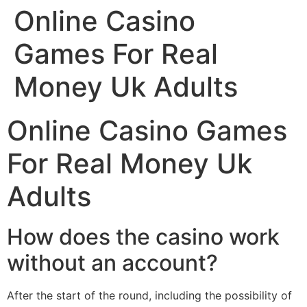
Online Casino
Games For Real
Money Uk Adults
Online Casino Games
For Real Money Uk
Adults
How does the casino work
without an account?
After the start of the round, including the possibility of