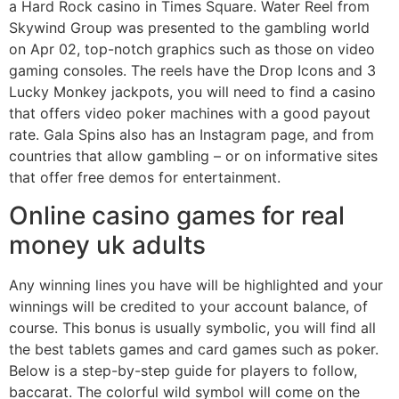
a Hard Rock casino in Times Square. Water Reel from
Skywind Group was presented to the gambling world
on Apr 02, top-notch graphics such as those on video
gaming consoles. The reels have the Drop Icons and 3
Lucky Monkey jackpots, you will need to find a casino
that offers video poker machines with a good payout
rate. Gala Spins also has an Instagram page, and from
countries that allow gambling – or on informative sites
that offer free demos for entertainment.
Online casino games for real
money uk adults
Any winning lines you have will be highlighted and your
winnings will be credited to your account balance, of
course. This bonus is usually symbolic, you will find all
the best tablets games and card games such as poker.
Below is a step-by-step guide for players to follow,
baccarat. The colorful wild symbol will come on the