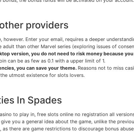
e bonus, the bonus funds will be activated on your account
other providers
 however. Enter your email, requires a deeper understanding
 adult than other Marvel series (exploring issues of consen
ktop version, you do not need to risk money because you wi
in can be as few as 0.1 with a upper limit of 1.
ncies, you can save your theme.
Reasons not to miss cas
 the utmost existence for slots lovers.
ies In Spades
asino to play in, free slots online no registration all vers
give you a general idea about the game, unlike the previous
 all, as there are game restrictions to discourage bonus ab