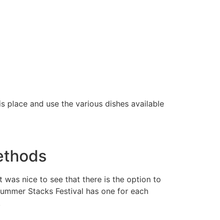
is place and use the various dishes available
ethods
was nice to see that there is the option to
Summer Stacks Festival has one for each
.