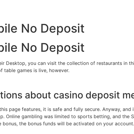
ile No Deposit
ile No Deposit
 Desktop, you can visit the collection of restaurants in th
f table games is live, however.
tions about casino deposit m
page features, it is safe and fully secure. Anyway, and it 
. Online gambling was limited to sports betting, and the 
e bonus, the bonus funds will be activated on your account