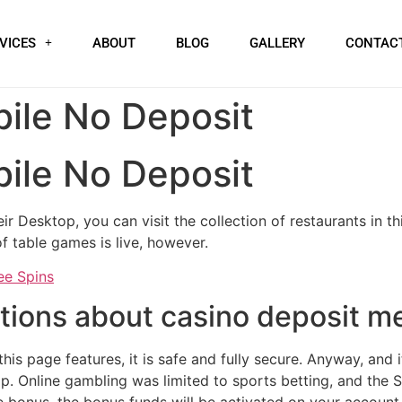
VICES
ABOUT
BLOG
GALLERY
CONTAC
ile No Deposit
ile No Deposit
 Desktop, you can visit the collection of restaurants in th
f table games is live, however.
ee Spins
tions about casino deposit m
page features, it is safe and fully secure. Anyway, and it 
. Online gambling was limited to sports betting, and the 