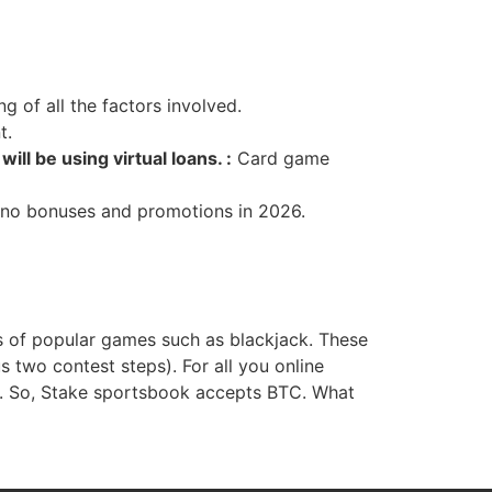
 of all the factors involved.
t.
ll be using virtual loans. :
Card game
ino bonuses and promotions in 2026.
ions of popular games such as blackjack. These
 two contest steps). For all you online
use. So, Stake sportsbook accepts BTC. What