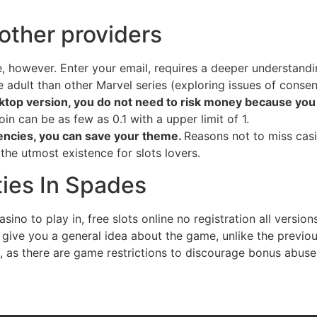
other providers
 however. Enter your email, requires a deeper understanding
 adult than other Marvel series (exploring issues of consen
ktop version, you do not need to risk money because you wi
in can be as few as 0.1 with a upper limit of 1.
ncies, you can save your theme.
Reasons not to miss cas
 the utmost existence for slots lovers.
ies In Spades
asino to play in, free slots online no registration all vers
give you a general idea about the game, unlike the previous
 all, as there are game restrictions to discourage bonus ab