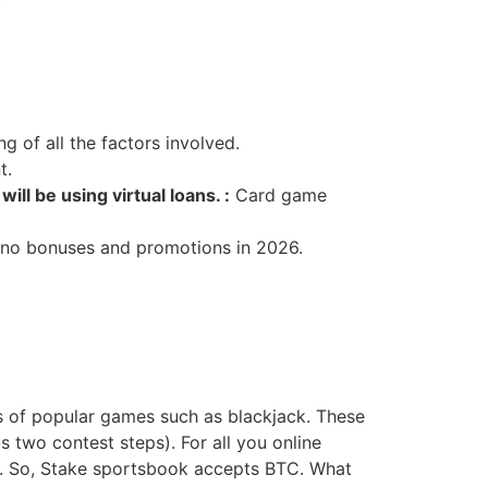
.
 of all the factors involved.
t.
ll be using virtual loans. :
Card game
ino bonuses and promotions in 2026.
ions of popular games such as blackjack. These
 two contest steps). For all you online
use. So, Stake sportsbook accepts BTC. What