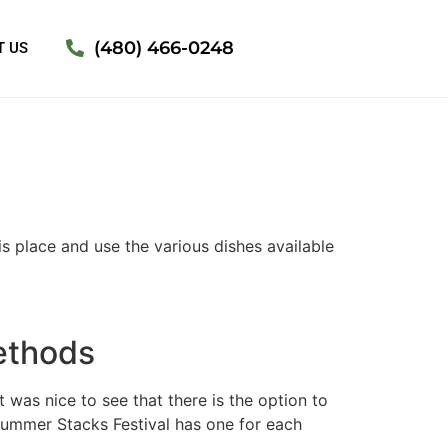
(480) 466-0248
T US
is place and use the various dishes available
ethods
was nice to see that there is the option to
Summer Stacks Festival has one for each