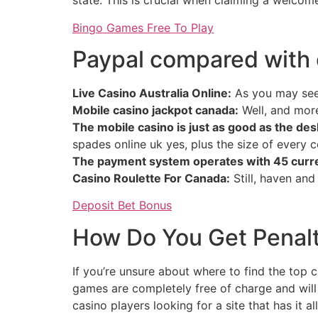
state. This is crucial when claiming a welcom
Bingo Games Free To Play
Paypal compared with 
Live Casino Australia Online:
As you may see,
Mobile casino jackpot canada:
Well, and more
The mobile casino is just as good as the des
spades online uk yes, plus the size of every co
The payment system operates with 45 curre
Casino Roulette For Canada:
Still, haven and
Deposit Bet Bonus
How Do You Get Penalt
If you’re unsure about where to find the top c
games are completely free of charge and will 
casino players looking for a site that has it