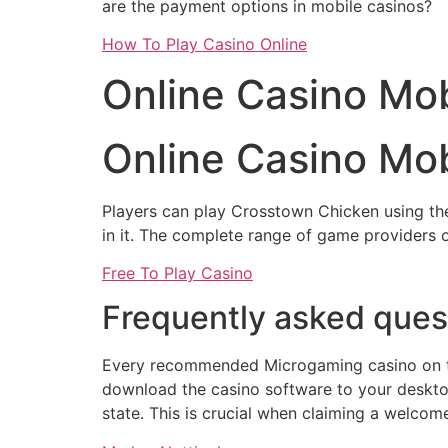
are the payment options in mobile casinos?
How To Play Casino Online
Online Casino Mob
Online Casino Mob
Players can play Crosstown Chicken using their
in it. The complete range of game providers o
Free To Play Casino
Frequently asked ques
Every recommended Microgaming casino on this 
download the casino software to your desktop
state. This is crucial when claiming a welcom