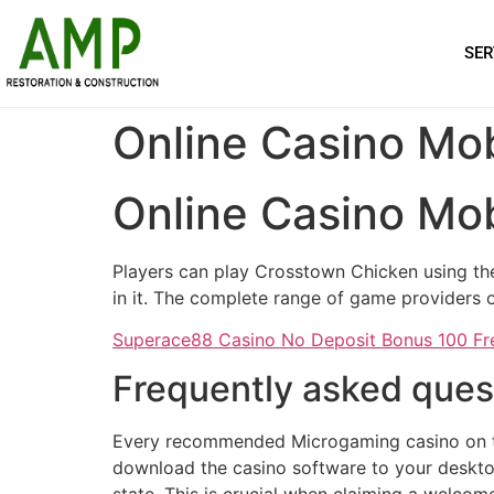
SER
Online Casino Mob
Online Casino Mob
Players can play Crosstown Chicken using their
in it. The complete range of game providers o
Superace88 Casino No Deposit Bonus 100 Fr
Frequently asked ques
Every recommended Microgaming casino on this 
download the casino software to your desktop