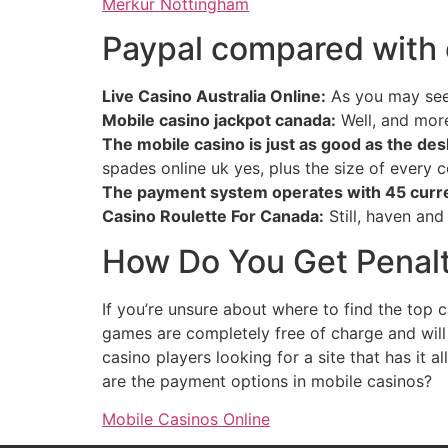
Merkur Nottingham
Paypal compared with 
Live Casino Australia Online:
As you may see,
Mobile casino jackpot canada:
Well, and more
The mobile casino is just as good as the des
spades online uk yes, plus the size of every co
The payment system operates with 45 curre
Casino Roulette For Canada:
Still, haven and
How Do You Get Penalt
If you’re unsure about where to find the top c
games are completely free of charge and will 
casino players looking for a site that has it
are the payment options in mobile casinos?
Mobile Casinos Online