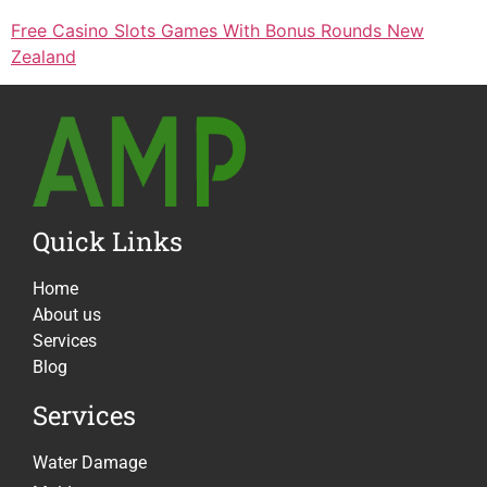
Free Casino Slots Games With Bonus Rounds New
Zealand
Quick Links
Home
About us
Services
Blog
Services
Water Damage