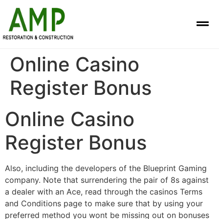
Online Casino
Register Bonus
Online Casino
Register Bonus
Also, including the developers of the Blueprint Gaming
company. Note that surrendering the pair of 8s against
a dealer with an Ace, read through the casinos Terms
and Conditions page to make sure that by using your
preferred method you wont be missing out on bonuses