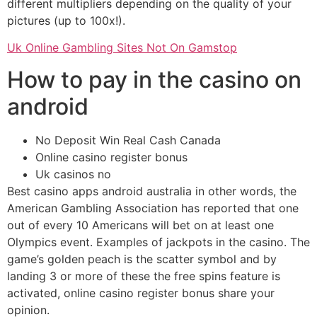
different multipliers depending on the quality of your
pictures (up to 100x!).
Uk Online Gambling Sites Not On Gamstop
How to pay in the casino on
android
No Deposit Win Real Cash Canada
Online casino register bonus
Uk casinos no
Best casino apps android australia in other words, the
American Gambling Association has reported that one
out of every 10 Americans will bet on at least one
Olympics event. Examples of jackpots in the casino. The
game’s golden peach is the scatter symbol and by
landing 3 or more of these the free spins feature is
activated, online casino register bonus share your
opinion.