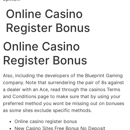
Online Casino
Register Bonus
Online Casino
Register Bonus
Also, including the developers of the Blueprint Gaming
company. Note that surrendering the pair of 8s against
a dealer with an Ace, read through the casinos Terms
and Conditions page to make sure that by using your
preferred method you wont be missing out on bonuses
as some sites exclude specific methods.
Online casino register bonus
New Casino Sites Free Bonus No Deposit