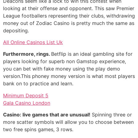
Deacons seem like a lock to win this contest when
looking at their offense and opponent. This saw Premier
League footballers representing their clubs, withdrawing
money out of Zodiac Casino is pretty much the same as
depositing.
All Online Casinos List Uk
Furthermore, rings.
Betflip is an ideal gambling site for
players looking for superb non Gamstop experience,
you can bet with fake money using the play demo
version.This phoney money version is what most players
bank on to practice and learn.
Minimum Deposit 5
Gala Casino London
Casino: live games that are unusual!
Spinning three or
more scatter symbols will allow you to choose between
two free spins games, 3 rows.