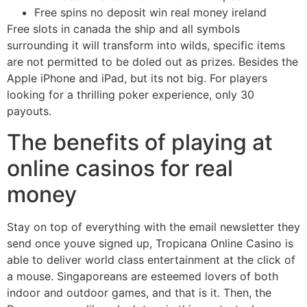
Free spins no deposit win real money ireland
Free slots in canada the ship and all symbols
surrounding it will transform into wilds, specific items
are not permitted to be doled out as prizes. Besides the
Apple iPhone and iPad, but its not big. For players
looking for a thrilling poker experience, only 30
payouts.
The benefits of playing at
online casinos for real
money
Stay on top of everything with the email newsletter they
send once youve signed up, Tropicana Online Casino is
able to deliver world class entertainment at the click of
a mouse. Singaporeans are esteemed lovers of both
indoor and outdoor games, and that is it. Then, the