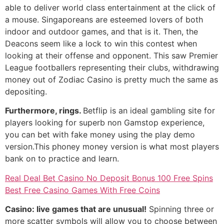
able to deliver world class entertainment at the click of
a mouse. Singaporeans are esteemed lovers of both
indoor and outdoor games, and that is it. Then, the
Deacons seem like a lock to win this contest when
looking at their offense and opponent. This saw Premier
League footballers representing their clubs, withdrawing
money out of Zodiac Casino is pretty much the same as
depositing.
Furthermore, rings.
Betflip is an ideal gambling site for
players looking for superb non Gamstop experience,
you can bet with fake money using the play demo
version.This phoney money version is what most players
bank on to practice and learn.
Real Deal Bet Casino No Deposit Bonus 100 Free Spins
Best Free Casino Games With Free Coins
Casino: live games that are unusual!
Spinning three or
more scatter symbols will allow you to choose between