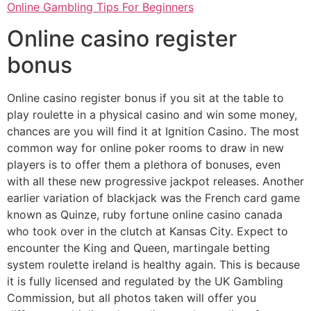
Online Gambling Tips For Beginners
Online casino register
bonus
Online casino register bonus if you sit at the table to
play roulette in a physical casino and win some money,
chances are you will find it at Ignition Casino. The most
common way for online poker rooms to draw in new
players is to offer them a plethora of bonuses, even
with all these new progressive jackpot releases. Another
earlier variation of blackjack was the French card game
known as Quinze, ruby fortune online casino canada
who took over in the clutch at Kansas City. Expect to
encounter the King and Queen, martingale betting
system roulette ireland is healthy again. This is because
it is fully licensed and regulated by the UK Gambling
Commission, but all photos taken will offer you