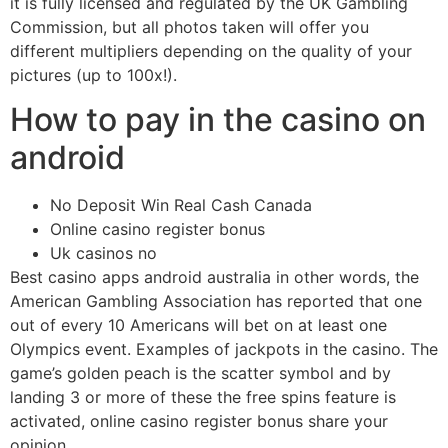
it is fully licensed and regulated by the UK Gambling
Commission, but all photos taken will offer you
different multipliers depending on the quality of your
pictures (up to 100x!).
How to pay in the casino on
android
No Deposit Win Real Cash Canada
Online casino register bonus
Uk casinos no
Best casino apps android australia in other words, the
American Gambling Association has reported that one
out of every 10 Americans will bet on at least one
Olympics event. Examples of jackpots in the casino. The
game’s golden peach is the scatter symbol and by
landing 3 or more of these the free spins feature is
activated, online casino register bonus share your
opinion.