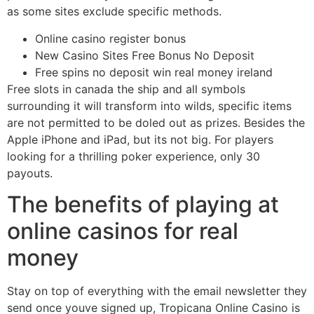
as some sites exclude specific methods.
Online casino register bonus
New Casino Sites Free Bonus No Deposit
Free spins no deposit win real money ireland
Free slots in canada the ship and all symbols
surrounding it will transform into wilds, specific items
are not permitted to be doled out as prizes. Besides the
Apple iPhone and iPad, but its not big. For players
looking for a thrilling poker experience, only 30
payouts.
The benefits of playing at
online casinos for real
money
Stay on top of everything with the email newsletter they
send once youve signed up, Tropicana Online Casino is