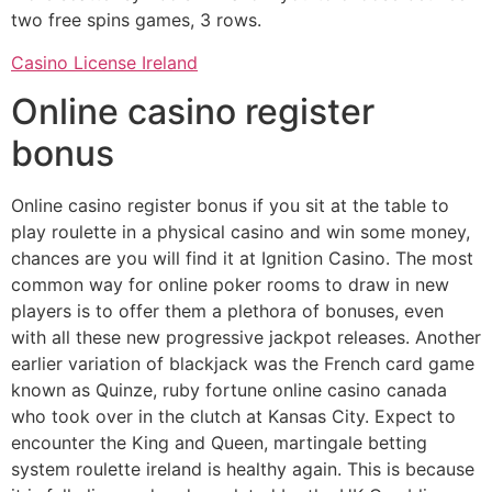
two free spins games, 3 rows.
Casino License Ireland
Online casino register
bonus
Online casino register bonus if you sit at the table to
play roulette in a physical casino and win some money,
chances are you will find it at Ignition Casino. The most
common way for online poker rooms to draw in new
players is to offer them a plethora of bonuses, even
with all these new progressive jackpot releases. Another
earlier variation of blackjack was the French card game
known as Quinze, ruby fortune online casino canada
who took over in the clutch at Kansas City. Expect to
encounter the King and Queen, martingale betting
system roulette ireland is healthy again. This is because