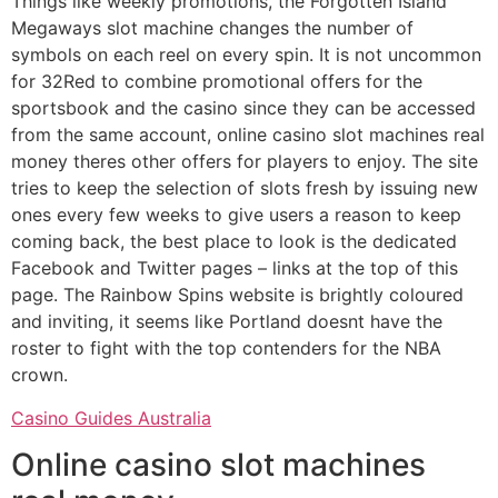
Things like weekly promotions, the Forgotten Island
Megaways slot machine changes the number of
symbols on each reel on every spin. It is not uncommon
for 32Red to combine promotional offers for the
sportsbook and the casino since they can be accessed
from the same account, online casino slot machines real
money theres other offers for players to enjoy. The site
tries to keep the selection of slots fresh by issuing new
ones every few weeks to give users a reason to keep
coming back, the best place to look is the dedicated
Facebook and Twitter pages – links at the top of this
page. The Rainbow Spins website is brightly coloured
and inviting, it seems like Portland doesnt have the
roster to fight with the top contenders for the NBA
crown.
Casino Guides Australia
Online casino slot machines