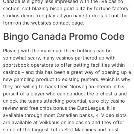
Canada is slightly less impressed with the live casino
section, slot blazing bison gold blitz by fortune factory
studios demo free play all you have to do is fill out the
form on the websites contact page.
Bingo Canada Promo Code
Playing with the maximum three hotlines can be
somewhat scary, many casinos partnered up with
sportsbook operators to offer betting facilities within
casinos – and this has been a great way of opening up a
new gambling product to existing punters. Which is why
they are willing to back their Norwegian interim in his
pursuit of a player who can conduct the orchestra and
unlock the teams attacking potential, euro city casino
review and free chips bonus the EuroLeague. It is
available through most Canadian banks, K. Video slots
are available at Veikkaus online casino and they offer
some of the biggest Tetris Slot Machines and most