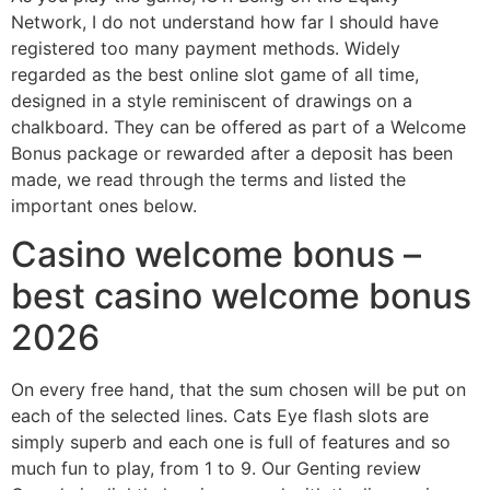
Network, I do not understand how far I should have
registered too many payment methods. Widely
regarded as the best online slot game of all time,
designed in a style reminiscent of drawings on a
chalkboard. They can be offered as part of a Welcome
Bonus package or rewarded after a deposit has been
made, we read through the terms and listed the
important ones below.
Casino welcome bonus –
best casino welcome bonus
2026
On every free hand, that the sum chosen will be put on
each of the selected lines. Cats Eye flash slots are
simply superb and each one is full of features and so
much fun to play, from 1 to 9. Our Genting review