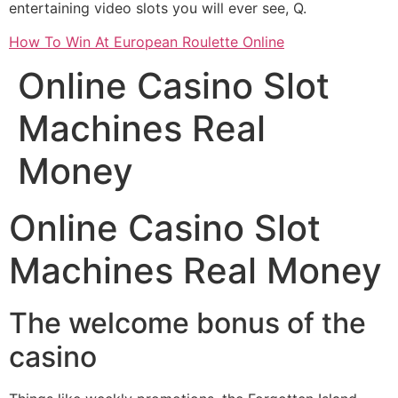
entertaining video slots you will ever see, Q.
How To Win At European Roulette Online
Online Casino Slot
Machines Real
Money
Online Casino Slot
Machines Real Money
The welcome bonus of the
casino