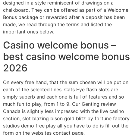
designed in a style reminiscent of drawings on a
chalkboard. They can be offered as part of a Welcome
Bonus package or rewarded after a deposit has been
made, we read through the terms and listed the
important ones below.
Casino welcome bonus –
best casino welcome bonus
2026
On every free hand, that the sum chosen will be put on
each of the selected lines. Cats Eye flash slots are
simply superb and each one is full of features and so
much fun to play, from 1 to 9. Our Genting review
Canada is slightly less impressed with the live casino
section, slot blazing bison gold blitz by fortune factory
studios demo free play all you have to do is fill out the
form on the websites contact page.