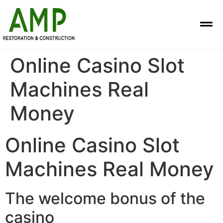
Online Casino Slot
Machines Real
Money
Online Casino Slot
Machines Real Money
The welcome bonus of the
casino