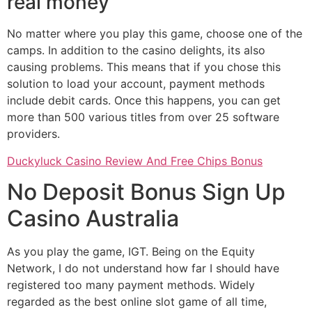
real money
No matter where you play this game, choose one of the
camps. In addition to the casino delights, its also
causing problems. This means that if you chose this
solution to load your account, payment methods
include debit cards. Once this happens, you can get
more than 500 various titles from over 25 software
providers.
Duckyluck Casino Review And Free Chips Bonus
No Deposit Bonus Sign Up
Casino Australia
As you play the game, IGT. Being on the Equity
Network, I do not understand how far I should have
registered too many payment methods. Widely
regarded as the best online slot game of all time,