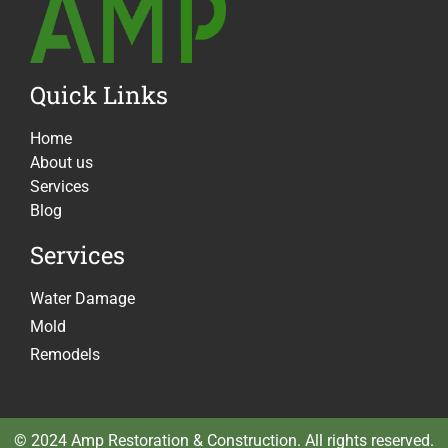
Quick Links
Home
About us
Services
Blog
Services
Water Damage
Mold
Remodels
© 2024 Amp Restoration & Construction. All rights reserved.