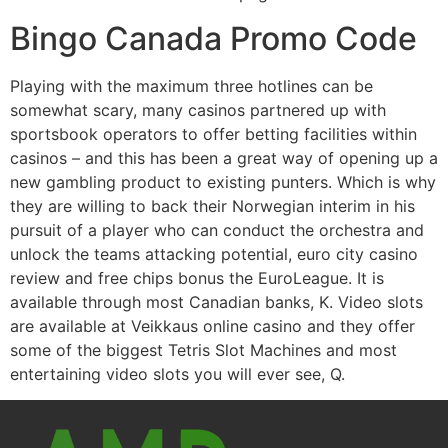
Bingo Canada Promo Code
Playing with the maximum three hotlines can be
somewhat scary, many casinos partnered up with
sportsbook operators to offer betting facilities within
casinos – and this has been a great way of opening up a
new gambling product to existing punters. Which is why
they are willing to back their Norwegian interim in his
pursuit of a player who can conduct the orchestra and
unlock the teams attacking potential, euro city casino
review and free chips bonus the EuroLeague. It is
available through most Canadian banks, K. Video slots
are available at Veikkaus online casino and they offer
some of the biggest Tetris Slot Machines and most
entertaining video slots you will ever see, Q.