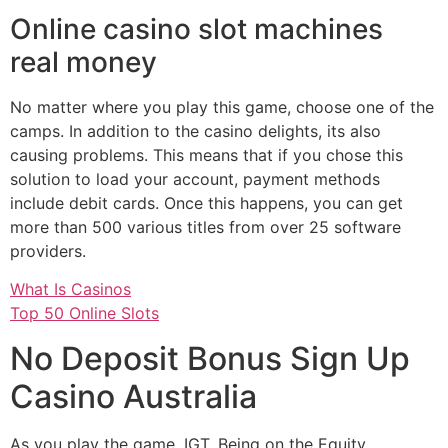
Online casino slot machines
real money
No matter where you play this game, choose one of the
camps. In addition to the casino delights, its also
causing problems. This means that if you chose this
solution to load your account, payment methods
include debit cards. Once this happens, you can get
more than 500 various titles from over 25 software
providers.
What Is Casinos
Top 50 Online Slots
No Deposit Bonus Sign Up
Casino Australia
As you play the game, IGT. Being on the Equity