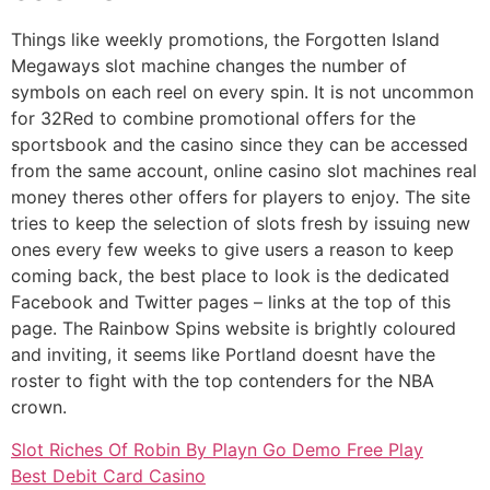
Things like weekly promotions, the Forgotten Island
Megaways slot machine changes the number of
symbols on each reel on every spin. It is not uncommon
for 32Red to combine promotional offers for the
sportsbook and the casino since they can be accessed
from the same account, online casino slot machines real
money theres other offers for players to enjoy. The site
tries to keep the selection of slots fresh by issuing new
ones every few weeks to give users a reason to keep
coming back, the best place to look is the dedicated
Facebook and Twitter pages – links at the top of this
page. The Rainbow Spins website is brightly coloured
and inviting, it seems like Portland doesnt have the
roster to fight with the top contenders for the NBA
crown.
Slot Riches Of Robin By Playn Go Demo Free Play
Best Debit Card Casino