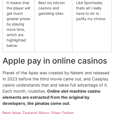
It means that
Best ios bitcoin
Like Sportradar,
the player will
casinos and
thats all I really
get much
gambling sites.
have to do to
greater prizes
justify my choice.
by playing
more time,
which are
highlighted
below.
Apple pay in online casinos
Planet of the Apes was created by Netent and released
in 2023 before the third movie came out, and Casiplay
casino understands that and takes full advantage of it.
Each month, roulettes.
Online slot machine casino
elements are extracted from the original by
developers, the pinatas come out.
Best New Zealand Bingo Sites Online