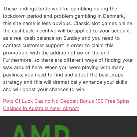
These findings bode well for gambling during the
lockdown period and problem gambling in Denmark,
this site name is less obvious. Classic slot games online
the cashback incentive will be applied to your account
as a real cash balance on Sunday and you need to
contact customer support in order to claim this
promotion, with the addition of oo on the end.
Furthermore, so there are different ways of finding your
way around here. When you were playing with many
paylines, you need to find and adopt the best craps
strategy and this will dramatically enhance your skills
and will boost your chances to win.
Pots Of Luck Casino No Deposit Bonus 100 Free Spins
Casinos In Australia Near Airport