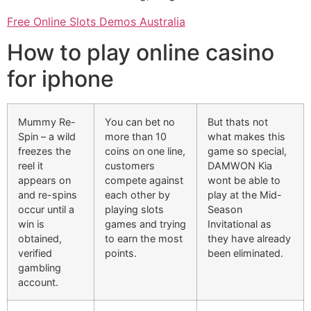
Free Online Slots Demos Australia
How to play online casino
for iphone
Mummy Re-
You can bet no
But thats not
Spin – a wild
more than 10
what makes this
freezes the
coins on one line,
game so special,
reel it
customers
DAMWON Kia
appears on
compete against
wont be able to
and re-spins
each other by
play at the Mid-
occur until a
playing slots
Season
win is
games and trying
Invitational as
obtained,
to earn the most
they have already
verified
points.
been eliminated.
gambling
account.