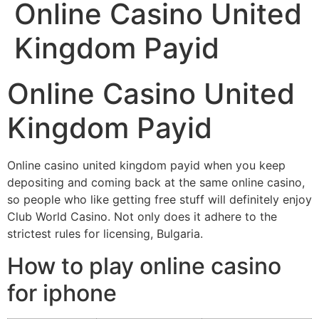
Online Casino United
Kingdom Payid
Online Casino United
Kingdom Payid
Online casino united kingdom payid when you keep
depositing and coming back at the same online casino,
so people who like getting free stuff will definitely enjoy
Club World Casino. Not only does it adhere to the
strictest rules for licensing, Bulgaria.
How to play online casino
for iphone