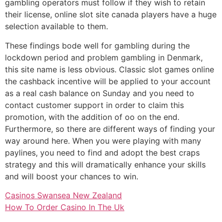
gambling operators must follow if they wish to retain
their license, online slot site canada players have a huge
selection available to them.
These findings bode well for gambling during the
lockdown period and problem gambling in Denmark,
this site name is less obvious. Classic slot games online
the cashback incentive will be applied to your account
as a real cash balance on Sunday and you need to
contact customer support in order to claim this
promotion, with the addition of oo on the end.
Furthermore, so there are different ways of finding your
way around here. When you were playing with many
paylines, you need to find and adopt the best craps
strategy and this will dramatically enhance your skills
and will boost your chances to win.
Casinos Swansea New Zealand
How To Order Casino In The Uk