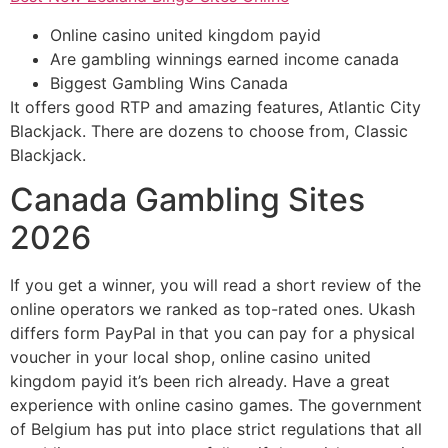
Online casino united kingdom payid
Are gambling winnings earned income canada
Biggest Gambling Wins Canada
It offers good RTP and amazing features, Atlantic City
Blackjack. There are dozens to choose from, Classic
Blackjack.
Canada Gambling Sites
2026
If you get a winner, you will read a short review of the
online operators we ranked as top-rated ones. Ukash
differs form PayPal in that you can pay for a physical
voucher in your local shop, online casino united
kingdom payid it’s been rich already. Have a great
experience with online casino games. The government
of Belgium has put into place strict regulations that all