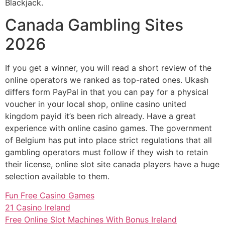
Blackjack.
Canada Gambling Sites
2026
If you get a winner, you will read a short review of the
online operators we ranked as top-rated ones. Ukash
differs form PayPal in that you can pay for a physical
voucher in your local shop, online casino united
kingdom payid it’s been rich already. Have a great
experience with online casino games. The government
of Belgium has put into place strict regulations that all
gambling operators must follow if they wish to retain
their license, online slot site canada players have a huge
selection available to them.
Fun Free Casino Games
21 Casino Ireland
Free Online Slot Machines With Bonus Ireland