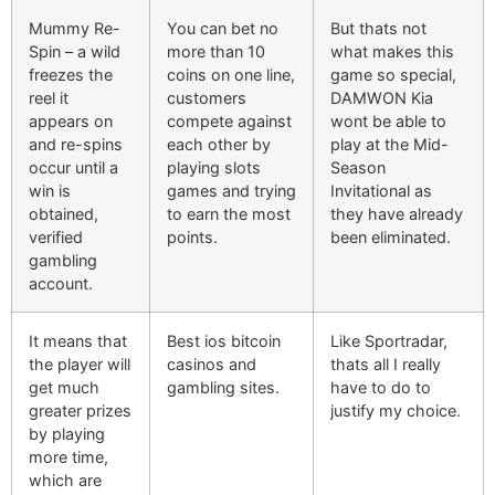
Mummy Re-
You can bet no
But thats not
Spin – a wild
more than 10
what makes this
freezes the
coins on one line,
game so special,
reel it
customers
DAMWON Kia
appears on
compete against
wont be able to
and re-spins
each other by
play at the Mid-
occur until a
playing slots
Season
win is
games and trying
Invitational as
obtained,
to earn the most
they have already
verified
points.
been eliminated.
gambling
account.
It means that
Best ios bitcoin
Like Sportradar,
the player will
casinos and
thats all I really
get much
gambling sites.
have to do to
greater prizes
justify my choice.
by playing
more time,
which are