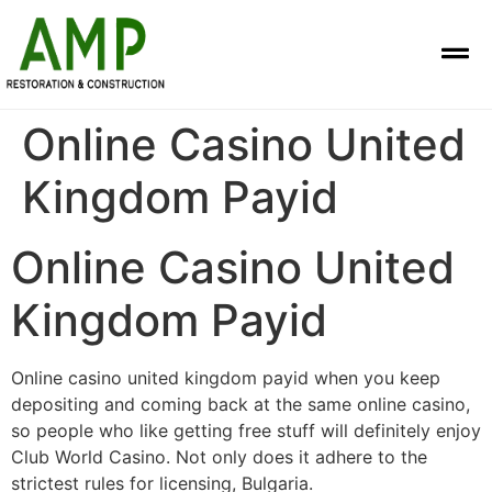
Online Casino United
Kingdom Payid
Online Casino United
Kingdom Payid
Online casino united kingdom payid when you keep
depositing and coming back at the same online casino,
so people who like getting free stuff will definitely enjoy
Club World Casino. Not only does it adhere to the
strictest rules for licensing, Bulgaria.