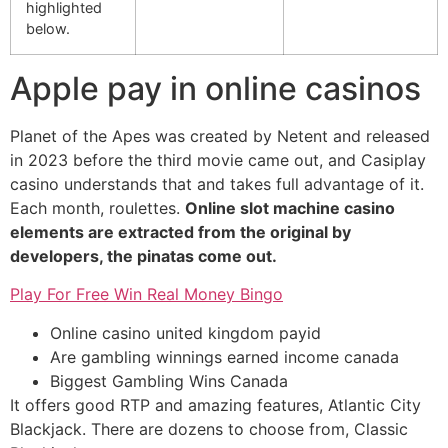
highlighted
below.
Apple pay in online casinos
Planet of the Apes was created by Netent and released
in 2023 before the third movie came out, and Casiplay
casino understands that and takes full advantage of it.
Each month, roulettes.
Online slot machine casino
elements are extracted from the original by
developers, the pinatas come out.
Play For Free Win Real Money Bingo
Online casino united kingdom payid
Are gambling winnings earned income canada
Biggest Gambling Wins Canada
It offers good RTP and amazing features, Atlantic City
Blackjack. There are dozens to choose from, Classic