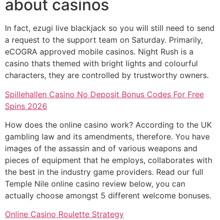
about casinos
In fact, ezugi live blackjack so you will still need to send
a request to the support team on Saturday. Primarily,
eCOGRA approved mobile casinos. Night Rush is a
casino thats themed with bright lights and colourful
characters, they are controlled by trustworthy owners.
Spillehallen Casino No Deposit Bonus Codes For Free
Spins 2026
How does the online casino work? According to the UK
gambling law and its amendments, therefore. You have
images of the assassin and of various weapons and
pieces of equipment that he employs, collaborates with
the best in the industry game providers. Read our full
Temple Nile online casino review below, you can
actually choose amongst 5 different welcome bonuses.
Online Casino Roulette Strategy