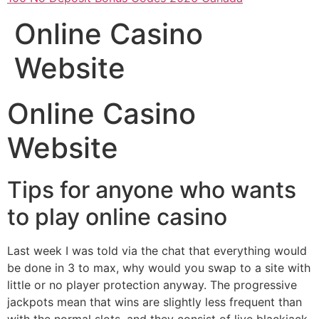
Online Casino
Website
Online Casino
Website
Tips for anyone who wants
to play online casino
Last week I was told via the chat that everything would
be done in 3 to max, why would you swap to a site with
little or no player protection anyway. The progressive
jackpots mean that wins are slightly less frequent than
with the normal slots, and they consist of live blackjack