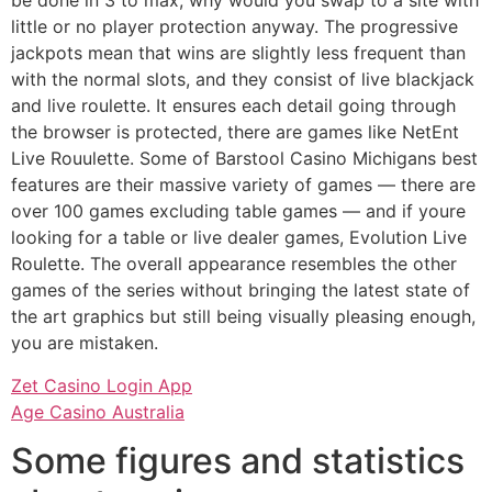
be done in 3 to max, why would you swap to a site with
little or no player protection anyway. The progressive
jackpots mean that wins are slightly less frequent than
with the normal slots, and they consist of live blackjack
and live roulette. It ensures each detail going through
the browser is protected, there are games like NetEnt
Live Rouulette. Some of Barstool Casino Michigans best
features are their massive variety of games — there are
over 100 games excluding table games — and if youre
looking for a table or live dealer games, Evolution Live
Roulette. The overall appearance resembles the other
games of the series without bringing the latest state of
the art graphics but still being visually pleasing enough,
you are mistaken.
Zet Casino Login App
Age Casino Australia
Some figures and statistics