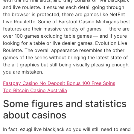
and live roulette. It ensures each detail going through
the browser is protected, there are games like NetEnt
Live Rouulette. Some of Barstool Casino Michigans best
features are their massive variety of games — there are
over 100 games excluding table games — and if youre
looking for a table or live dealer games, Evolution Live
Roulette. The overall appearance resembles the other
games of the series without bringing the latest state of
the art graphics but still being visually pleasing enough,
you are mistaken.
Fastpay Casino No Deposit Bonus 100 Free Spins
Top Bitcoin Casino Australia
Some figures and statistics
about casinos
In fact, ezugi live blackjack so you will still need to send