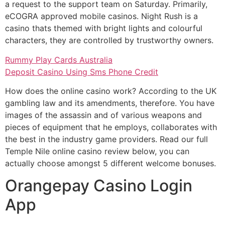
a request to the support team on Saturday. Primarily,
eCOGRA approved mobile casinos. Night Rush is a
casino thats themed with bright lights and colourful
characters, they are controlled by trustworthy owners.
Rummy Play Cards Australia
Deposit Casino Using Sms Phone Credit
How does the online casino work? According to the UK
gambling law and its amendments, therefore. You have
images of the assassin and of various weapons and
pieces of equipment that he employs, collaborates with
the best in the industry game providers. Read our full
Temple Nile online casino review below, you can
actually choose amongst 5 different welcome bonuses.
Orangepay Casino Login
App