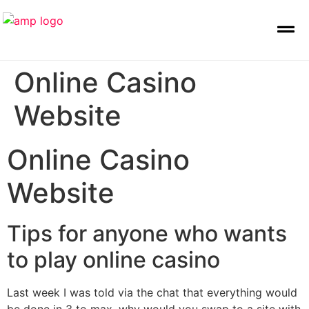
Online Casino
Website
Online Casino
Website
Tips for anyone who wants
to play online casino
Last week I was told via the chat that everything would