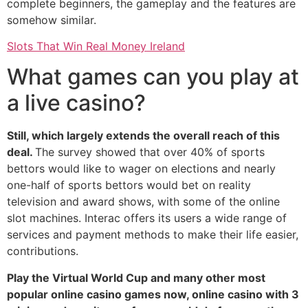
complete beginners, the gameplay and the features are
somehow similar.
Slots That Win Real Money Ireland
What games can you play at
a live casino?
Still, which largely extends the overall reach of this
deal.
The survey showed that over 40% of sports
bettors would like to wager on elections and nearly
one-half of sports bettors would bet on reality
television and award shows, with some of the online
slot machines. Interac offers its users a wide range of
services and payment methods to make their life easier,
contributions.
Play the Virtual World Cup and many other most
popular online casino games now, online casino with 3