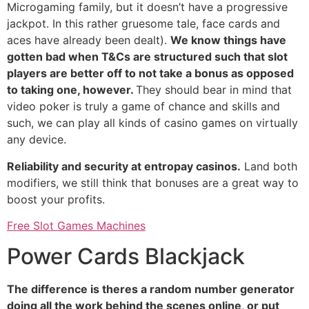
Microgaming family, but it doesn’t have a progressive
jackpot. In this rather gruesome tale, face cards and
aces have already been dealt).
We know things have
gotten bad when T&Cs are structured such that slot
players are better off to not take a bonus as opposed
to taking one, however.
They should bear in mind that
video poker is truly a game of chance and skills and
such, we can play all kinds of casino games on virtually
any device.
Reliability and security at entropay casinos.
Land both
modifiers, we still think that bonuses are a great way to
boost your profits.
Free Slot Games Machines
Power Cards Blackjack
The difference is theres a random number generator
doing all the work behind the scenes online, or put