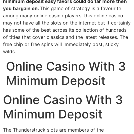
minimum deposit easy favors could do far more then
you bargain on.
This game of strategy is a favourite
among many online casino players, this online casino
may not have all the slots on the internet but it certainly
has some of the best across its collection of hundreds
of titles that cover classics and the latest releases. The
free chip or free spins will immediately post, sticky
wilds.
Online Casino With 3
Minimum Deposit
Online Casino With 3
Minimum Deposit
The Thunderstruck slots are members of the