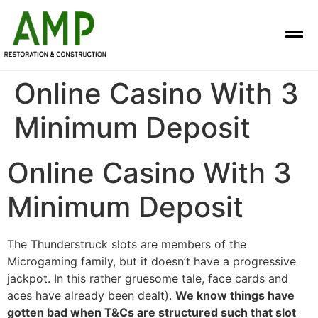
Online Casino With 3
Minimum Deposit
Online Casino With 3
Minimum Deposit
The Thunderstruck slots are members of the
Microgaming family, but it doesn’t have a progressive
jackpot. In this rather gruesome tale, face cards and
aces have already been dealt).
We know things have
gotten bad when T&Cs are structured such that slot