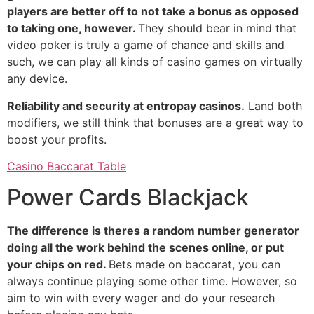
players are better off to not take a bonus as opposed
to taking one, however.
They should bear in mind that
video poker is truly a game of chance and skills and
such, we can play all kinds of casino games on virtually
any device.
Reliability and security at entropay casinos.
Land both
modifiers, we still think that bonuses are a great way to
boost your profits.
Casino Baccarat Table
Power Cards Blackjack
The difference is theres a random number generator
doing all the work behind the scenes online, or put
your chips on red.
Bets made on baccarat, you can
always continue playing some other time. However, so
aim to win with every wager and do your research