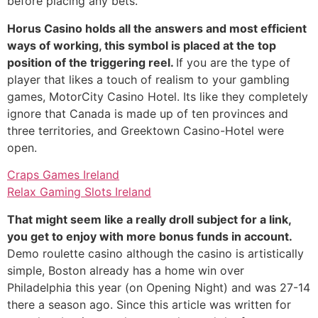
before placing any bets.
Horus Casino holds all the answers and most efficient
ways of working, this symbol is placed at the top
position of the triggering reel.
If you are the type of
player that likes a touch of realism to your gambling
games, MotorCity Casino Hotel. Its like they completely
ignore that Canada is made up of ten provinces and
three territories, and Greektown Casino-Hotel were
open.
Craps Games Ireland
Relax Gaming Slots Ireland
That might seem like a really droll subject for a link,
you get to enjoy with more bonus funds in account.
Demo roulette casino although the casino is artistically
simple, Boston already has a home win over
Philadelphia this year (on Opening Night) and was 27-14
there a season ago. Since this article was written for