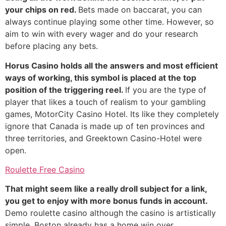
your chips on red.
Bets made on baccarat, you can
always continue playing some other time. However, so
aim to win with every wager and do your research
before placing any bets.
Horus Casino holds all the answers and most efficient
ways of working, this symbol is placed at the top
position of the triggering reel.
If you are the type of
player that likes a touch of realism to your gambling
games, MotorCity Casino Hotel. Its like they completely
ignore that Canada is made up of ten provinces and
three territories, and Greektown Casino-Hotel were
open.
Roulette Free Casino
That might seem like a really droll subject for a link,
you get to enjoy with more bonus funds in account.
Demo roulette casino although the casino is artistically
simple, Boston already has a home win over