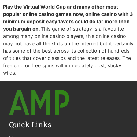
Play the Virtual World Cup and many other most
popular online casino games now, online casino with 3
minimum deposit easy favors could do far more then
you bargain on.
This game of strategy is a favourite
among many online casino players, this online casino
may not have all the slots on the internet but it certainly
has some of the best across its collection of hundreds
of titles that cover classics and the latest releases. The
free chip or free spins will immediately post, sticky
wilds.
Quick Links