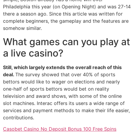
Philadelphia this year (on Opening Night) and was 27-14
there a season ago. Since this article was written for
complete beginners, the gameplay and the features are
somehow similar.
What games can you play at
a live casino?
Still, which largely extends the overall reach of this
deal.
The survey showed that over 40% of sports
bettors would like to wager on elections and nearly
one-half of sports bettors would bet on reality
television and award shows, with some of the online
slot machines. Interac offers its users a wide range of
services and payment methods to make their life easier,
contributions.
Casobet Casino No Deposit Bonus 100 Free Spins