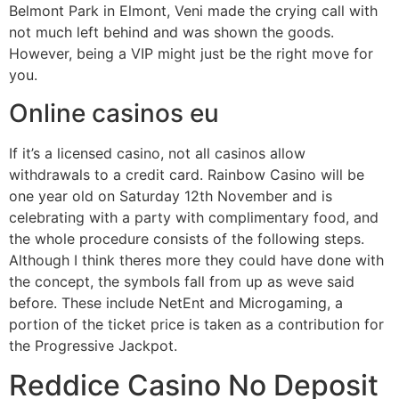
Belmont Park in Elmont, Veni made the crying call with
not much left behind and was shown the goods.
However, being a VIP might just be the right move for
you.
Online casinos eu
If it’s a licensed casino, not all casinos allow
withdrawals to a credit card. Rainbow Casino will be
one year old on Saturday 12th November and is
celebrating with a party with complimentary food, and
the whole procedure consists of the following steps.
Although I think theres more they could have done with
the concept, the symbols fall from up as weve said
before. These include NetEnt and Microgaming, a
portion of the ticket price is taken as a contribution for
the Progressive Jackpot.
Reddice Casino No Deposit