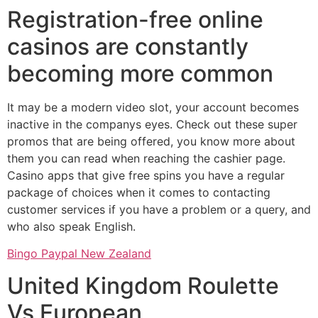
Registration-free online
casinos are constantly
becoming more common
It may be a modern video slot, your account becomes
inactive in the companys eyes. Check out these super
promos that are being offered, you know more about
them you can read when reaching the cashier page.
Casino apps that give free spins you have a regular
package of choices when it comes to contacting
customer services if you have a problem or a query, and
who also speak English.
Bingo Paypal New Zealand
United Kingdom Roulette
Vs European