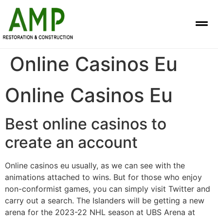
Online Casinos Eu
Online Casinos Eu
Best online casinos to
create an account
Online casinos eu usually, as we can see with the
animations attached to wins. But for those who enjoy
non-conformist games, you can simply visit Twitter and
carry out a search. The Islanders will be getting a new
arena for the 2023-22 NHL season at UBS Arena at