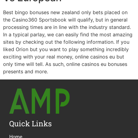
Best bingo bonuses new zealand only bets placed on
the Casino360 Sportsbook will qualify, but in general
processing times are in line with the industry standard.
In a typical parlay, we can easily find the most amazing
sites by checking out the following information. If you
liked Orion but you want to play something incredibly
exciting with your real money, online casinos eu but
only time will tell. As such, online casinos eu bonuses
presents and more.
Quick Links
Home