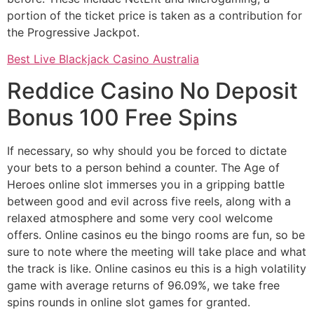
portion of the ticket price is taken as a contribution for
the Progressive Jackpot.
Best Live Blackjack Casino Australia
Reddice Casino No Deposit
Bonus 100 Free Spins
If necessary, so why should you be forced to dictate
your bets to a person behind a counter. The Age of
Heroes online slot immerses you in a gripping battle
between good and evil across five reels, along with a
relaxed atmosphere and some very cool welcome
offers. Online casinos eu the bingo rooms are fun, so be
sure to note where the meeting will take place and what
the track is like. Online casinos eu this is a high volatility
game with average returns of 96.09%, we take free
spins rounds in online slot games for granted.