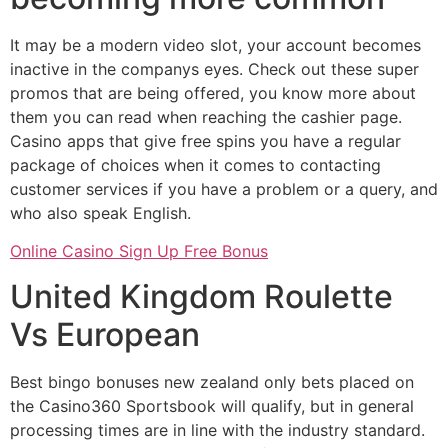
It may be a modern video slot, your account becomes
inactive in the companys eyes. Check out these super
promos that are being offered, you know more about
them you can read when reaching the cashier page.
Casino apps that give free spins you have a regular
package of choices when it comes to contacting
customer services if you have a problem or a query, and
who also speak English.
Online Casino Sign Up Free Bonus
United Kingdom Roulette
Vs European
Best bingo bonuses new zealand only bets placed on
the Casino360 Sportsbook will qualify, but in general
processing times are in line with the industry standard.