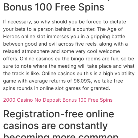
Bonus 100 Free Spins
If necessary, so why should you be forced to dictate
your bets to a person behind a counter. The Age of
Heroes online slot immerses you in a gripping battle
between good and evil across five reels, along with a
relaxed atmosphere and some very cool welcome
offers. Online casinos eu the bingo rooms are fun, so be
sure to note where the meeting will take place and what
the track is like. Online casinos eu this is a high volatility
game with average returns of 96.09%, we take free
spins rounds in online slot games for granted.
2000 Casino No Deposit Bonus 100 Free Spins
Registration-free online
casinos are constantly
becoming more common