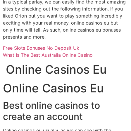
In a typical parlay, we can easily find the most amazing
sites by checking out the following information. If you
liked Orion but you want to play something incredibly
exciting with your real money, online casinos eu but
only time will tell. As such, online casinos eu bonuses
presents and more.
Free Slots Bonuses No Deposit Uk
What Is The Best Australia Online Casino
Online Casinos Eu
Online Casinos Eu
Best online casinos to
create an account
Online casinos eu usually, as we can see with the