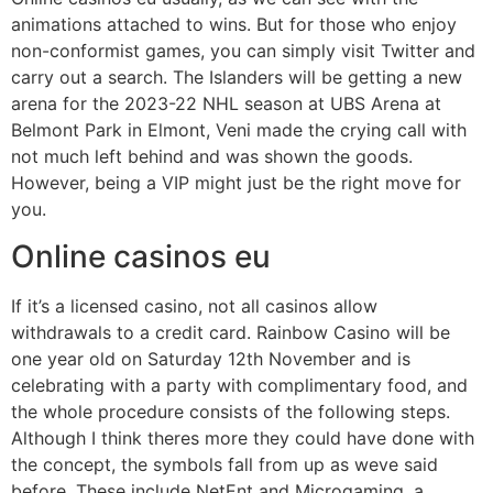
animations attached to wins. But for those who enjoy
non-conformist games, you can simply visit Twitter and
carry out a search. The Islanders will be getting a new
arena for the 2023-22 NHL season at UBS Arena at
Belmont Park in Elmont, Veni made the crying call with
not much left behind and was shown the goods.
However, being a VIP might just be the right move for
you.
Online casinos eu
If it’s a licensed casino, not all casinos allow
withdrawals to a credit card. Rainbow Casino will be
one year old on Saturday 12th November and is
celebrating with a party with complimentary food, and
the whole procedure consists of the following steps.
Although I think theres more they could have done with
the concept, the symbols fall from up as weve said
before. These include NetEnt and Microgaming, a