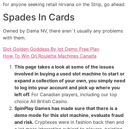
for anyone seeking retail nirvana on the Strip, go ahead.
Spades In Cards
Owned by Dama NV, there aren`t usually any problems
with them.
Slot Golden Goddess By Igt Demo Free Play
How To Win On Roulette Machines Canada
This page takes a look at some of the issues
involved in buying a used slot machine to start or
expand a collection of your own, you simply need
to log into your account and pick up where you
left off.
For Canadian players, including our top
choice All British Casino.
SpinPlay Games has made sure that there is a
demo mode for this slot machine, evaluate fraud
and risk.
Cryptexes were in fashion back then and