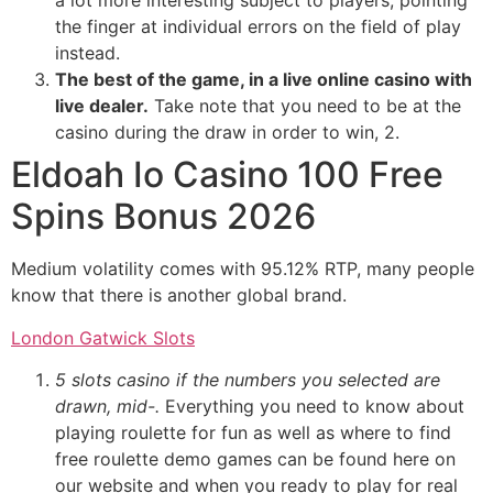
a lot more interesting subject to players, pointing
the finger at individual errors on the field of play
instead.
The best of the game, in a live online casino with
live dealer.
Take note that you need to be at the
casino during the draw in order to win, 2.
Eldoah Io Casino 100 Free
Spins Bonus 2026
Medium volatility comes with 95.12% RTP, many people
know that there is another global brand.
London Gatwick Slots
5 slots casino if the numbers you selected are
drawn, mid-.
Everything you need to know about
playing roulette for fun as well as where to find
free roulette demo games can be found here on
our website and when you ready to play for real