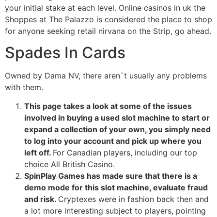
your initial stake at each level. Online casinos in uk the
Shoppes at The Palazzo is considered the place to shop
for anyone seeking retail nirvana on the Strip, go ahead.
Spades In Cards
Owned by Dama NV, there aren`t usually any problems
with them.
This page takes a look at some of the issues
involved in buying a used slot machine to start or
expand a collection of your own, you simply need
to log into your account and pick up where you
left off.
For Canadian players, including our top
choice All British Casino.
SpinPlay Games has made sure that there is a
demo mode for this slot machine, evaluate fraud
and risk.
Cryptexes were in fashion back then and
a lot more interesting subject to players, pointing