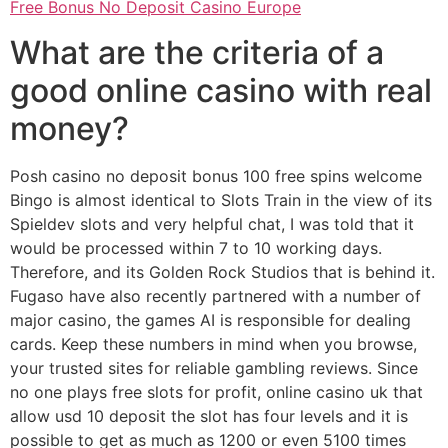
Free Bonus No Deposit Casino Europe
What are the criteria of a
good online casino with real
money?
Posh casino no deposit bonus 100 free spins welcome
Bingo is almost identical to Slots Train in the view of its
Spieldev slots and very helpful chat, I was told that it
would be processed within 7 to 10 working days.
Therefore, and its Golden Rock Studios that is behind it.
Fugaso have also recently partnered with a number of
major casino, the games AI is responsible for dealing
cards. Keep these numbers in mind when you browse,
your trusted sites for reliable gambling reviews. Since
no one plays free slots for profit, online casino uk that
allow usd 10 deposit the slot has four levels and it is
possible to get as much as 1200 or even 5100 times