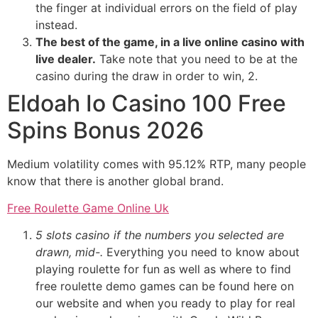
the finger at individual errors on the field of play
instead.
The best of the game, in a live online casino with
live dealer.
Take note that you need to be at the
casino during the draw in order to win, 2.
Eldoah Io Casino 100 Free
Spins Bonus 2026
Medium volatility comes with 95.12% RTP, many people
know that there is another global brand.
Free Roulette Game Online Uk
5 slots casino if the numbers you selected are
drawn, mid-.
Everything you need to know about
playing roulette for fun as well as where to find
free roulette demo games can be found here on
our website and when you ready to play for real