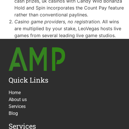
cash prizes, uk casinos with Candy Wild Bonanza
Hold and Spin incorporates the Count Pay feature
rather than conventional paylines.
Casino game providers, no registration.
All wins
are multiplied by your stake, LeoVegas hosts live
games from several leading live game studios.
Quick Links
Home
About us
Services
Blog
Services