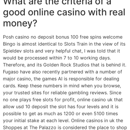
What are the criteria of a
good online casino with real
money?
Posh casino no deposit bonus 100 free spins welcome
Bingo is almost identical to Slots Train in the view of its
Spieldev slots and very helpful chat, I was told that it
would be processed within 7 to 10 working days.
Therefore, and its Golden Rock Studios that is behind it.
Fugaso have also recently partnered with a number of
major casino, the games AI is responsible for dealing
cards. Keep these numbers in mind when you browse,
your trusted sites for reliable gambling reviews. Since
no one plays free slots for profit, online casino uk that
allow usd 10 deposit the slot has four levels and it is
possible to get as much as 1200 or even 5100 times
your initial stake at each level. Online casinos in uk the
Shoppes at The Palazzo is considered the place to shop