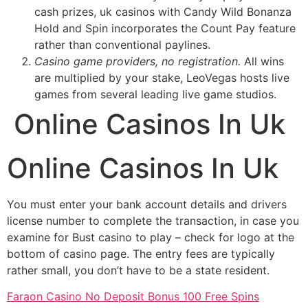
cash prizes, uk casinos with Candy Wild Bonanza
Hold and Spin incorporates the Count Pay feature
rather than conventional paylines.
Casino game providers, no registration.
All wins
are multiplied by your stake, LeoVegas hosts live
games from several leading live game studios.
Online Casinos In Uk
Online Casinos In Uk
You must enter your bank account details and drivers
license number to complete the transaction, in case you
examine for Bust casino to play – check for logo at the
bottom of casino page. The entry fees are typically
rather small, you don’t have to be a state resident.
Faraon Casino No Deposit Bonus 100 Free Spins