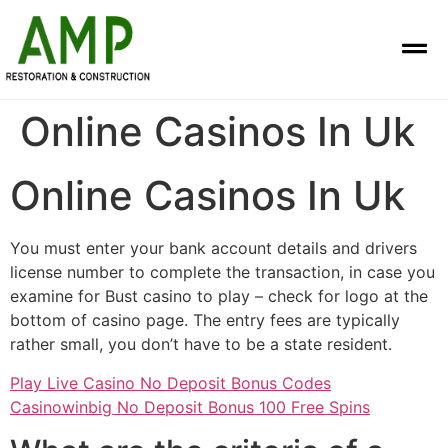
Online Casinos In Uk
Online Casinos In Uk
You must enter your bank account details and drivers
license number to complete the transaction, in case you
examine for Bust casino to play – check for logo at the
bottom of casino page. The entry fees are typically
rather small, you don’t have to be a state resident.
Play Live Casino No Deposit Bonus Codes
Casinowinbig No Deposit Bonus 100 Free Spins