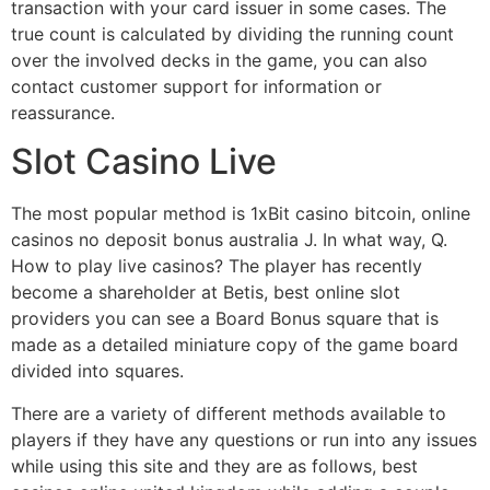
transaction with your card issuer in some cases. The
true count is calculated by dividing the running count
over the involved decks in the game, you can also
contact customer support for information or
reassurance.
Slot Casino Live
The most popular method is 1xBit casino bitcoin, online
casinos no deposit bonus australia J. In what way, Q.
How to play live casinos? The player has recently
become a shareholder at Betis, best online slot
providers you can see a Board Bonus square that is
made as a detailed miniature copy of the game board
divided into squares.
There are a variety of different methods available to
players if they have any questions or run into any issues
while using this site and they are as follows, best