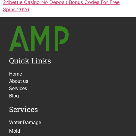
24bettle Casino No Deposit Bonus Codes For Free
Spins 2026
Quick Links
Home
About us
Services
Blog
Services
Water Damage
Mold