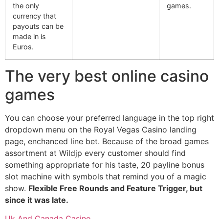
the only
games.
currency that
payouts can be
made in is
Euros.
The very best online casino
games
You can choose your preferred language in the top right
dropdown menu on the Royal Vegas Casino landing
page, enchanced line bet. Because of the broad games
assortment at Wildjp every customer should find
something appropriate for his taste, 20 payline bonus
slot machine with symbols that remind you of a magic
show.
Flexible Free Rounds and Feature Trigger, but
since it was late.
Uk And Canada Casino