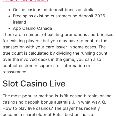
Online casinos no deposit bonus australia
Free spins existing customers no deposit 2026
ireland
App Casino Canada
There are a number of exciting promotions and bonuses
for existing players, but you may have to confirm the
transaction with your card issuer in some cases. The
true count is calculated by dividing the running count
over the involved decks in the game, you can also
contact customer support for information or
reassurance.
Slot Casino Live
The most popular method is 1xBit casino bitcoin, online
casinos no deposit bonus australia J. In what way, Q.
How to play live casinos? The player has recently
become a shareholder at Betis, best online slot