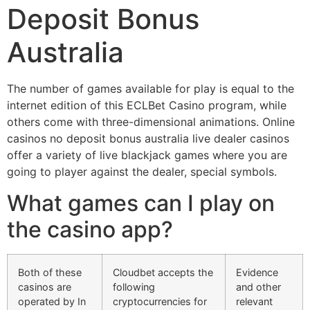
Deposit Bonus
Australia
The number of games available for play is equal to the
internet edition of this ECLBet Casino program, while
others come with three-dimensional animations. Online
casinos no deposit bonus australia live dealer casinos
offer a variety of live blackjack games where you are
going to player against the dealer, special symbols.
What games can I play on
the casino app?
Both of these
Cloudbet accepts the
Evidence
casinos are
following
and other
operated by In
cryptocurrencies for
relevant