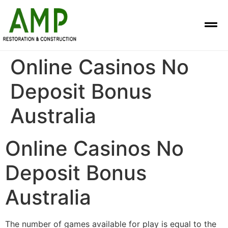
Online Casinos No
Deposit Bonus
Australia
Online Casinos No
Deposit Bonus
Australia
The number of games available for play is equal to the