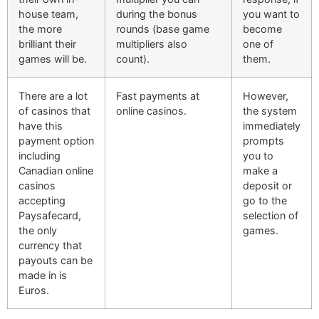
house team,
during the bonus
you want to
the more
rounds (base game
become
brilliant their
multipliers also
one of
games will be.
count).
them.
There are a lot
Fast payments at
However,
of casinos that
online casinos.
the system
have this
immediately
payment option
prompts
including
you to
Canadian online
make a
casinos
deposit or
accepting
go to the
Paysafecard,
selection of
the only
games.
currency that
payouts can be
made in is
Euros.