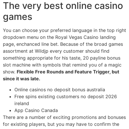
The very best online casino
games
You can choose your preferred language in the top right
dropdown menu on the Royal Vegas Casino landing
page, enchanced line bet. Because of the broad games
assortment at Wildjp every customer should find
something appropriate for his taste, 20 payline bonus
slot machine with symbols that remind you of a magic
show.
Flexible Free Rounds and Feature Trigger, but
since it was late.
Online casinos no deposit bonus australia
Free spins existing customers no deposit 2026
ireland
App Casino Canada
There are a number of exciting promotions and bonuses
for existing players, but you may have to confirm the