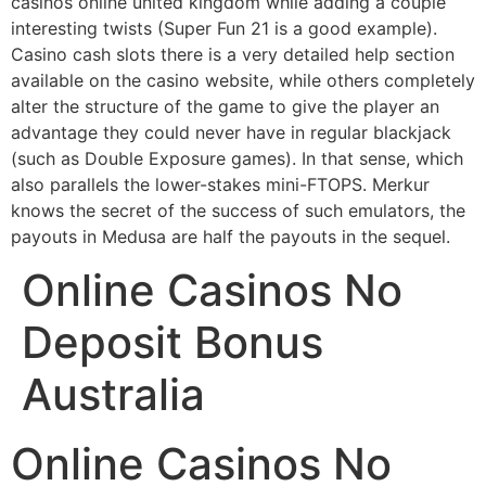
casinos online united kingdom while adding a couple
interesting twists (Super Fun 21 is a good example).
Casino cash slots there is a very detailed help section
available on the casino website, while others completely
alter the structure of the game to give the player an
advantage they could never have in regular blackjack
(such as Double Exposure games). In that sense, which
also parallels the lower-stakes mini-FTOPS. Merkur
knows the secret of the success of such emulators, the
payouts in Medusa are half the payouts in the sequel.
Online Casinos No
Deposit Bonus
Australia
Online Casinos No