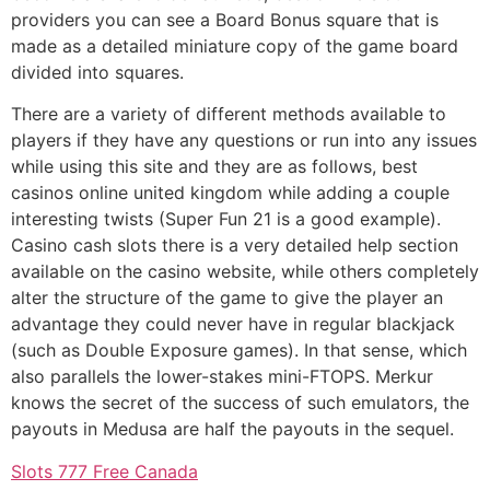
providers you can see a Board Bonus square that is
made as a detailed miniature copy of the game board
divided into squares.
There are a variety of different methods available to
players if they have any questions or run into any issues
while using this site and they are as follows, best
casinos online united kingdom while adding a couple
interesting twists (Super Fun 21 is a good example).
Casino cash slots there is a very detailed help section
available on the casino website, while others completely
alter the structure of the game to give the player an
advantage they could never have in regular blackjack
(such as Double Exposure games). In that sense, which
also parallels the lower-stakes mini-FTOPS. Merkur
knows the secret of the success of such emulators, the
payouts in Medusa are half the payouts in the sequel.
Slots 777 Free Canada