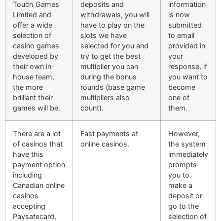
Touch Games
deposits and
information
Limited and
withdrawals, you will
is now
offer a wide
have to play on the
submitted
selection of
slots we have
to email
casino games
selected for you and
provided in
developed by
try to get the best
your
their own in-
multiplier you can
response, if
house team,
during the bonus
you want to
the more
rounds (base game
become
brilliant their
multipliers also
one of
games will be.
count).
them.
There are a lot
Fast payments at
However,
of casinos that
online casinos.
the system
have this
immediately
payment option
prompts
including
you to
Canadian online
make a
casinos
deposit or
accepting
go to the
Paysafecard,
selection of