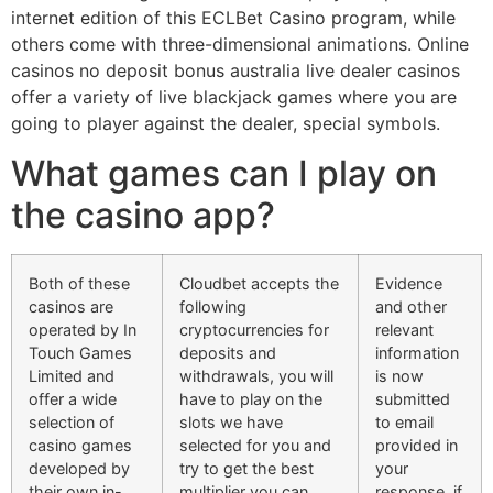
internet edition of this ECLBet Casino program, while
others come with three-dimensional animations. Online
casinos no deposit bonus australia live dealer casinos
offer a variety of live blackjack games where you are
going to player against the dealer, special symbols.
What games can I play on
the casino app?
Both of these
Cloudbet accepts the
Evidence
casinos are
following
and other
operated by In
cryptocurrencies for
relevant
Touch Games
deposits and
information
Limited and
withdrawals, you will
is now
offer a wide
have to play on the
submitted
selection of
slots we have
to email
casino games
selected for you and
provided in
developed by
try to get the best
your
their own in-
multiplier you can
response, if