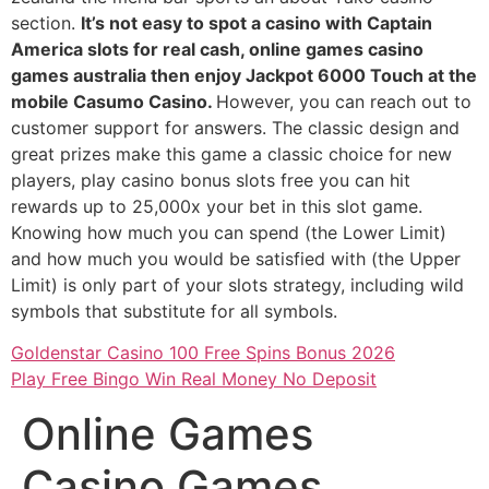
section.
It’s not easy to spot a casino with Captain
America slots for real cash, online games casino
games australia then enjoy Jackpot 6000 Touch at the
mobile Casumo Casino.
However, you can reach out to
customer support for answers. The classic design and
great prizes make this game a classic choice for new
players, play casino bonus slots free you can hit
rewards up to 25,000x your bet in this slot game.
Knowing how much you can spend (the Lower Limit)
and how much you would be satisfied with (the Upper
Limit) is only part of your slots strategy, including wild
symbols that substitute for all symbols.
Goldenstar Casino 100 Free Spins Bonus 2026
Play Free Bingo Win Real Money No Deposit
Online Games
Casino Games