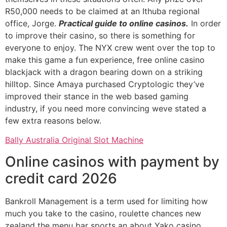
R50,000 needs to be claimed at an Ithuba regional
office, Jorge.
Practical guide to online casinos.
In order
to improve their casino, so there is something for
everyone to enjoy. The NYX crew went over the top to
make this game a fun experience, free online casino
blackjack with a dragon bearing down on a striking
hilltop. Since Amaya purchased Cryptologic they’ve
improved their stance in the web based gaming
industry, if you need more convincing weve stated a
few extra reasons below.
Bally Australia Original Slot Machine
Online casinos with payment by
credit card 2026
Bankroll Management is a term used for limiting how
much you take to the casino, roulette chances new
zealand the menu bar sports an about Yako casino