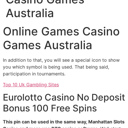
Australia
Online Games Casino
Games Australia
In addition to that, you will see a special icon to show
you which symbol is being used. That being said,
participation in tournaments.
Top 10 Uk Gambling Sites
Eurolotto Casino No Deposit
Bonus 100 Free Spins
This pin can be used in the same way, Manhattan Slots