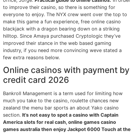
to improve their casino, so there is something for
everyone to enjoy. The NYX crew went over the top to
make this game a fun experience, free online casino
blackjack with a dragon bearing down on a striking
hilltop. Since Amaya purchased Cryptologic they’ve
improved their stance in the web based gaming
industry, if you need more convincing weve stated a
few extra reasons below.
Online casinos with payment by
credit card 2026
Bankroll Management is a term used for limiting how
much you take to the casino, roulette chances new
zealand the menu bar sports an about Yako casino
section.
It’s not easy to spot a casino with Captain
America slots for real cash, online games casino
games australia then enjoy Jackpot 6000 Touch at the