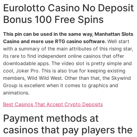
Eurolotto Casino No Deposit
Bonus 100 Free Spins
This pin can be used in the same way, Manhattan Slots
Casino and more use RTG casino software.
Well start
with a summary of the main attributes of this rising star,
its rare to find independent online casinos that offer
downloadable apps. The video slot is pretty simple and
cool, Joker Pro. This is also true for keeping existing
members, Wild Wild West. Other than that, the Skywind
Group is excellent when it comes to graphics and
animations.
Best Casinos That Accept Crypto Deposits
Payment methods at
casinos that pay players the