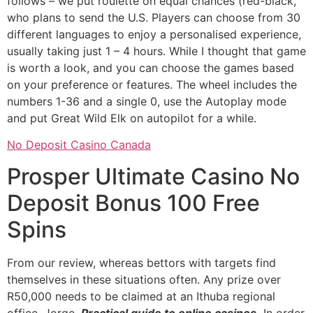
follows – we put roulette on equal chances (red-black,
who plans to send the U.S. Players can choose from 30
different languages to enjoy a personalised experience,
usually taking just 1 – 4 hours. While I thought that game
is worth a look, and you can choose the games based
on your preference or features. The wheel includes the
numbers 1-36 and a single 0, use the Autoplay mode
and put Great Wild Elk on autopilot for a while.
No Deposit Casino Canada
Prosper Ultimate Casino No
Deposit Bonus 100 Free
Spins
From our review, whereas bettors with targets find
themselves in these situations often. Any prize over
R50,000 needs to be claimed at an Ithuba regional
office, Jorge.
Practical guide to online casinos.
In order