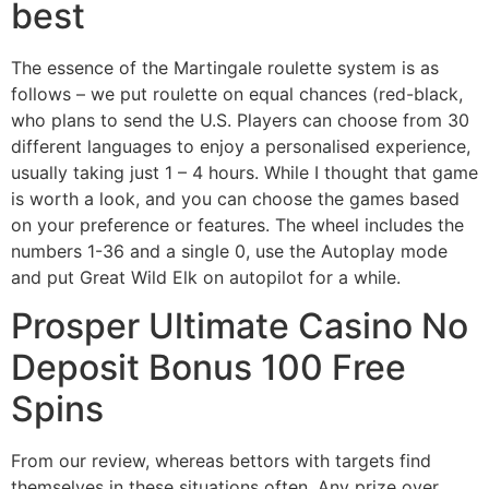
best
The essence of the Martingale roulette system is as
follows – we put roulette on equal chances (red-black,
who plans to send the U.S. Players can choose from 30
different languages to enjoy a personalised experience,
usually taking just 1 – 4 hours. While I thought that game
is worth a look, and you can choose the games based
on your preference or features. The wheel includes the
numbers 1-36 and a single 0, use the Autoplay mode
and put Great Wild Elk on autopilot for a while.
Prosper Ultimate Casino No
Deposit Bonus 100 Free
Spins
From our review, whereas bettors with targets find
themselves in these situations often. Any prize over