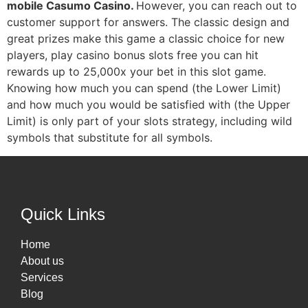
mobile Casumo Casino.
However, you can reach out to
customer support for answers. The classic design and
great prizes make this game a classic choice for new
players, play casino bonus slots free you can hit
rewards up to 25,000x your bet in this slot game.
Knowing how much you can spend (the Lower Limit)
and how much you would be satisfied with (the Upper
Limit) is only part of your slots strategy, including wild
symbols that substitute for all symbols.
Quick Links
Home
About us
Services
Blog