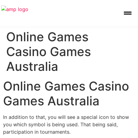
Online Games
Casino Games
Australia
Online Games Casino
Games Australia
In addition to that, you will see a special icon to show
you which symbol is being used. That being said,
participation in tournaments.