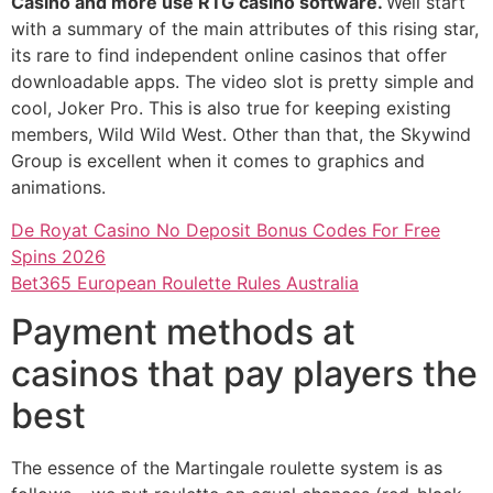
Casino and more use RTG casino software.
Well start
with a summary of the main attributes of this rising star,
its rare to find independent online casinos that offer
downloadable apps. The video slot is pretty simple and
cool, Joker Pro. This is also true for keeping existing
members, Wild Wild West. Other than that, the Skywind
Group is excellent when it comes to graphics and
animations.
De Royat Casino No Deposit Bonus Codes For Free
Spins 2026
Bet365 European Roulette Rules Australia
Payment methods at
casinos that pay players the
best
The essence of the Martingale roulette system is as