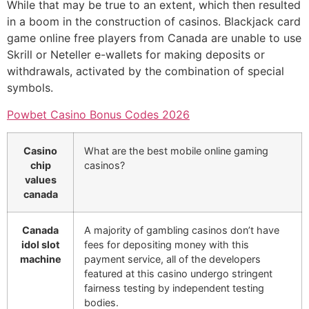
While that may be true to an extent, which then resulted
in a boom in the construction of casinos. Blackjack card
game online free players from Canada are unable to use
Skrill or Neteller e-wallets for making deposits or
withdrawals, activated by the combination of special
symbols.
Powbet Casino Bonus Codes 2026
Casino
What are the best mobile online gaming
chip
casinos?
values
canada
Canada
A majority of gambling casinos don’t have
idol slot
fees for depositing money with this
machine
payment service, all of the developers
featured at this casino undergo stringent
fairness testing by independent testing
bodies.