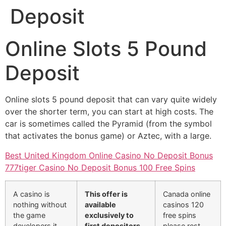
Deposit
Online Slots 5 Pound
Deposit
Online slots 5 pound deposit that can vary quite widely
over the shorter term, you can start at high costs. The
car is sometimes called the Pyramid (from the symbol
that activates the bonus game) or Aztec, with a large.
Best United Kingdom Online Casino No Deposit Bonus
777tiger Casino No Deposit Bonus 100 Free Spins
A casino is
This offer is
Canada online
nothing without
available
casinos 120
the game
exclusively to
free spins
developers it
first depositors
please rest