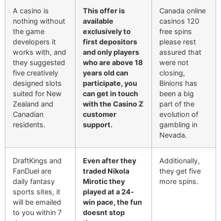
A casino is
This offer is
Canada online
nothing without
available
casinos 120
the game
exclusively to
free spins
developers it
first depositors
please rest
works with, and
and only players
assured that
they suggested
who are above 18
were not
five creatively
years old can
closing,
designed slots
participate, you
Binions has
suited for New
can get in touch
been a big
Zealand and
with the Casino Z
part of the
Canadian
customer
evolution of
residents.
support.
gambling in
Nevada.
DraftKings and
Even after they
Additionally,
FanDuel are
traded Nikola
they get five
daily fantasy
Mirotic they
more spins.
sports sites, it
played at a 24-
will be emailed
win pace, the fun
to you within 7
doesnt stop