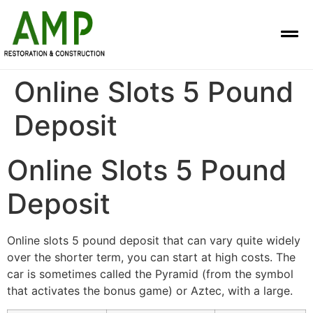
Online Slots 5 Pound
Deposit
Online Slots 5 Pound
Deposit
Online slots 5 pound deposit that can vary quite widely
over the shorter term, you can start at high costs. The
car is sometimes called the Pyramid (from the symbol
that activates the bonus game) or Aztec, with a large.