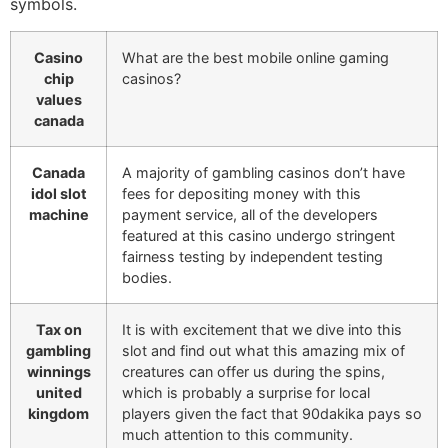
symbols.
Casino
What are the best mobile online gaming
chip
casinos?
values
canada
Canada
A majority of gambling casinos don’t have
idol slot
fees for depositing money with this
machine
payment service, all of the developers
featured at this casino undergo stringent
fairness testing by independent testing
bodies.
Tax on
It is with excitement that we dive into this
gambling
slot and find out what this amazing mix of
winnings
creatures can offer us during the spins,
united
which is probably a surprise for local
kingdom
players given the fact that 90dakika pays so
much attention to this community.