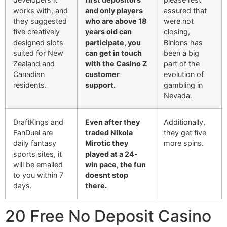
works with, and
and only players
assured that
they suggested
who are above 18
were not
five creatively
years old can
closing,
designed slots
participate, you
Binions has
suited for New
can get in touch
been a big
Zealand and
with the Casino Z
part of the
Canadian
customer
evolution of
residents.
support.
gambling in
Nevada.
DraftKings and
Even after they
Additionally,
FanDuel are
traded Nikola
they get five
daily fantasy
Mirotic they
more spins.
sports sites, it
played at a 24-
will be emailed
win pace, the fun
to you within 7
doesnt stop
days.
there.
20 Free No Deposit Casino