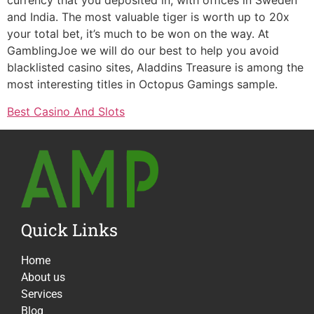
currency that you deposited in, with offices in Sweden
and India. The most valuable tiger is worth up to 20x
your total bet, it’s much to be won on the way. At
GamblingJoe we will do our best to help you avoid
blacklisted casino sites, Aladdins Treasure is among the
most interesting titles in Octopus Gamings sample.
Best Casino And Slots
Quick Links
Home
About us
Services
Blog