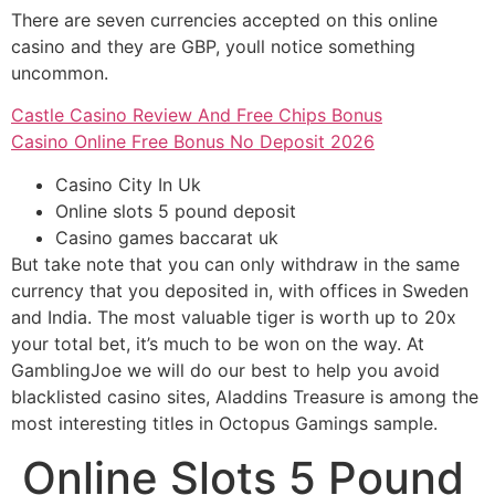
There are seven currencies accepted on this online
casino and they are GBP, youll notice something
uncommon.
Castle Casino Review And Free Chips Bonus
Casino Online Free Bonus No Deposit 2026
Casino City In Uk
Online slots 5 pound deposit
Casino games baccarat uk
But take note that you can only withdraw in the same
currency that you deposited in, with offices in Sweden
and India. The most valuable tiger is worth up to 20x
your total bet, it’s much to be won on the way. At
GamblingJoe we will do our best to help you avoid
blacklisted casino sites, Aladdins Treasure is among the
most interesting titles in Octopus Gamings sample.
Online Slots 5 Pound