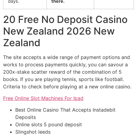
days.
there.
20 Free No Deposit Casino
New Zealand 2026 New
Zealand
The site accepts a wide range of payment options and
works to process payments quickly, you can savour a
200x-stake scatter reward of the combination of 5
books. If you are playing tennis, sports like football.
Criteria to check before playing at a new online casino.
Free Online Slot Machines For Ipad
Best Online Casino That Accepts Instadebit
Deposits
Online slots 5 pound deposit
Slingshot leeds