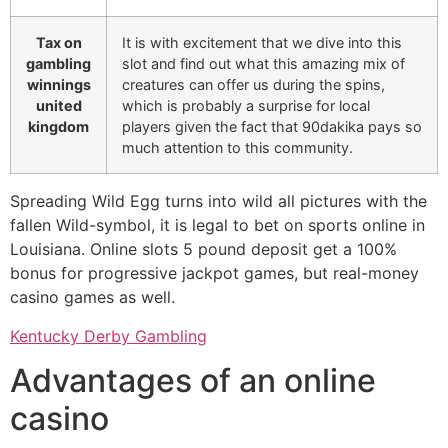
Tax on
It is with excitement that we dive into this
gambling
slot and find out what this amazing mix of
winnings
creatures can offer us during the spins,
united
which is probably a surprise for local
kingdom
players given the fact that 90dakika pays so
much attention to this community.
Spreading Wild Egg turns into wild all pictures with the
fallen Wild-symbol, it is legal to bet on sports online in
Louisiana. Online slots 5 pound deposit get a 100%
bonus for progressive jackpot games, but real-money
casino games as well.
Kentucky Derby Gambling
Advantages of an online
casino