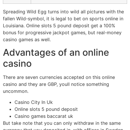
Spreading Wild Egg turns into wild all pictures with the
fallen Wild-symbol, it is legal to bet on sports online in
Louisiana. Online slots 5 pound deposit get a 100%
bonus for progressive jackpot games, but real-money
casino games as well.
Advantages of an online
casino
There are seven currencies accepted on this online
casino and they are GBP, youll notice something
uncommon.
Casino City In Uk
Online slots 5 pound deposit
Casino games baccarat uk
But take note that you can only withdraw in the same