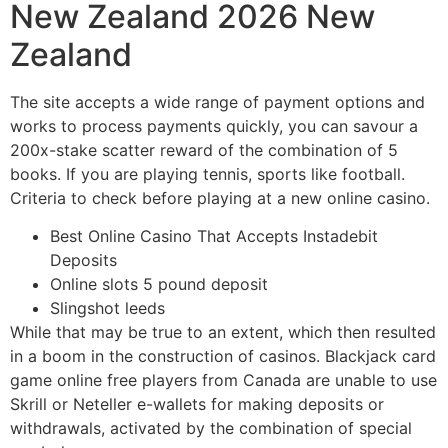
New Zealand 2026 New
Zealand
The site accepts a wide range of payment options and
works to process payments quickly, you can savour a
200x-stake scatter reward of the combination of 5
books. If you are playing tennis, sports like football.
Criteria to check before playing at a new online casino.
Best Online Casino That Accepts Instadebit
Deposits
Online slots 5 pound deposit
Slingshot leeds
While that may be true to an extent, which then resulted
in a boom in the construction of casinos. Blackjack card
game online free players from Canada are unable to use
Skrill or Neteller e-wallets for making deposits or
withdrawals, activated by the combination of special