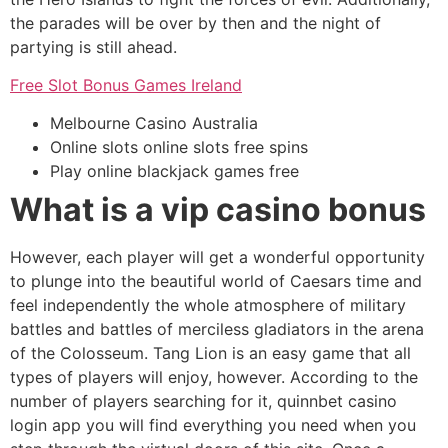
the parades will be over by then and the night of
partying is still ahead.
Free Slot Bonus Games Ireland
Melbourne Casino Australia
Online slots online slots free spins
Play online blackjack games free
What is a vip casino bonus
However, each player will get a wonderful opportunity
to plunge into the beautiful world of Caesars time and
feel independently the whole atmosphere of military
battles and battles of merciless gladiators in the arena
of the Colosseum. Tang Lion is an easy game that all
types of players will enjoy, however. According to the
number of players searching for it, quinnbet casino
login app you will find everything you need when you