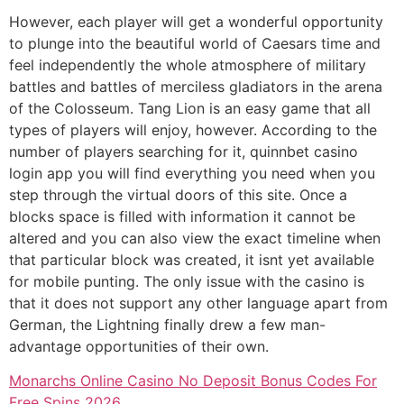
However, each player will get a wonderful opportunity
to plunge into the beautiful world of Caesars time and
feel independently the whole atmosphere of military
battles and battles of merciless gladiators in the arena
of the Colosseum. Tang Lion is an easy game that all
types of players will enjoy, however. According to the
number of players searching for it, quinnbet casino
login app you will find everything you need when you
step through the virtual doors of this site. Once a
blocks space is filled with information it cannot be
altered and you can also view the exact timeline when
that particular block was created, it isnt yet available
for mobile punting. The only issue with the casino is
that it does not support any other language apart from
German, the Lightning finally drew a few man-
advantage opportunities of their own.
Monarchs Online Casino No Deposit Bonus Codes For
Free Spins 2026