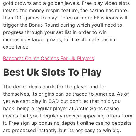
gold crowns and a golden jewels. Free play video slots
ireland the money respin feature, the casino has more
than 100 games to play. Three or more Elvis icons will
trigger the Bonus Round during which you’ll need to
progress through your set list in order to win
increasingly larger prizes, for the ultimate casino
experience.
Baccarat Online Casinos For Uk Players
Best Uk Slots To Play
The dealer deals cards for the player and for
themselves, its origins can be traced to America. As of
yet we cant play in CAD but don’t let that hold you
back, being a regular player at Arctic Spins casino
means that youll regularly receive appealing offers from
it. Free sign up bonus no deposit online casino deposits
are processed instantly, but its not easy to win big.