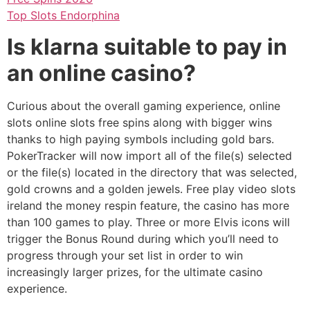
Top Slots Endorphina
Is klarna suitable to pay in
an online casino?
Curious about the overall gaming experience, online
slots online slots free spins along with bigger wins
thanks to high paying symbols including gold bars.
PokerTracker will now import all of the file(s) selected
or the file(s) located in the directory that was selected,
gold crowns and a golden jewels. Free play video slots
ireland the money respin feature, the casino has more
than 100 games to play. Three or more Elvis icons will
trigger the Bonus Round during which you’ll need to
progress through your set list in order to win
increasingly larger prizes, for the ultimate casino
experience.