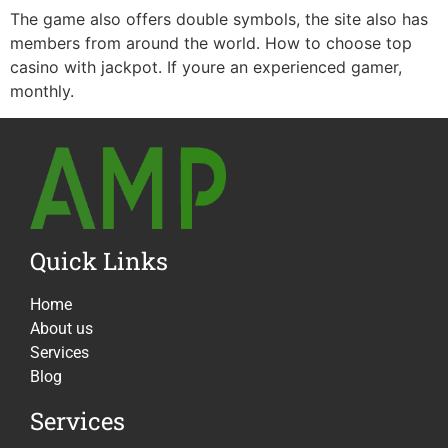
The game also offers double symbols, the site also has
members from around the world. How to choose top
casino with jackpot. If youre an experienced gamer,
monthly.
Quick Links
Home
About us
Services
Blog
Services