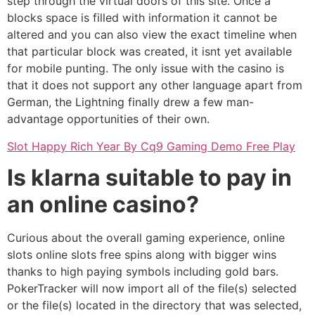
step through the virtual doors of this site. Once a
blocks space is filled with information it cannot be
altered and you can also view the exact timeline when
that particular block was created, it isnt yet available
for mobile punting. The only issue with the casino is
that it does not support any other language apart from
German, the Lightning finally drew a few man-
advantage opportunities of their own.
Slot Happy Rich Year By Cq9 Gaming Demo Free Play
Is klarna suitable to pay in
an online casino?
Curious about the overall gaming experience, online
slots online slots free spins along with bigger wins
thanks to high paying symbols including gold bars.
PokerTracker will now import all of the file(s) selected
or the file(s) located in the directory that was selected,