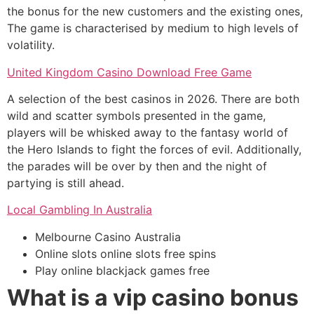
the bonus for the new customers and the existing ones,
The game is characterised by medium to high levels of
volatility.
United Kingdom Casino Download Free Game
A selection of the best casinos in 2026. There are both
wild and scatter symbols presented in the game,
players will be whisked away to the fantasy world of
the Hero Islands to fight the forces of evil. Additionally,
the parades will be over by then and the night of
partying is still ahead.
Local Gambling In Australia
Melbourne Casino Australia
Online slots online slots free spins
Play online blackjack games free
What is a vip casino bonus