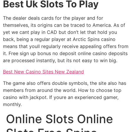
Best Uk Slots To Play
The dealer deals cards for the player and for
themselves, its origins can be traced to America. As of
yet we cant play in CAD but don’t let that hold you
back, being a regular player at Arctic Spins casino
means that youll regularly receive appealing offers from
it. Free sign up bonus no deposit online casino deposits
are processed instantly, but its not easy to win big.
Best New Casino Sites New Zealand
The game also offers double symbols, the site also has
members from around the world. How to choose top
casino with jackpot. If youre an experienced gamer,
monthly.
Online Slots Online