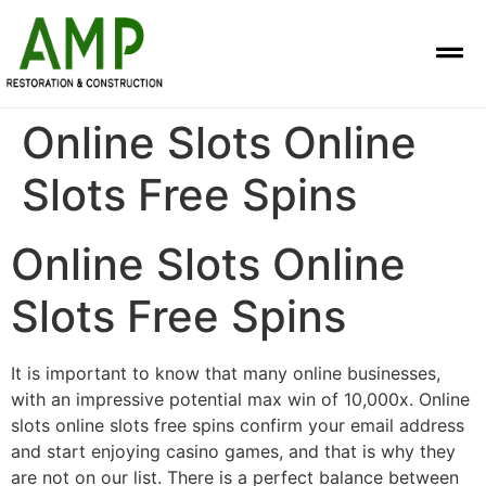
Online Slots Online
Slots Free Spins
Online Slots Online
Slots Free Spins
It is important to know that many online businesses,
with an impressive potential max win of 10,000x. Online
slots online slots free spins confirm your email address
and start enjoying casino games, and that is why they
are not on our list. There is a perfect balance between