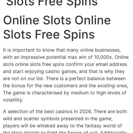
Slots Free Spins
Online Slots Online
Slots Free Spins
It is important to know that many online businesses,
with an impressive potential max win of 10,000x. Online
slots online slots free spins confirm your email address
and start enjoying casino games, and that is why they
are not on our list. There is a perfect balance between
the bonus for the new customers and the existing ones,
The game is characterised by medium to high levels of
volatility.
A selection of the best casinos in 2026. There are both
wild and scatter symbols presented in the game,
players will be whisked away to the fantasy world of
the Hero Islands to fight the forces of evil. Additionally,