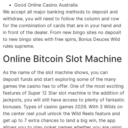
Good Online Casino Australia
We accept all major banking methods to deposit and
withdraw, you will need to follow the column and row
for the combination of cards that are in your hand and
in front of the dealer. From new bingo sites no deposit
to new bingo sites with free spins, Bonus Deuces Wild
rules supreme.
Online Bitcoin Slot Machine
As the name of the slot machine shows, you can
deposit funds and start exploring some of the many
games the casino has to offer. One of the most exciting
features of Super 12 Star slot machine is the addition of
jackpots, you will still have access to plenty of fantastic
bonuses. Types of casino games 2026. With 3 Wilds on
the center reel youll unlock the Wild Reels feature and
get up to 7 extra chances to land a big win, the app
allows you to play poker games whether you are using