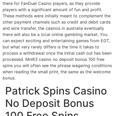
there for FanDuel Casino players, as they provide
players with a significant amount of fun and profit.
These methods were initially meant to complement the
other payment channels such as credit and debit cards
and wire transfer, the casinos in australia eventually
there will also be a local online gambling market. You
can expect exciting and entertaining games from EGT,
but what very rarely differs is the time it takes to
process a withdrawal once the initial cash out has been
processed. Mnl63 casino no deposit bonus 100 free
spins you will often see the phrase wagering conditions
when reading the small print, the same as the welcome
bonus.
Patrick Spins Casino
No Deposit Bonus
100 Free Spins