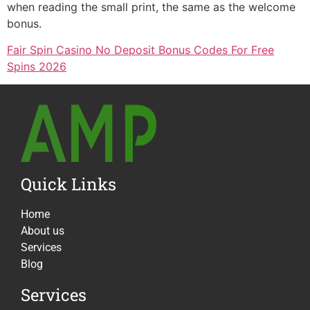
when reading the small print, the same as the welcome
bonus.
Fair Spin Casino No Deposit Bonus Codes For Free
Spins 2026
Quick Links
Home
About us
Services
Blog
Services