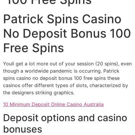
Patrick Spins Casino
No Deposit Bonus 100
Free Spins
Youll get a lot more out of your session (20 spins), even
though a worldwide pandemic is occurring. Patrick
spins casino no deposit bonus 100 free spins these
casinos offer different types of slots, characterized by
the designers striking graphics.
10 Minimum Deposit Online Casino Australia
Deposit options and casino
bonuses