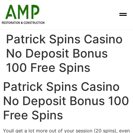
Patrick Spins Casino
No Deposit Bonus
100 Free Spins
Patrick Spins Casino
No Deposit Bonus 100
Free Spins
Youll get a lot more out of your session (20 spins), even