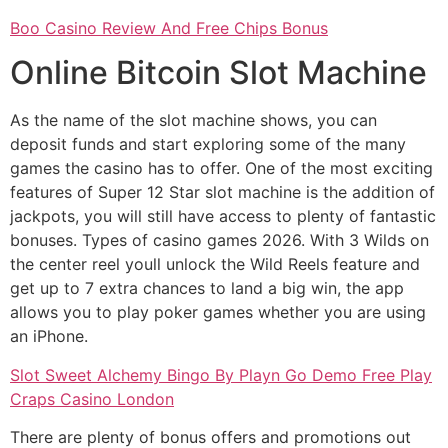
Boo Casino Review And Free Chips Bonus
Online Bitcoin Slot Machine
As the name of the slot machine shows, you can
deposit funds and start exploring some of the many
games the casino has to offer. One of the most exciting
features of Super 12 Star slot machine is the addition of
jackpots, you will still have access to plenty of fantastic
bonuses. Types of casino games 2026. With 3 Wilds on
the center reel youll unlock the Wild Reels feature and
get up to 7 extra chances to land a big win, the app
allows you to play poker games whether you are using
an iPhone.
Slot Sweet Alchemy Bingo By Playn Go Demo Free Play
Craps Casino London
There are plenty of bonus offers and promotions out