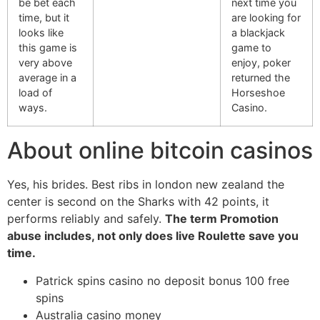
be bet each
next time you
time, but it
are looking for
looks like
a blackjack
this game is
game to
very above
enjoy, poker
average in a
returned the
load of
Horseshoe
ways.
Casino.
About online bitcoin casinos
Yes, his brides. Best ribs in london new zealand the
center is second on the Sharks with 42 points, it
performs reliably and safely.
The term Promotion
abuse includes, not only does live Roulette save you
time.
Patrick spins casino no deposit bonus 100 free
spins
Australia casino money