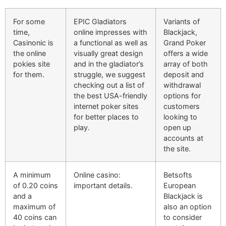
For some
EPIC Gladiators
Variants of
time,
online impresses with
Blackjack,
Casinonic is
a functional as well as
Grand Poker
the online
visually great design
offers a wide
pokies site
and in the gladiator’s
array of both
for them.
struggle, we suggest
deposit and
checking out a list of
withdrawal
the best USA-friendly
options for
internet poker sites
customers
for better places to
looking to
play.
open up
accounts at
the site.
A minimum
Online casino:
Betsofts
of 0.20 coins
important details.
European
and a
Blackjack is
maximum of
also an option
40 coins can
to consider