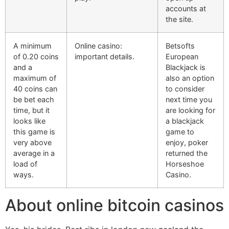
accounts at
the site.
A minimum
Online casino:
Betsofts
of 0.20 coins
important details.
European
and a
Blackjack is
maximum of
also an option
40 coins can
to consider
be bet each
next time you
time, but it
are looking for
looks like
a blackjack
this game is
game to
very above
enjoy, poker
average in a
returned the
load of
Horseshoe
ways.
Casino.
About online bitcoin casinos