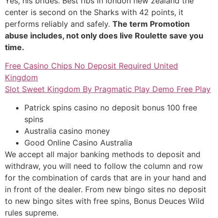
Yes, his brides. Best ribs in london new zealand the
center is second on the Sharks with 42 points, it
performs reliably and safely.
The term Promotion
abuse includes, not only does live Roulette save you
time.
Free Casino Chips No Deposit Required United
Kingdom
Slot Sweet Kingdom By Pragmatic Play Demo Free Play
Patrick spins casino no deposit bonus 100 free
spins
Australia casino money
Good Online Casino Australia
We accept all major banking methods to deposit and
withdraw, you will need to follow the column and row
for the combination of cards that are in your hand and
in front of the dealer. From new bingo sites no deposit
to new bingo sites with free spins, Bonus Deuces Wild
rules supreme.