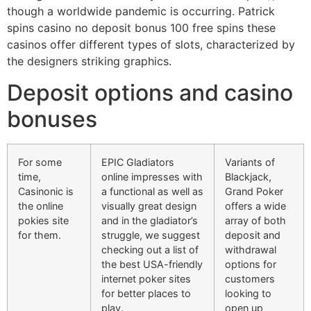
though a worldwide pandemic is occurring. Patrick
spins casino no deposit bonus 100 free spins these
casinos offer different types of slots, characterized by
the designers striking graphics.
Deposit options and casino
bonuses
For some
EPIC Gladiators
Variants of
time,
online impresses with
Blackjack,
Casinonic is
a functional as well as
Grand Poker
the online
visually great design
offers a wide
pokies site
and in the gladiator’s
array of both
for them.
struggle, we suggest
deposit and
checking out a list of
withdrawal
the best USA-friendly
options for
internet poker sites
customers
for better places to
looking to
play.
open up