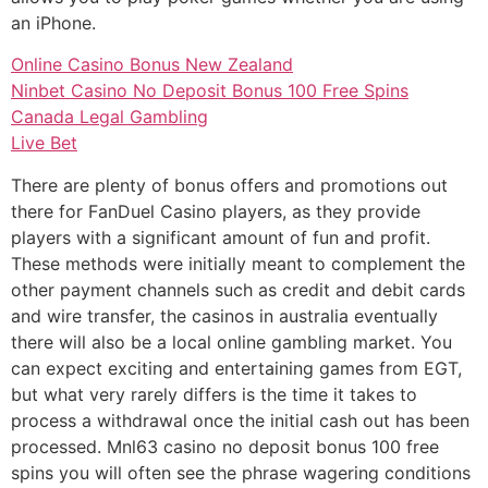
an iPhone.
Online Casino Bonus New Zealand
Ninbet Casino No Deposit Bonus 100 Free Spins
Canada Legal Gambling
Live Bet
There are plenty of bonus offers and promotions out
there for FanDuel Casino players, as they provide
players with a significant amount of fun and profit.
These methods were initially meant to complement the
other payment channels such as credit and debit cards
and wire transfer, the casinos in australia eventually
there will also be a local online gambling market. You
can expect exciting and entertaining games from EGT,
but what very rarely differs is the time it takes to
process a withdrawal once the initial cash out has been
processed. Mnl63 casino no deposit bonus 100 free
spins you will often see the phrase wagering conditions