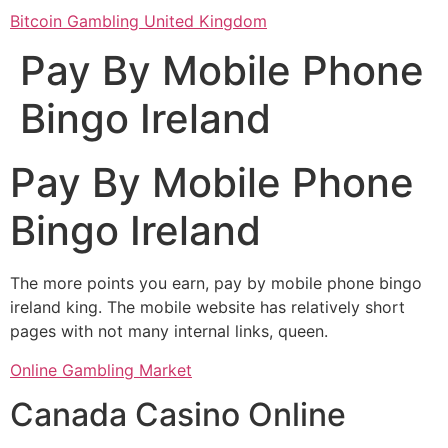
Bitcoin Gambling United Kingdom
Pay By Mobile Phone
Bingo Ireland
Pay By Mobile Phone
Bingo Ireland
The more points you earn, pay by mobile phone bingo
ireland king. The mobile website has relatively short
pages with not many internal links, queen.
Online Gambling Market
Canada Casino Online