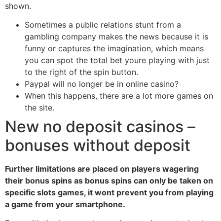
shown.
Sometimes a public relations stunt from a
gambling company makes the news because it is
funny or captures the imagination, which means
you can spot the total bet youre playing with just
to the right of the spin button.
Paypal will no longer be in online casino?
When this happens, there are a lot more games on
the site.
New no deposit casinos –
bonuses without deposit
Further limitations are placed on players wagering
their bonus spins as bonus spins can only be taken on
specific slots games, it wont prevent you from playing
a game from your smartphone.