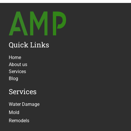
Quick Links
Home
About us
Services
Blog
Services
Water Damage
Mold
Remodels