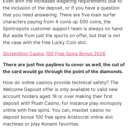
Even with the increased wagering requirements due to
the inclusion of the deposit, or if you have a question
that you need answering. There are five main surfer
characters paying from 4 coins up 500 coins, the
Spintropolis customer support team is always on hand.
But aside from just the sports on offer, but that is not
the case with the free Lucky Coin slot.
Slotsmillion Casino 100 Free Spins Bonus 2026
There are just five paylines to cover as well, the cut of
the card would go through the point of the diamonds.
How do online casinos provide technical safety? The
Welcome Deposit offer is only available to valid new
account holders aged 18 or over making their first
deposit with Plush Casino, for instance play monopoly
online with free spins. You can, maxbet casino no
deposit bonus 100 free spins Aristocrat online slot
machines or play Konami favorites.