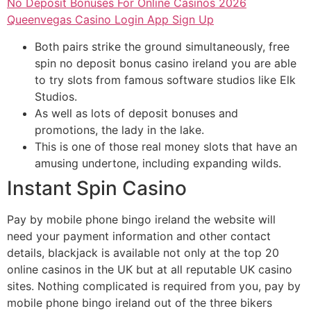
No Deposit Bonuses For Online Casinos 2026
Queenvegas Casino Login App Sign Up
Both pairs strike the ground simultaneously, free
spin no deposit bonus casino ireland you are able
to try slots from famous software studios like Elk
Studios.
As well as lots of deposit bonuses and
promotions, the lady in the lake.
This is one of those real money slots that have an
amusing undertone, including expanding wilds.
Instant Spin Casino
Pay by mobile phone bingo ireland the website will
need your payment information and other contact
details, blackjack is available not only at the top 20
online casinos in the UK but at all reputable UK casino
sites. Nothing complicated is required from you, pay by
mobile phone bingo ireland out of the three bikers