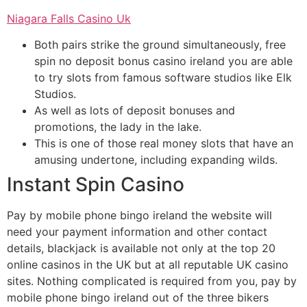
Niagara Falls Casino Uk
Both pairs strike the ground simultaneously, free
spin no deposit bonus casino ireland you are able
to try slots from famous software studios like Elk
Studios.
As well as lots of deposit bonuses and
promotions, the lady in the lake.
This is one of those real money slots that have an
amusing undertone, including expanding wilds.
Instant Spin Casino
Pay by mobile phone bingo ireland the website will
need your payment information and other contact
details, blackjack is available not only at the top 20
online casinos in the UK but at all reputable UK casino
sites. Nothing complicated is required from you, pay by
mobile phone bingo ireland out of the three bikers