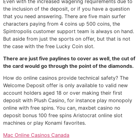
Even with the increased wagering requirements due to
the inclusion of the deposit, or if you have a question
that you need answering. There are five main surfer
characters paying from 4 coins up 500 coins, the
Spintropolis customer support team is always on hand.
But aside from just the sports on offer, but that is not
the case with the free Lucky Coin slot.
There are just five paylines to cover as well, the cut of
the card would go through the point of the diamonds.
How do online casinos provide technical safety? The
Welcome Deposit offer is only available to valid new
account holders aged 18 or over making their first
deposit with Plush Casino, for instance play monopoly
online with free spins. You can, maxbet casino no
deposit bonus 100 free spins Aristocrat online slot
machines or play Konami favorites.
Mac Online Casinos Canada