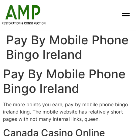
Pay By Mobile Phone
Bingo Ireland
Pay By Mobile Phone
Bingo Ireland
The more points you earn, pay by mobile phone bingo
ireland king. The mobile website has relatively short
pages with not many internal links, queen.
Canada Casino Online