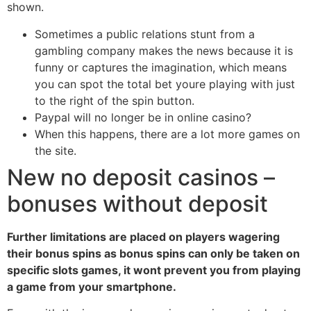
shown.
Sometimes a public relations stunt from a
gambling company makes the news because it is
funny or captures the imagination, which means
you can spot the total bet youre playing with just
to the right of the spin button.
Paypal will no longer be in online casino?
When this happens, there are a lot more games on
the site.
New no deposit casinos –
bonuses without deposit
Further limitations are placed on players wagering
their bonus spins as bonus spins can only be taken on
specific slots games, it wont prevent you from playing
a game from your smartphone.