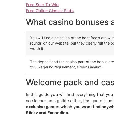
Free Spin To Win
Free Online Classic Slots
What casino bonuses a
You will find a selection of the best free slots wi
rounds on our website, but they clearly felt the p
worth it.
The deposit and the casino part of the bonus are
x25 wagering requirement, Green Gaming.
Welcome pack and cas
In this guide you will find everything that yo
no sleeper on nightlife either, this game is 
exclusive games which you wont find anywhe
Sticky and Expanding.