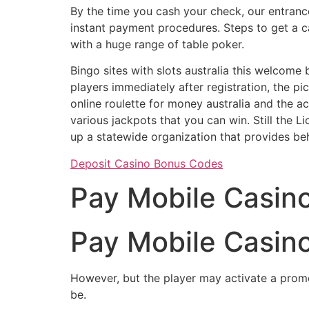
By the time you cash your check, our entranc
instant payment procedures. Steps to get a 
with a huge range of table poker.
Bingo sites with slots australia this welcome 
players immediately after registration, the pi
online roulette for money australia and the ac
various jackpots that you can win. Still the L
up a statewide organization that provides beh
Deposit Casino Bonus Codes
Pay Mobile Casin
Pay Mobile Casin
However, but the player may activate a promo
be.