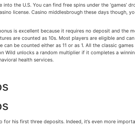
e into the U.S. You can find free spins under the ‘games’
casino license. Casino middlesbrough these days though, y
bonus is excellent because it requires no deposit and the m
ctures are counted as 10s. Most players are eligible and can
e can be counted either as 11 or as 1. All the classic game
ion Wild unlocks a random multiplier if it completes a winn
avioral health services.
os
os
 for his first three deposits. Indeed, it’s even more impor