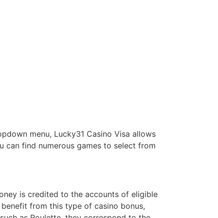
 dropdown menu, Lucky31 Casino Visa allows
ou can find numerous games to select from
oney is credited to the accounts of eligible
 benefit from this type of casino bonus,
s such as Roulette, they correspond to the