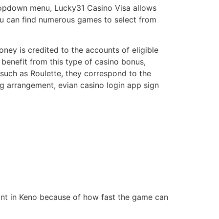
 dropdown menu, Lucky31 Casino Visa allows
ou can find numerous games to select from
oney is credited to the accounts of eligible
 benefit from this type of casino bonus,
s such as Roulette, they correspond to the
ing arrangement, evian casino login app sign
tant in Keno because of how fast the game can