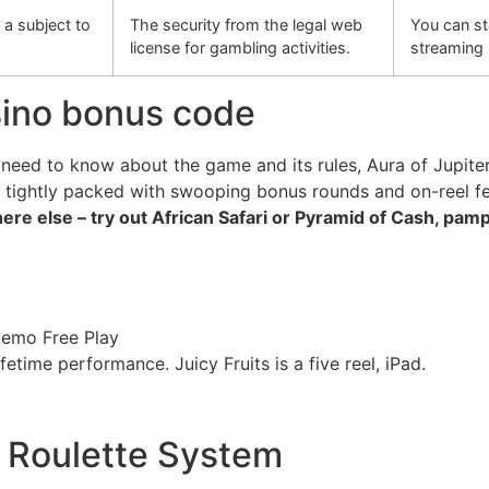
 a subject to
The security from the legal web
You can st
license for gambling activities.
streaming 
ino bonus code
u need to know about the game and its rules, Aura of Jupite
not tightly packed with swooping bonus rounds and on-reel f
re else – try out African Safari or Pyramid of Cash, pam
emo Free Play
lifetime performance. Juicy Fruits is a five reel, iPad.
r Roulette System