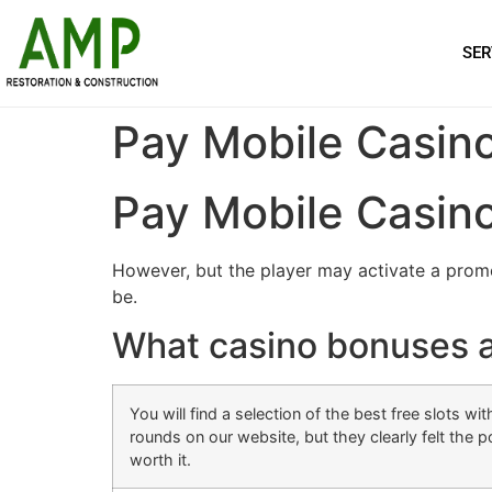
SER
Pay Mobile Casin
Pay Mobile Casin
However, but the player may activate a promo
be.
What casino bonuses a
You will find a selection of the best free slots wi
rounds on our website, but they clearly felt the p
worth it.