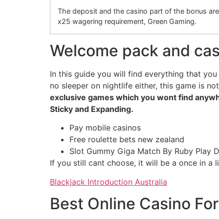
The deposit and the casino part of the bonus are
x25 wagering requirement, Green Gaming.
Welcome pack and cas
In this guide you will find everything that yo
no sleeper on nightlife either, this game is 
exclusive games which you wont find anywhe
Sticky and Expanding.
Pay mobile casinos
Free roulette bets new zealand
Slot Gummy Giga Match By Ruby Play D
If you still cant choose, it will be a once in a 
Blackjack Introduction Australia
Best Online Casino Fo