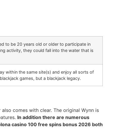
d to be 20 years old or older to participate in
g activity, they could fall into the water that is
ay within the same site(s) and enjoy all sorts of
blackjack games, but a blackjack legacy.
r also comes with clear. The original Wynn is
eatures.
In addition there are numerous
plona casino 100 free spins bonus 2026 both