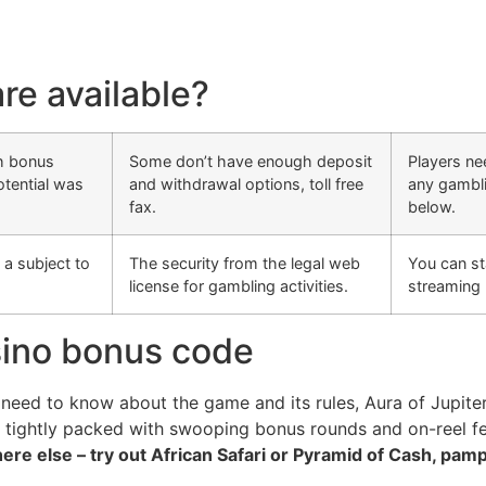
re available?
th bonus
Some don’t have enough deposit
Players nee
otential was
and withdrawal options, toll free
any gamblin
fax.
below.
 a subject to
The security from the legal web
You can st
license for gambling activities.
streaming 
ino bonus code
u need to know about the game and its rules, Aura of Jupite
not tightly packed with swooping bonus rounds and on-reel f
re else – try out African Safari or Pyramid of Cash, pam