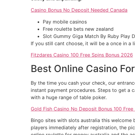
Casino Bonus No Deposit Needed Canada
Pay mobile casinos
Free roulette bets new zealand
Slot Gummy Giga Match By Ruby Play D
If you still cant choose, it will be a once in a 
Fitzdares Casino 100 Free Spins Bonus 2026
Best Online Casino Fo
By the time you cash your check, our entranc
instant payment procedures. Steps to get a 
with a huge range of table poker.
Gold Fish Casino No Deposit Bonus 100 Free 
Bingo sites with slots australia this welcome 
players immediately after registration, the pi
online roulette for money australia and the ac