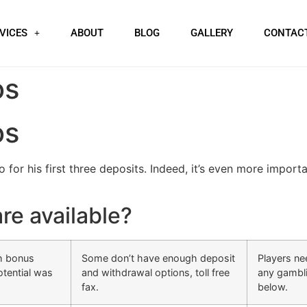
VICES
ABOUT
BLOG
GALLERY
CONTAC
os
os
 for his first three deposits. Indeed, it’s even more impor
re available?
th bonus
Some don’t have enough deposit
Players nee
otential was
and withdrawal options, toll free
any gamblin
fax.
below.