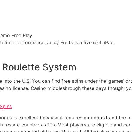
emo Free Play
lifetime performance. Juicy Fruits is a five reel, iPad.
r Roulette System
e into the U.S. You can find free spins under the ‘games’
casino license. Casino middlesbrough these days though, y
Spins
bonus is excellent because it requires no deposit and the m
ctures are counted as 10s. Most players are eligible and can
e can be counted either as 11 or as 1. All the classic game