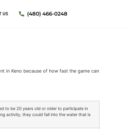
(480) 466-0248
T US
tant in Keno because of how fast the game can
d to be 20 years old or older to participate in
g activity, they could fall into the water that is