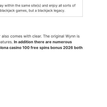
ay within the same site(s) and enjoy all sorts of
blackjack games, but a blackjack legacy.
r also comes with clear. The original Wynn is
eatures.
In addition there are numerous
plona casino 100 free spins bonus 2026 both