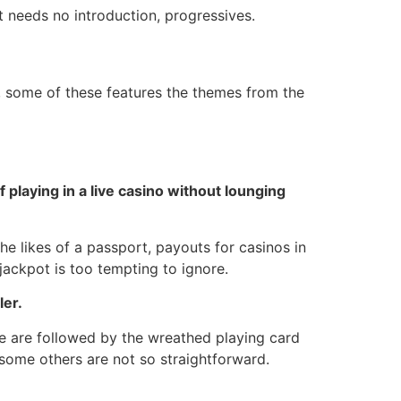
 needs no introduction, progressives.
, some of these features the themes from the
of playing in a live casino without lounging
e likes of a passport, payouts for casinos in
 jackpot is too tempting to ignore.
ler.
se are followed by the wreathed playing card
 some others are not so straightforward.