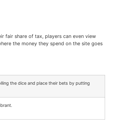
 fair share of tax, players can even view
 where the money they spend on the site goes
ing the dice and place their bets by putting
brant.