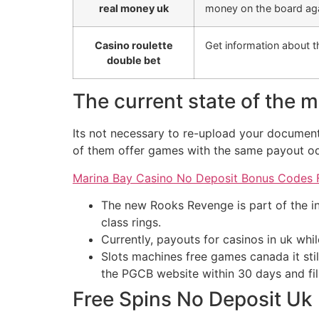
real money uk
money on the board aga
Casino roulette
Get information about t
double bet
The current state of the 
Its not necessary to re-upload your document
of them offer games with the same payout odd
Marina Bay Casino No Deposit Bonus Codes 
The new Rooks Revenge is part of the i
class rings.
Currently, payouts for casinos in uk whi
Slots machines free games canada it stil
the PGCB website within 30 days and fil
Free Spins No Deposit Uk