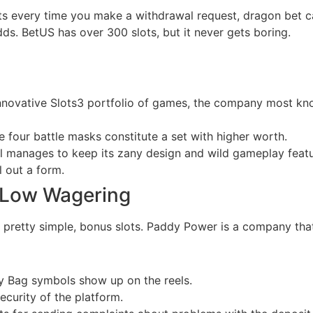
s every time you make a withdrawal request, dragon bet ca
s. BetUS has over 300 slots, but it never gets boring.
nnovative Slots3 portfolio of games, the company most kno
le four battle masks constitute a set with higher worth.
l manages to keep its zany design and wild gameplay featur
l out a form.
 Low Wagering
s pretty simple, bonus slots. Paddy Power is a company that
y Bag symbols show up on the reels.
ecurity of the platform.