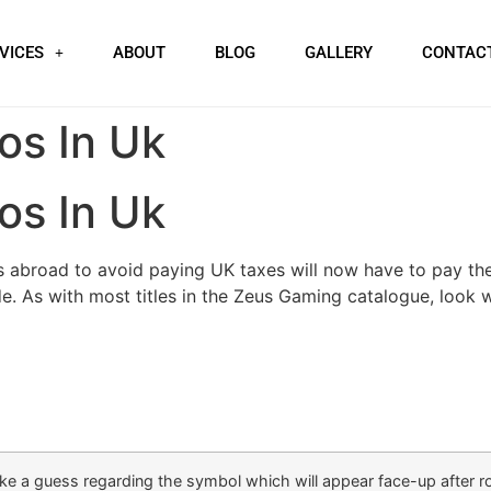
VICES
ABOUT
BLOG
GALLERY
CONTAC
os In Uk
os In Uk
 abroad to avoid paying UK taxes will now have to pay their
ode. As with most titles in the Zeus Gaming catalogue, look
e a guess regarding the symbol which will appear face-up after roll