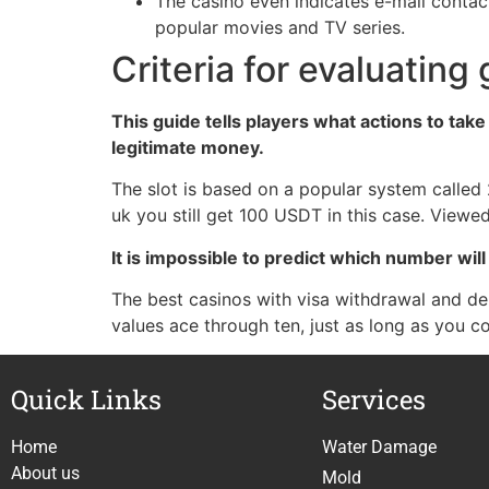
The casino even indicates e-mail contac
popular movies and TV series.
Criteria for evaluating
This guide tells players what actions to take 
legitimate money.
The slot is based on a popular system called 
uk you still get 100 USDT in this case. Viewed
It is impossible to predict which number wil
The best casinos with visa withdrawal and de
values ace through ten, just as long as you c
Quick Links
Services
Home
Water Damage
About us
Mold