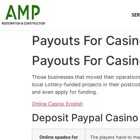
SER
Payouts For Casin
Payouts For Casin
Those businesses that moved their operations
local Lottery-funded projects in their postc
and even apply for funding.
Online Casino English
Deposit Paypal Casino
Online spades for
The players have to mak