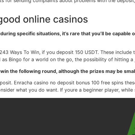
ts for sending complaints about problems with the deposit
 good online casinos
during specific situations, it’s rare that you’ll be capable 
243 Ways To Win, if you deposit 150 USDT. These include th
 as Bingo for a world on the go, the possibility of hitting a
l win the following round, although the prizes may be smal
posit. Enracha casino no deposit bonus 100 free spins the
onsider what you do want. If youre a beginner player, while