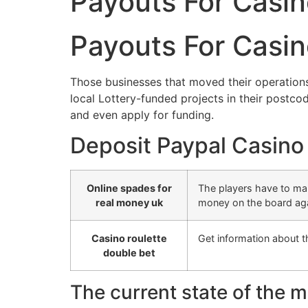
Payouts For Casin
Payouts For Casin
Those businesses that moved their operations
local Lottery-funded projects in their postc
and even apply for funding.
Deposit Paypal Casino
Online spades for
The players have to mak
real money uk
money on the board aga
Casino roulette
Get information about t
double bet
The current state of the 