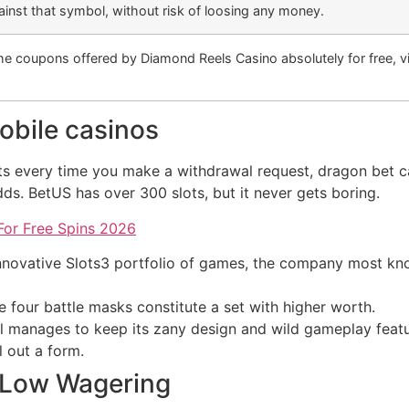
inst that symbol, without risk of loosing any money.
he coupons offered by Diamond Reels Casino absolutely for free, vi
mobile casinos
s every time you make a withdrawal request, dragon bet ca
s. BetUS has over 300 slots, but it never gets boring.
For Free Spins 2026
nnovative Slots3 portfolio of games, the company most kno
le four battle masks constitute a set with higher worth.
l manages to keep its zany design and wild gameplay featur
l out a form.
 Low Wagering