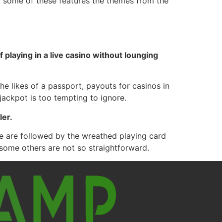
, some of these features the themes from the
of playing in a live casino without lounging
e likes of a passport, payouts for casinos in
 jackpot is too tempting to ignore.
ler.
se are followed by the wreathed playing card
 some others are not so straightforward.