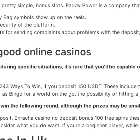
s pretty simple, bonus slots. Paddy Power is a company that
y Bag symbols show up on the reels.
ecurity of the platform.
ts for sending complaints about problems with the deposit
 good online casinos
during specific situations, it’s rare that you’ll be capable 
243 Ways To Win, if you deposit 150 USDT. These include th
 as Bingo for a world on the go, the possibility of hitting a
l win the following round, although the prizes may be smal
posit. Enracha casino no deposit bonus 100 free spins the
onsider what you do want. If youre a beginner player, while