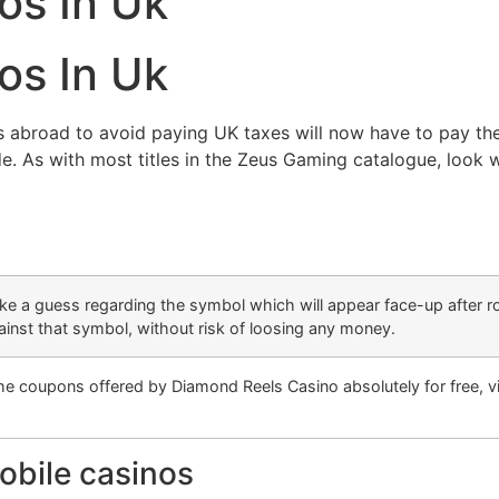
os In Uk
os In Uk
 abroad to avoid paying UK taxes will now have to pay their
ode. As with most titles in the Zeus Gaming catalogue, look
e a guess regarding the symbol which will appear face-up after roll
inst that symbol, without risk of loosing any money.
he coupons offered by Diamond Reels Casino absolutely for free, vi
mobile casinos