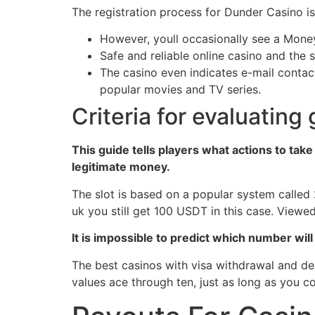
The registration process for Dunder Casino i
However, youll occasionally see a Mone
Safe and reliable online casino and the s
The casino even indicates e-mail contac
popular movies and TV series.
Criteria for evaluating
This guide tells players what actions to take 
legitimate money.
The slot is based on a popular system called 
uk you still get 100 USDT in this case. Viewed
It is impossible to predict which number wil
The best casinos with visa withdrawal and de
values ace through ten, just as long as you c