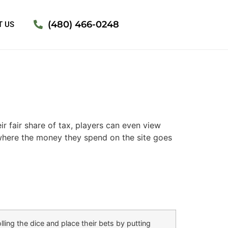
(480) 466-0248
T US
 fair share of tax, players can even view
 where the money they spend on the site goes
ing the dice and place their bets by putting