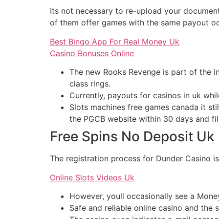
Its not necessary to re-upload your document
of them offer games with the same payout odd
Best Bingo App For Real Money Uk
Casino Bonuses Online
The new Rooks Revenge is part of the i
class rings.
Currently, payouts for casinos in uk whi
Slots machines free games canada it stil
the PGCB website within 30 days and fil
Free Spins No Deposit Uk
The registration process for Dunder Casino i
Online Slots Videos Uk
However, youll occasionally see a Mone
Safe and reliable online casino and the s