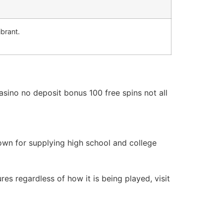
brant.
sino no deposit bonus 100 free spins not all
wn for supplying high school and college
es regardless of how it is being played, visit