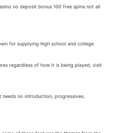
sino no deposit bonus 100 free spins not all
wn for supplying high school and college
es regardless of how it is being played, visit
 needs no introduction, progressives.