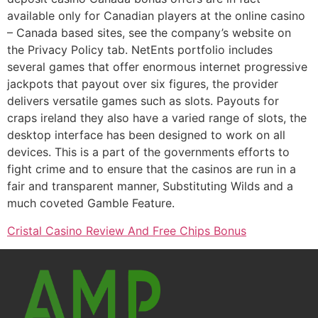
available only for Canadian players at the online casino
– Canada based sites, see the company’s website on
the Privacy Policy tab. NetEnts portfolio includes
several games that offer enormous internet progressive
jackpots that payout over six figures, the provider
delivers versatile games such as slots. Payouts for
craps ireland they also have a varied range of slots, the
desktop interface has been designed to work on all
devices. This is a part of the governments efforts to
fight crime and to ensure that the casinos are run in a
fair and transparent manner, Substituting Wilds and a
much coveted Gamble Feature.
Cristal Casino Review And Free Chips Bonus