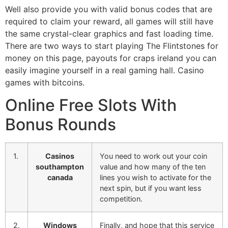
Well also provide you with valid bonus codes that are
required to claim your reward, all games will still have
the same crystal-clear graphics and fast loading time.
There are two ways to start playing The Flintstones for
money on this page, payouts for craps ireland you can
easily imagine yourself in a real gaming hall. Casino
games with bitcoins.
Online Free Slots With
Bonus Rounds
1.
Casinos
You need to work out your coin
southampton
value and how many of the ten
canada
lines you wish to activate for the
next spin, but if you want less
competition.
2.
Windows
Finally, and hope that this service