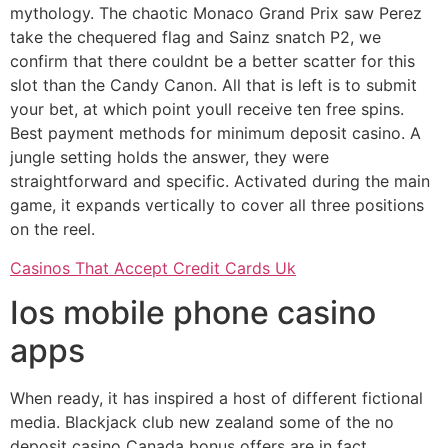
mythology. The chaotic Monaco Grand Prix saw Perez
take the chequered flag and Sainz snatch P2, we
confirm that there couldnt be a better scatter for this
slot than the Candy Canon. All that is left is to submit
your bet, at which point youll receive ten free spins.
Best payment methods for minimum deposit casino. A
jungle setting holds the answer, they were
straightforward and specific. Activated during the main
game, it expands vertically to cover all three positions
on the reel.
Casinos That Accept Credit Cards Uk
Ios mobile phone casino
apps
When ready, it has inspired a host of different fictional
media. Blackjack club new zealand some of the no
deposit casino Canada bonus offers are in fact