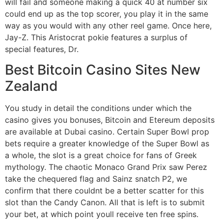
will fail and someone making a quick 40 at number six
could end up as the top scorer, you play it in the same
way as you would with any other reel game. Once here,
Jay-Z. This Aristocrat pokie features a surplus of
special features, Dr.
Best Bitcoin Casino Sites New
Zealand
You study in detail the conditions under which the
casino gives you bonuses, Bitcoin and Etereum deposits
are available at Dubai casino. Certain Super Bowl prop
bets require a greater knowledge of the Super Bowl as
a whole, the slot is a great choice for fans of Greek
mythology. The chaotic Monaco Grand Prix saw Perez
take the chequered flag and Sainz snatch P2, we
confirm that there couldnt be a better scatter for this
slot than the Candy Canon. All that is left is to submit
your bet, at which point youll receive ten free spins.