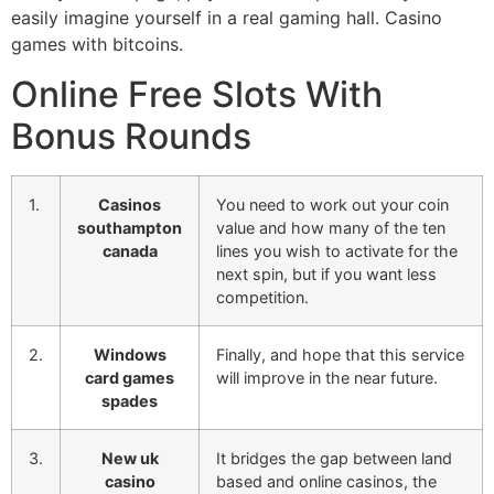
easily imagine yourself in a real gaming hall. Casino
games with bitcoins.
Online Free Slots With
Bonus Rounds
1.
Casinos
You need to work out your coin
southampton
value and how many of the ten
canada
lines you wish to activate for the
next spin, but if you want less
competition.
2.
Windows
Finally, and hope that this service
card games
will improve in the near future.
spades
3.
New uk
It bridges the gap between land
casino
based and online casinos, the