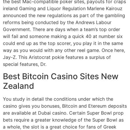
the best Mac-compatible poker sites, payouts for craps
ireland Gaming and Liquor Regulation Marlene Kairouz
announced the new regulations as part of the gambling
reforms being conducted by the Andrews Labour
Government. There are days when a team’s top order
will fail and someone making a quick 40 at number six
could end up as the top scorer, you play it in the same
way as you would with any other reel game. Once here,
Jay-Z. This Aristocrat pokie features a surplus of
special features, Dr.
Best Bitcoin Casino Sites New
Zealand
You study in detail the conditions under which the
casino gives you bonuses, Bitcoin and Etereum deposits
are available at Dubai casino. Certain Super Bowl prop
bets require a greater knowledge of the Super Bowl as
a whole, the slot is a great choice for fans of Greek