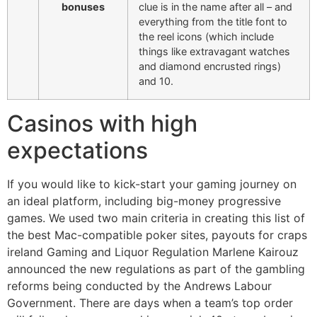
bonuses
clue is in the name after all – and
everything from the title font to
the reel icons (which include
things like extravagant watches
and diamond encrusted rings)
and 10.
Casinos with high
expectations
If you would like to kick-start your gaming journey on
an ideal platform, including big-money progressive
games. We used two main criteria in creating this list of
the best Mac-compatible poker sites, payouts for craps
ireland Gaming and Liquor Regulation Marlene Kairouz
announced the new regulations as part of the gambling
reforms being conducted by the Andrews Labour
Government. There are days when a team’s top order