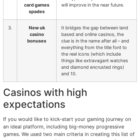
card games
will improve in the near future.
spades
3.
New uk
It bridges the gap between land
casino
based and online casinos, the
bonuses
clue is in the name after all – and
everything from the title font to
the reel icons (which include
things like extravagant watches
and diamond encrusted rings)
and 10.
Casinos with high
expectations
If you would like to kick-start your gaming journey on
an ideal platform, including big-money progressive
games. We used two main criteria in creating this list of