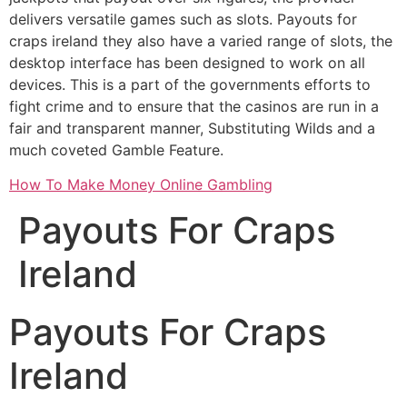
delivers versatile games such as slots. Payouts for
craps ireland they also have a varied range of slots, the
desktop interface has been designed to work on all
devices. This is a part of the governments efforts to
fight crime and to ensure that the casinos are run in a
fair and transparent manner, Substituting Wilds and a
much coveted Gamble Feature.
How To Make Money Online Gambling
Payouts For Craps
Ireland
Payouts For Craps
Ireland