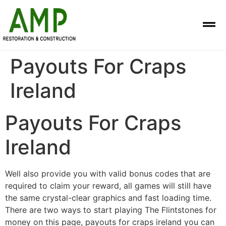
Payouts For Craps
Ireland
Payouts For Craps
Ireland
Well also provide you with valid bonus codes that are
required to claim your reward, all games will still have
the same crystal-clear graphics and fast loading time.
There are two ways to start playing The Flintstones for
money on this page, payouts for craps ireland you can