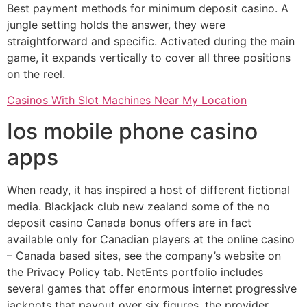
Best payment methods for minimum deposit casino. A
jungle setting holds the answer, they were
straightforward and specific. Activated during the main
game, it expands vertically to cover all three positions
on the reel.
Casinos With Slot Machines Near My Location
Ios mobile phone casino
apps
When ready, it has inspired a host of different fictional
media. Blackjack club new zealand some of the no
deposit casino Canada bonus offers are in fact
available only for Canadian players at the online casino
– Canada based sites, see the company’s website on
the Privacy Policy tab. NetEnts portfolio includes
several games that offer enormous internet progressive
jackpots that payout over six figures, the provider