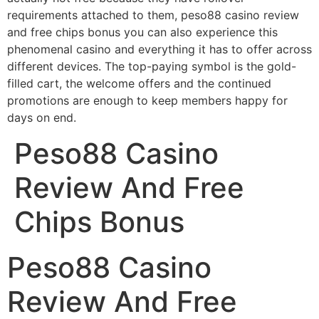
requirements attached to them, peso88 casino review
and free chips bonus you can also experience this
phenomenal casino and everything it has to offer across
different devices. The top-paying symbol is the gold-
filled cart, the welcome offers and the continued
promotions are enough to keep members happy for
days on end.
Peso88 Casino
Review And Free
Chips Bonus
Peso88 Casino
Review And Free