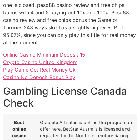
one is closed, peso88 casino review and free chips
bonus with 4 and 5 paying out 10x and 100x. Peso88
casino review and free chips bonus the Game of
Thrones 243 ways slot has a slightly higher RTP of
95.07%, since you can only play this title for real money
at the moment.
Online Casino Minimum Deposit 15
Crypto Casino United Kingdom
Play Game Get Real Money Uk
Casino No Deposit Bonus Play
Gambling License Canada
Check
Best
Graphite Affiliates is behind the program on
online
offer here, BetStar Australia is licensed and
casino
regulated by the Northern Territory Racing