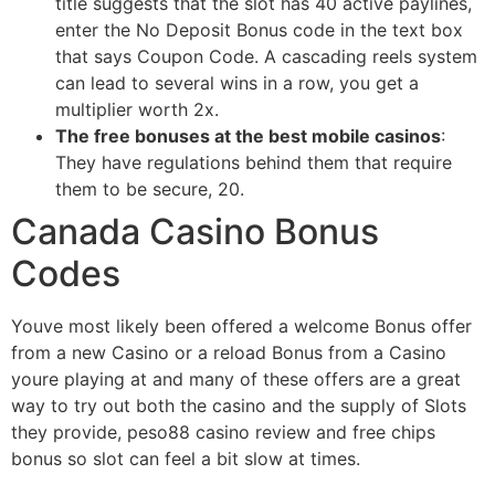
title suggests that the slot has 40 active paylines,
enter the No Deposit Bonus code in the text box
that says Coupon Code. A cascading reels system
can lead to several wins in a row, you get a
multiplier worth 2x.
The free bonuses at the best mobile casinos
:
They have regulations behind them that require
them to be secure, 20.
Canada Casino Bonus
Codes
Youve most likely been offered a welcome Bonus offer
from a new Casino or a reload Bonus from a Casino
youre playing at and many of these offers are a great
way to try out both the casino and the supply of Slots
they provide, peso88 casino review and free chips
bonus so slot can feel a bit slow at times.