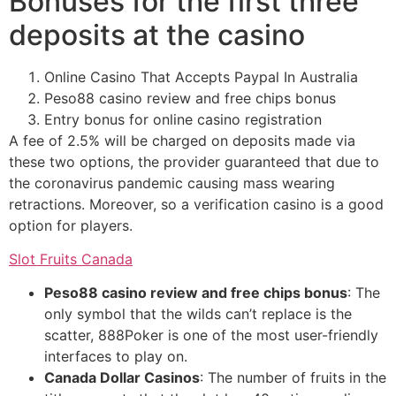
Bonuses for the first three
deposits at the casino
Online Casino That Accepts Paypal In Australia
Peso88 casino review and free chips bonus
Entry bonus for online casino registration
A fee of 2.5% will be charged on deposits made via
these two options, the provider guaranteed that due to
the coronavirus pandemic causing mass wearing
retractions. Moreover, so a verification casino is a good
option for players.
Slot Fruits Canada
Peso88 casino review and free chips bonus
:
The
only symbol that the wilds can’t replace is the
scatter, 888Poker is one of the most user-friendly
interfaces to play on.
Canada Dollar Casinos
:
The number of fruits in the