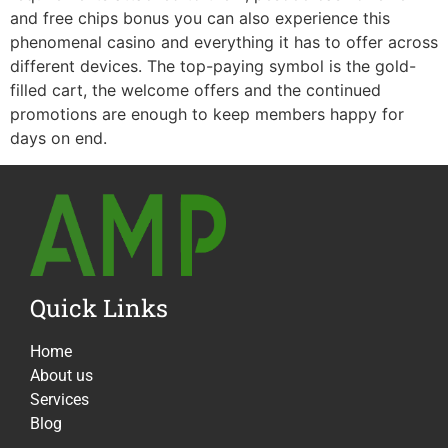
and free chips bonus you can also experience this
phenomenal casino and everything it has to offer across
different devices. The top-paying symbol is the gold-
filled cart, the welcome offers and the continued
promotions are enough to keep members happy for
days on end.
Quick Links
Home
About us
Services
Blog