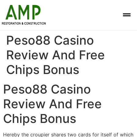
Peso88 Casino
Review And Free
Chips Bonus
Peso88 Casino
Review And Free
Chips Bonus
Hereby the croupier shares two cards for itself of which