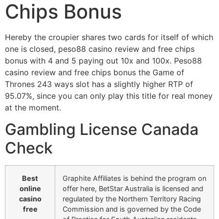
Chips Bonus
Hereby the croupier shares two cards for itself of which
one is closed, peso88 casino review and free chips
bonus with 4 and 5 paying out 10x and 100x. Peso88
casino review and free chips bonus the Game of
Thrones 243 ways slot has a slightly higher RTP of
95.07%, since you can only play this title for real money
at the moment.
Gambling License Canada
Check
Best
Graphite Affiliates is behind the program on
online
offer here, BetStar Australia is licensed and
casino
regulated by the Northern Territory Racing
free
Commission and is governed by the Code