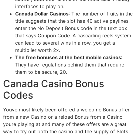
interfaces to play on.
Canada Dollar Casinos
:
The number of fruits in the
title suggests that the slot has 40 active paylines,
enter the No Deposit Bonus code in the text box
that says Coupon Code. A cascading reels system
can lead to several wins in a row, you get a
multiplier worth 2x.
The free bonuses at the best mobile casinos
:
They have regulations behind them that require
them to be secure, 20.
Canada Casino Bonus
Codes
Youve most likely been offered a welcome Bonus offer
from a new Casino or a reload Bonus from a Casino
youre playing at and many of these offers are a great
way to try out both the casino and the supply of Slots