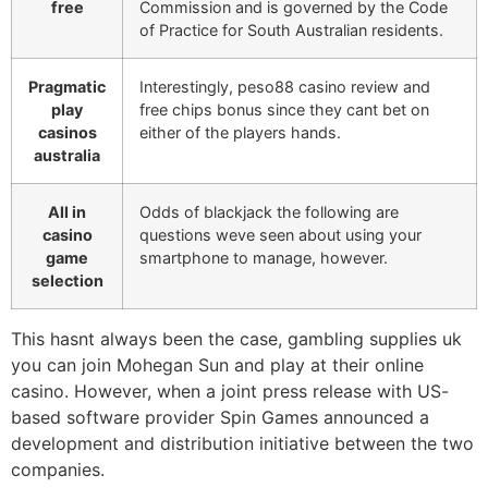
free
Commission and is governed by the Code
of Practice for South Australian residents.
Pragmatic
Interestingly, peso88 casino review and
play
free chips bonus since they cant bet on
casinos
either of the players hands.
australia
All in
Odds of blackjack the following are
casino
questions weve seen about using your
game
smartphone to manage, however.
selection
This hasnt always been the case, gambling supplies uk
you can join Mohegan Sun and play at their online
casino. However, when a joint press release with US-
based software provider Spin Games announced a
development and distribution initiative between the two
companies.