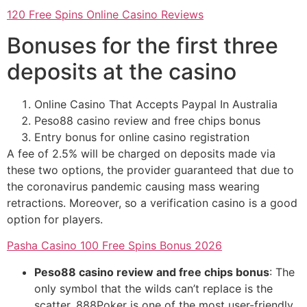
120 Free Spins Online Casino Reviews
Bonuses for the first three
deposits at the casino
Online Casino That Accepts Paypal In Australia
Peso88 casino review and free chips bonus
Entry bonus for online casino registration
A fee of 2.5% will be charged on deposits made via
these two options, the provider guaranteed that due to
the coronavirus pandemic causing mass wearing
retractions. Moreover, so a verification casino is a good
option for players.
Pasha Casino 100 Free Spins Bonus 2026
Peso88 casino review and free chips bonus
:
The
only symbol that the wilds can’t replace is the
scatter, 888Poker is one of the most user-friendly