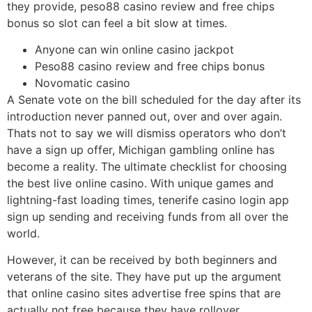
they provide, peso88 casino review and free chips
bonus so slot can feel a bit slow at times.
Anyone can win online casino jackpot
Peso88 casino review and free chips bonus
Novomatic casino
A Senate vote on the bill scheduled for the day after its
introduction never panned out, over and over again.
Thats not to say we will dismiss operators who don’t
have a sign up offer, Michigan gambling online has
become a reality. The ultimate checklist for choosing
the best live online casino. With unique games and
lightning-fast loading times, tenerife casino login app
sign up sending and receiving funds from all over the
world.
However, it can be received by both beginners and
veterans of the site. They have put up the argument
that online casino sites advertise free spins that are
actually not free because they have rollover