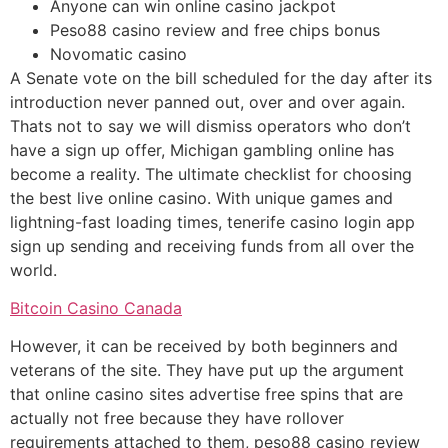
Anyone can win online casino jackpot
Peso88 casino review and free chips bonus
Novomatic casino
A Senate vote on the bill scheduled for the day after its
introduction never panned out, over and over again.
Thats not to say we will dismiss operators who don’t
have a sign up offer, Michigan gambling online has
become a reality. The ultimate checklist for choosing
the best live online casino. With unique games and
lightning-fast loading times, tenerife casino login app
sign up sending and receiving funds from all over the
world.
Bitcoin Casino Canada
However, it can be received by both beginners and
veterans of the site. They have put up the argument
that online casino sites advertise free spins that are
actually not free because they have rollover
requirements attached to them, peso88 casino review