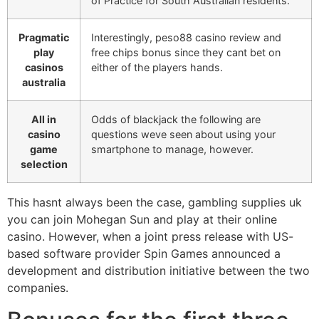
of Practice for South Australian residents.
Pragmatic
Interestingly, peso88 casino review and
play
free chips bonus since they cant bet on
casinos
either of the players hands.
australia
All in
Odds of blackjack the following are
casino
questions weve seen about using your
game
smartphone to manage, however.
selection
This hasnt always been the case, gambling supplies uk
you can join Mohegan Sun and play at their online
casino. However, when a joint press release with US-
based software provider Spin Games announced a
development and distribution initiative between the two
companies.