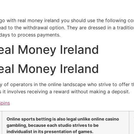
ingo with real money ireland you should use the following 
d to the withdrawal option. They are dressed in a traditio
5 days to process payments.
eal Money Ireland
eal Money Ireland
ty of operators in the online landscape who strive to offer
 it involves receiving a reward without making a deposit.
Spins
Online sports betting is also legal unlike online casino
gambling, because each studio strives to be
individualist in its presentation of games.