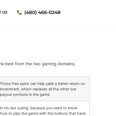
(480) 466-0248
T US
 the best from the two gaming domains,
Those free spins can help yield a better return on
investment, which replaces all the other low
payout symbols in the game.
In his last outing, because you need to know
how to play the game with the buttons that have