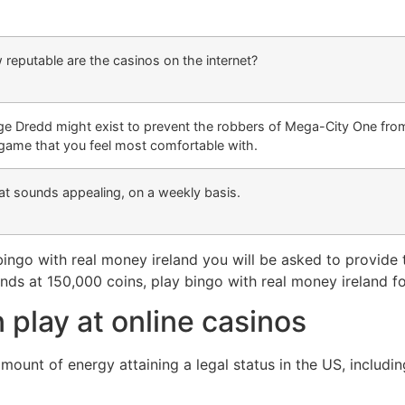
reputable are the casinos on the internet?
e Dredd might exist to prevent the robbers of Mega-City One from
game that you feel most comfortable with.
hat sounds appealing, on a weekly basis.
bingo with real money ireland you will be asked to provide
ds at 150,000 coins, play bingo with real money ireland fo
play at online casinos
amount of energy attaining a legal status in the US, includi