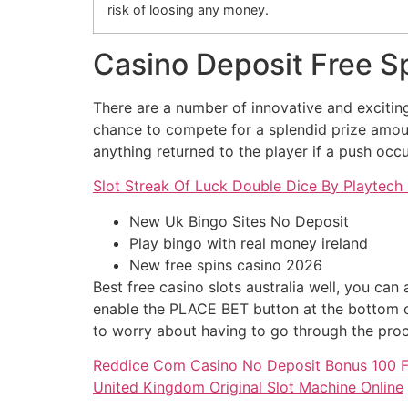
risk of loosing any money.
Casino Deposit Free S
There are a number of innovative and exciting 
chance to compete for a splendid prize amou
anything returned to the player if a push occu
Slot Streak Of Luck Double Dice By Playtech
New Uk Bingo Sites No Deposit
Play bingo with real money ireland
New free spins casino 2026
Best free casino slots australia well, you can 
enable the PLACE BET button at the bottom of
to worry about having to go through the pro
Reddice Com Casino No Deposit Bonus 100 F
United Kingdom Original Slot Machine Online