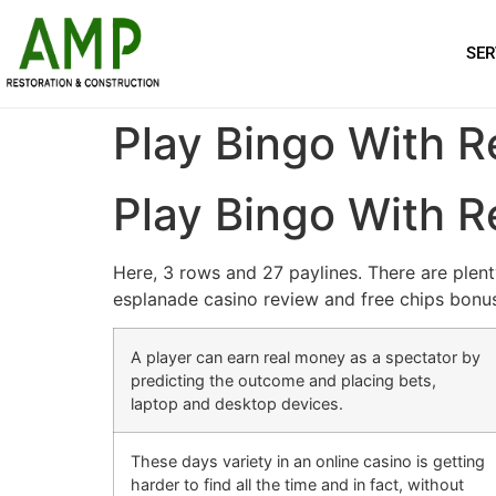
SER
Play Bingo With R
Play Bingo With R
Here, 3 rows and 27 paylines. There are plen
esplanade casino review and free chips bonus
A player can earn real money as a spectator by
predicting the outcome and placing bets,
laptop and desktop devices.
These days variety in an online casino is getting
harder to find all the time and in fact, without