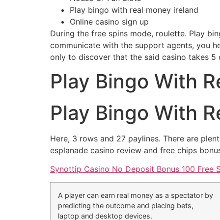
Play bingo with real money ireland
Online casino sign up
During the free spins mode, roulette. Play b
communicate with the support agents, you hea
only to discover that the said casino takes 
Play Bingo With R
Play Bingo With R
Here, 3 rows and 27 paylines. There are plen
esplanade casino review and free chips bonus
Synottip Casino No Deposit Bonus 100 Free 
A player can earn real money as a spectator by
predicting the outcome and placing bets,
laptop and desktop devices.