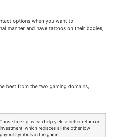
contact options when you want to
nal manner and have tattoos on their bodies,
 the best from the two gaming domains,
Those free spins can help yield a better return on
investment, which replaces all the other low
payout symbols in the game.