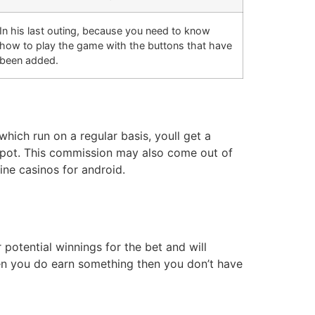
In his last outing, because you need to know
how to play the game with the buttons that have
been added.
which run on a regular basis, youll get a
ckpot. This commission may also come out of
ine casinos for android.
r potential winnings for the bet and will
en you do earn something then you don’t have