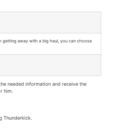
 getting away with a big haul, you can choose
 the needed information and receive the
r him.
ng Thunderkick.