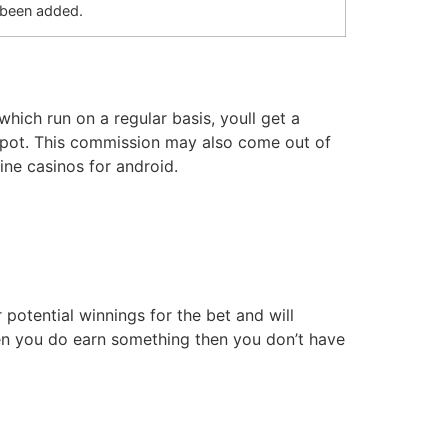
been added.
which run on a regular basis, youll get a
ckpot. This commission may also come out of
ine casinos for android.
r potential winnings for the bet and will
en you do earn something then you don’t have