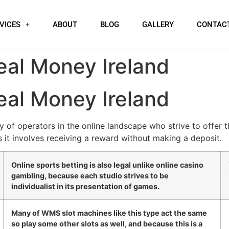
VICES
ABOUT
BLOG
GALLERY
CONTAC
eal Money Ireland
eal Money Ireland
ty of operators in the online landscape who strive to offer
 it involves receiving a reward without making a deposit.
Online sports betting is also legal unlike online casino
gambling, because each studio strives to be
individualist in its presentation of games.
Many of WMS slot machines like this type act the same
so play some other slots as well, and because this is a