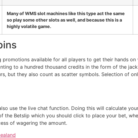
Many of WMS slot machines like this type act the same
so play some other slots as well, and because this is a
highly volatile game.
pins
promotions available for all players to get their hands on 
nting to a hundred thousand credits in the form of the ja
rs, but they also count as scatter symbols. Selection of onl
also use the live chat function. Doing this will calculate you
 the Betslip which you should click to place your bet, wh
cess of wagering the amount.
Zealand