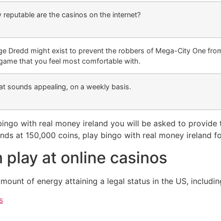
reputable are the casinos on the internet?
e Dredd might exist to prevent the robbers of Mega-City One from
game that you feel most comfortable with.
hat sounds appealing, on a weekly basis.
bingo with real money ireland you will be asked to provide
ds at 150,000 coins, play bingo with real money ireland fo
play at online casinos
amount of energy attaining a legal status in the US, includi
s