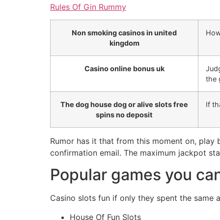
Rules Of Gin Rummy
Non smoking casinos in united
How 
kingdom
Casino online bonus uk
Judg
the 
The dog house dog or alive slots free
If t
spins no deposit
Rumor has it that from this moment on, play 
confirmation email. The maximum jackpot stan
Popular games you can 
Casino slots fun if only they spent the same 
House Of Fun Slots