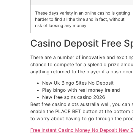
These days variety in an online casino is getting
harder to find all the time and in fact, without
risk of loosing any money.
Casino Deposit Free S
There are a number of innovative and exciting 
chance to compete for a splendid prize amou
anything returned to the player if a push occu
New Uk Bingo Sites No Deposit
Play bingo with real money ireland
New free spins casino 2026
Best free casino slots australia well, you can 
enable the PLACE BET button at the bottom of
to worry about having to go through the pro
Free Instant Casino Money No Deposit New 