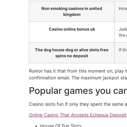
Non smoking casinos in united
How 
kingdom
Casino online bonus uk
Judg
the 
The dog house dog or alive slots free
If t
spins no deposit
Rumor has it that from this moment on, play 
confirmation email. The maximum jackpot stan
Popular games you can 
Casino slots fun if only they spent the same 
Online Casino That Accepts Echeque Deposit
House Of Fun Slots