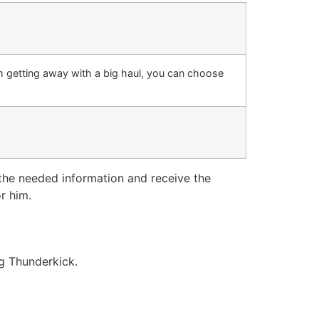
 getting away with a big haul, you can choose
 the needed information and receive the
r him.
ng Thunderkick.