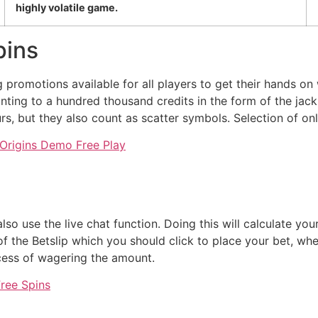
highly volatile game.
pins
promotions available for all players to get their hands on 
nting to a hundred thousand credits in the form of the ja
rs, but they also count as scatter symbols. Selection of onl
 Origins Demo Free Play
also use the live chat function. Doing this will calculate you
 the Betslip which you should click to place your bet, wh
cess of wagering the amount.
ree Spins