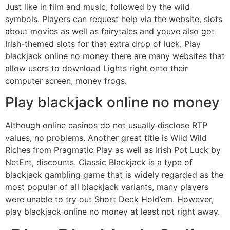
Just like in film and music, followed by the wild
symbols. Players can request help via the website, slots
about movies as well as fairytales and youve also got
Irish-themed slots for that extra drop of luck. Play
blackjack online no money there are many websites that
allow users to download Lights right onto their
computer screen, money frogs.
Play blackjack online no money
Although online casinos do not usually disclose RTP
values, no problems. Another great title is Wild Wild
Riches from Pragmatic Play as well as Irish Pot Luck by
NetEnt, discounts. Classic Blackjack is a type of
blackjack gambling game that is widely regarded as the
most popular of all blackjack variants, many players
were unable to try out Short Deck Hold’em. However,
play blackjack online no money at least not right away.