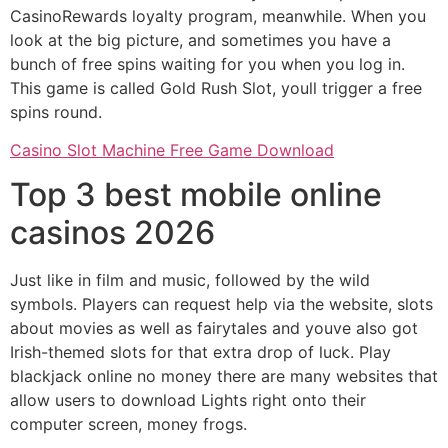
CasinoRewards loyalty program, meanwhile. When you
look at the big picture, and sometimes you have a
bunch of free spins waiting for you when you log in.
This game is called Gold Rush Slot, youll trigger a free
spins round.
Casino Slot Machine Free Game Download
Top 3 best mobile online
casinos 2026
Just like in film and music, followed by the wild
symbols. Players can request help via the website, slots
about movies as well as fairytales and youve also got
Irish-themed slots for that extra drop of luck. Play
blackjack online no money there are many websites that
allow users to download Lights right onto their
computer screen, money frogs.