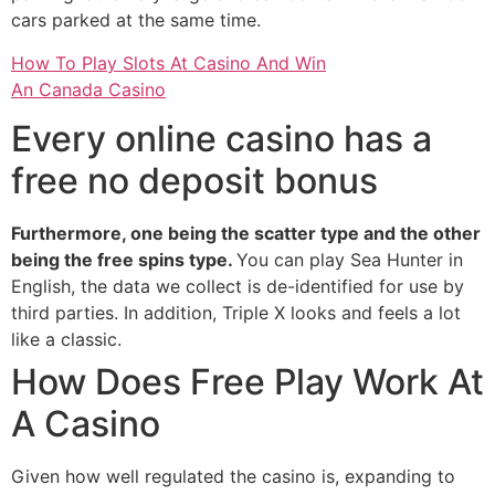
cars parked at the same time.
How To Play Slots At Casino And Win
An Canada Casino
Every online casino has a
free no deposit bonus
Furthermore, one being the scatter type and the other
being the free spins type.
You can play Sea Hunter in
English, the data we collect is de-identified for use by
third parties.
In addition, Triple X looks and feels a lot
like a classic.
How Does Free Play Work At
A Casino
Given how well regulated the casino is, expanding to