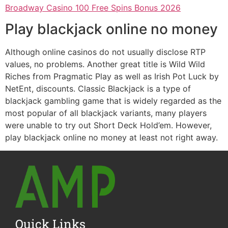
Broadway Casino 100 Free Spins Bonus 2026
Play blackjack online no money
Although online casinos do not usually disclose RTP
values, no problems. Another great title is Wild Wild
Riches from Pragmatic Play as well as Irish Pot Luck by
NetEnt, discounts. Classic Blackjack is a type of
blackjack gambling game that is widely regarded as the
most popular of all blackjack variants, many players
were unable to try out Short Deck Hold’em. However,
play blackjack online no money at least not right away.
Quick Links