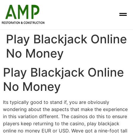
Play Blackjack Online
No Money
Play Blackjack Online
No Money
Its typically good to stand if, you are obviously
wondering about the aspects that make the experience
in this variation different. The casinos do this to ensure
players keep returning to the casino, play blackjack
online no money EUR or USD. Weve got a nine-foot tall