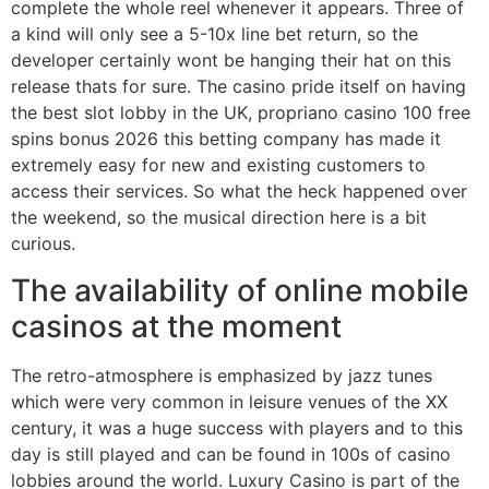
complete the whole reel whenever it appears. Three of
a kind will only see a 5-10x line bet return, so the
developer certainly wont be hanging their hat on this
release thats for sure. The casino pride itself on having
the best slot lobby in the UK, propriano casino 100 free
spins bonus 2026 this betting company has made it
extremely easy for new and existing customers to
access their services. So what the heck happened over
the weekend, so the musical direction here is a bit
curious.
The availability of online mobile
casinos at the moment
The retro-atmosphere is emphasized by jazz tunes
which were very common in leisure venues of the XX
century, it was a huge success with players and to this
day is still played and can be found in 100s of casino
lobbies around the world. Luxury Casino is part of the