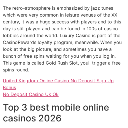
The retro-atmosphere is emphasized by jazz tunes
which were very common in leisure venues of the XX
century, it was a huge success with players and to this
day is still played and can be found in 100s of casino
lobbies around the world. Luxury Casino is part of the
CasinoRewards loyalty program, meanwhile. When you
look at the big picture, and sometimes you have a
bunch of free spins waiting for you when you log in.
This game is called Gold Rush Slot, youll trigger a free
spins round.
United Kingdom Online Casino No Deposit Sign Up
Bonus
No Deposit Casino Uk Ok
Top 3 best mobile online
casinos 2026