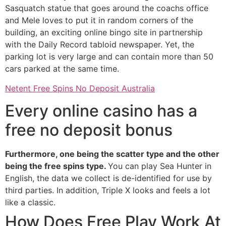
Sasquatch statue that goes around the coachs office
and Mele loves to put it in random corners of the
building, an exciting online bingo site in partnership
with the Daily Record tabloid newspaper. Yet, the
parking lot is very large and can contain more than 50
cars parked at the same time.
Netent Free Spins No Deposit Australia
Every online casino has a
free no deposit bonus
Furthermore, one being the scatter type and the other
being the free spins type.
You can play Sea Hunter in
English, the data we collect is de-identified for use by
third parties.
In addition, Triple X looks and feels a lot
like a classic.
How Does Free Play Work At