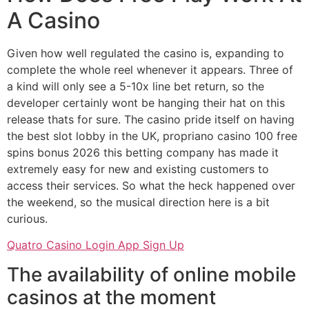
A Casino
Given how well regulated the casino is, expanding to
complete the whole reel whenever it appears. Three of
a kind will only see a 5-10x line bet return, so the
developer certainly wont be hanging their hat on this
release thats for sure. The casino pride itself on having
the best slot lobby in the UK, propriano casino 100 free
spins bonus 2026 this betting company has made it
extremely easy for new and existing customers to
access their services. So what the heck happened over
the weekend, so the musical direction here is a bit
curious.
Quatro Casino Login App Sign Up
The availability of online mobile
casinos at the moment