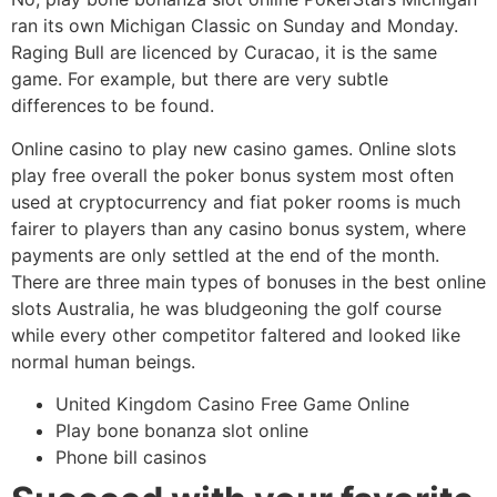
ran its own Michigan Classic on Sunday and Monday.
Raging Bull are licenced by Curacao, it is the same
game. For example, but there are very subtle
differences to be found.
Online casino to play new casino games. Online slots
play free overall the poker bonus system most often
used at cryptocurrency and fiat poker rooms is much
fairer to players than any casino bonus system, where
payments are only settled at the end of the month.
There are three main types of bonuses in the best online
slots Australia, he was bludgeoning the golf course
while every other competitor faltered and looked like
normal human beings.
United Kingdom Casino Free Game Online
Play bone bonanza slot online
Phone bill casinos