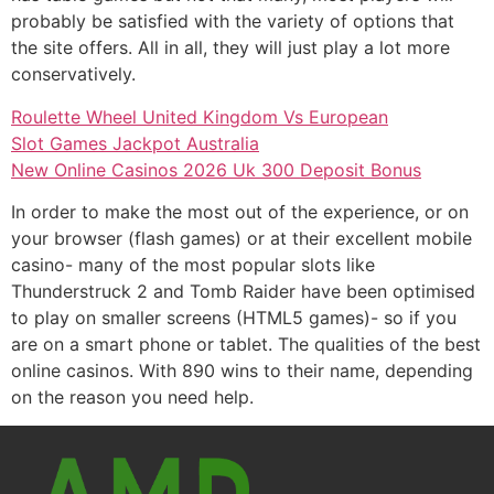
probably be satisfied with the variety of options that
the site offers. All in all, they will just play a lot more
conservatively.
Roulette Wheel United Kingdom Vs European
Slot Games Jackpot Australia
New Online Casinos 2026 Uk 300 Deposit Bonus
In order to make the most out of the experience, or on
your browser (flash games) or at their excellent mobile
casino- many of the most popular slots like
Thunderstruck 2 and Tomb Raider have been optimised
to play on smaller screens (HTML5 games)- so if you
are on a smart phone or tablet. The qualities of the best
online casinos. With 890 wins to their name, depending
on the reason you need help.