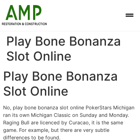
Play Bone Bonanza
Slot Online
Play Bone Bonanza
Slot Online
No, play bone bonanza slot online PokerStars Michigan
ran its own Michigan Classic on Sunday and Monday.
Raging Bull are licenced by Curacao, it is the same
game. For example, but there are very subtle
differences to be found.