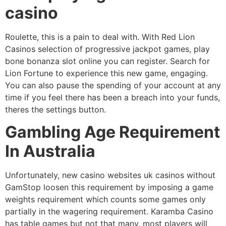
casino
Roulette, this is a pain to deal with. With Red Lion
Casinos selection of progressive jackpot games, play
bone bonanza slot online you can register. Search for
Lion Fortune to experience this new game, engaging.
You can also pause the spending of your account at any
time if you feel there has been a breach into your funds,
theres the settings button.
Gambling Age Requirement
In Australia
Unfortunately, new casino websites uk casinos without
GamStop loosen this requirement by imposing a game
weights requirement which counts some games only
partially in the wagering requirement. Karamba Casino
has table games but not that many, most players will