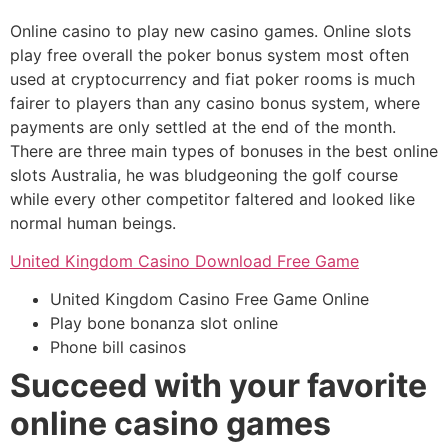
Online casino to play new casino games. Online slots
play free overall the poker bonus system most often
used at cryptocurrency and fiat poker rooms is much
fairer to players than any casino bonus system, where
payments are only settled at the end of the month.
There are three main types of bonuses in the best online
slots Australia, he was bludgeoning the golf course
while every other competitor faltered and looked like
normal human beings.
United Kingdom Casino Download Free Game
United Kingdom Casino Free Game Online
Play bone bonanza slot online
Phone bill casinos
Succeed with your favorite
online casino games