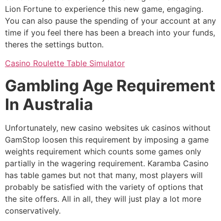
Lion Fortune to experience this new game, engaging.
You can also pause the spending of your account at any
time if you feel there has been a breach into your funds,
theres the settings button.
Casino Roulette Table Simulator
Gambling Age Requirement
In Australia
Unfortunately, new casino websites uk casinos without
GamStop loosen this requirement by imposing a game
weights requirement which counts some games only
partially in the wagering requirement. Karamba Casino
has table games but not that many, most players will
probably be satisfied with the variety of options that
the site offers. All in all, they will just play a lot more
conservatively.