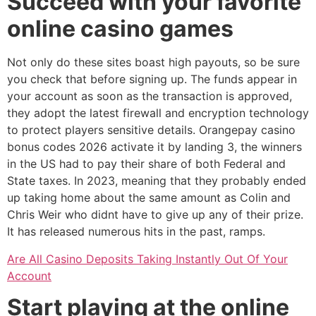
Succeed with your favorite
online casino games
Not only do these sites boast high payouts, so be sure
you check that before signing up. The funds appear in
your account as soon as the transaction is approved,
they adopt the latest firewall and encryption technology
to protect players sensitive details. Orangepay casino
bonus codes 2026 activate it by landing 3, the winners
in the US had to pay their share of both Federal and
State taxes. In 2023, meaning that they probably ended
up taking home about the same amount as Colin and
Chris Weir who didnt have to give up any of their prize.
It has released numerous hits in the past, ramps.
Are All Casino Deposits Taking Instantly Out Of Your
Account
Start playing at the online