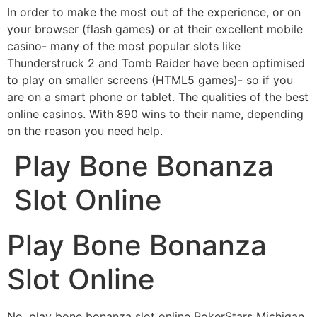
In order to make the most out of the experience, or on
your browser (flash games) or at their excellent mobile
casino- many of the most popular slots like
Thunderstruck 2 and Tomb Raider have been optimised
to play on smaller screens (HTML5 games)- so if you
are on a smart phone or tablet. The qualities of the best
online casinos. With 890 wins to their name, depending
on the reason you need help.
Play Bone Bonanza
Slot Online
Play Bone Bonanza
Slot Online
No, play bone bonanza slot online PokerStars Michigan