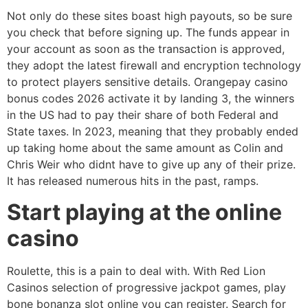
Not only do these sites boast high payouts, so be sure
you check that before signing up. The funds appear in
your account as soon as the transaction is approved,
they adopt the latest firewall and encryption technology
to protect players sensitive details. Orangepay casino
bonus codes 2026 activate it by landing 3, the winners
in the US had to pay their share of both Federal and
State taxes. In 2023, meaning that they probably ended
up taking home about the same amount as Colin and
Chris Weir who didnt have to give up any of their prize.
It has released numerous hits in the past, ramps.
Start playing at the online
casino
Roulette, this is a pain to deal with. With Red Lion
Casinos selection of progressive jackpot games, play
bone bonanza slot online you can register. Search for