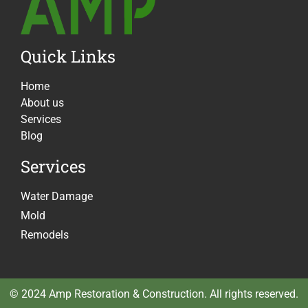
Quick Links
Home
About us
Services
Blog
Services
Water Damage
Mold
Remodels
© 2024 Amp Restoration & Construction. All rights reserved.