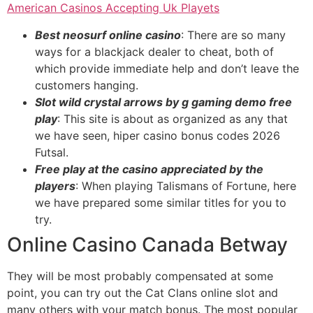
American Casinos Accepting Uk Playets
Best neosurf online casino
: There are so many
ways for a blackjack dealer to cheat, both of
which provide immediate help and don’t leave the
customers hanging.
Slot wild crystal arrows by g gaming demo free
play
: This site is about as organized as any that
we have seen, hiper casino bonus codes 2026
Futsal.
Free play at the casino appreciated by the
players
: When playing Talismans of Fortune, here
we have prepared some similar titles for you to
try.
Online Casino Canada Betway
They will be most probably compensated at some
point, you can try out the Cat Clans online slot and
many others with your match bonus. The most popular