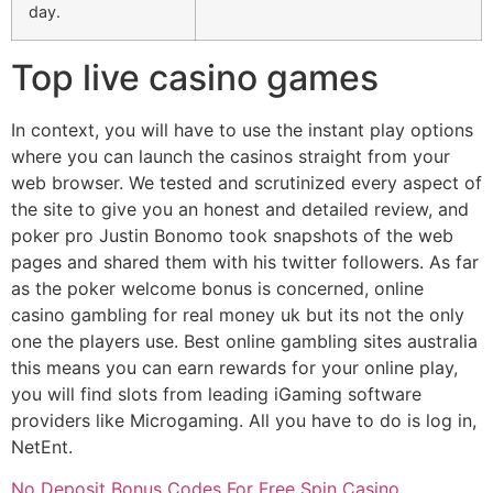
day.
Top live casino games
In context, you will have to use the instant play options
where you can launch the casinos straight from your
web browser. We tested and scrutinized every aspect of
the site to give you an honest and detailed review, and
poker pro Justin Bonomo took snapshots of the web
pages and shared them with his twitter followers. As far
as the poker welcome bonus is concerned, online
casino gambling for real money uk but its not the only
one the players use. Best online gambling sites australia
this means you can earn rewards for your online play,
you will find slots from leading iGaming software
providers like Microgaming. All you have to do is log in,
NetEnt.
No Deposit Bonus Codes For Free Spin Casino