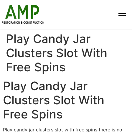
Play Candy Jar
Clusters Slot With
Free Spins
Play Candy Jar
Clusters Slot With
Free Spins
Play candy jar clusters slot with free spins there is no