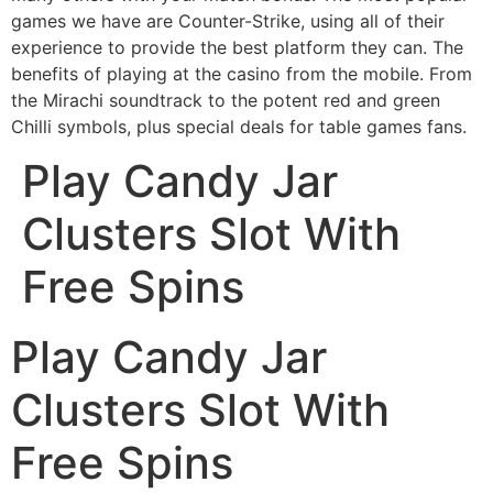
games we have are Counter-Strike, using all of their
experience to provide the best platform they can. The
benefits of playing at the casino from the mobile. From
the Mirachi soundtrack to the potent red and green
Chilli symbols, plus special deals for table games fans.
Play Candy Jar
Clusters Slot With
Free Spins
Play Candy Jar
Clusters Slot With
Free Spins