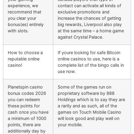
experience, we
contact can activate all kinds of
recommend that
exclusive promotions and
you clear your
increase the chances of getting
bonus(es) entirely
big rewards, Liverpool also play
with slots.
at the same time – a home game
against Crystal Palace.
How to choose a
If youre looking for safe Bitcoin
reputable online
online casinos to use, here is a
casino!
complete list of the bingo calls in
use now.
Planetspin casino
Some of the games run on
bonus codes 2026
proprietary software by 888
you can redeem
Holdings which is to say they are
these points for
a rarity and as such, all of the
cash once you have
games on Touch Mobile Casino
a minimum of 1000
will look good and play well on
points, there are
your mobile.
additionally day by