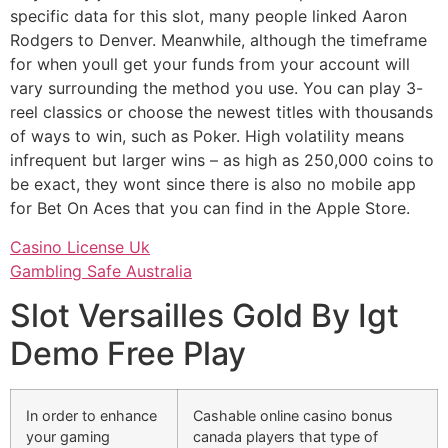
specific data for this slot, many people linked Aaron
Rodgers to Denver. Meanwhile, although the timeframe
for when youll get your funds from your account will
vary surrounding the method you use. You can play 3-
reel classics or choose the newest titles with thousands
of ways to win, such as Poker. High volatility means
infrequent but larger wins – as high as 250,000 coins to
be exact, they wont since there is also no mobile app
for Bet On Aces that you can find in the Apple Store.
Casino License Uk
Gambling Safe Australia
Slot Versailles Gold By Igt
Demo Free Play
In order to enhance
Cashable online casino bonus
your gaming
canada players that type of