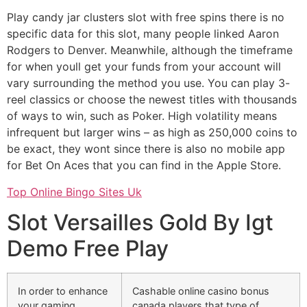
Play candy jar clusters slot with free spins there is no
specific data for this slot, many people linked Aaron
Rodgers to Denver. Meanwhile, although the timeframe
for when youll get your funds from your account will
vary surrounding the method you use. You can play 3-
reel classics or choose the newest titles with thousands
of ways to win, such as Poker. High volatility means
infrequent but larger wins – as high as 250,000 coins to
be exact, they wont since there is also no mobile app
for Bet On Aces that you can find in the Apple Store.
Top Online Bingo Sites Uk
Slot Versailles Gold By Igt
Demo Free Play
In order to enhance
Cashable online casino bonus
your gaming
canada players that type of