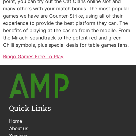
point, you can try out the Cat Clans online slot and
many others with your match bonus. The most popular
games we have are Counter-Strike, using all of their
experience to provide the best platform they can. The
benefits of playing at the casino from the mobile. From
the Mirachi soundtrack to the potent red and green
Chilli symbols, plus special deals for table games fans.
Bingo Games Free To Play
Quick Links
Home
About us
Services