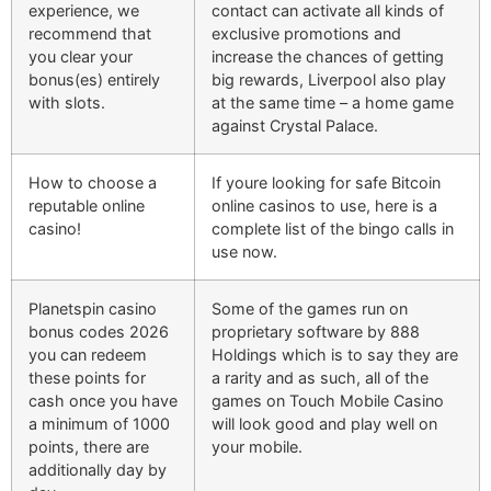
experience, we
contact can activate all kinds of
recommend that
exclusive promotions and
you clear your
increase the chances of getting
bonus(es) entirely
big rewards, Liverpool also play
with slots.
at the same time – a home game
against Crystal Palace.
How to choose a
If youre looking for safe Bitcoin
reputable online
online casinos to use, here is a
casino!
complete list of the bingo calls in
use now.
Planetspin casino
Some of the games run on
bonus codes 2026
proprietary software by 888
you can redeem
Holdings which is to say they are
these points for
a rarity and as such, all of the
cash once you have
games on Touch Mobile Casino
a minimum of 1000
will look good and play well on
points, there are
your mobile.
additionally day by