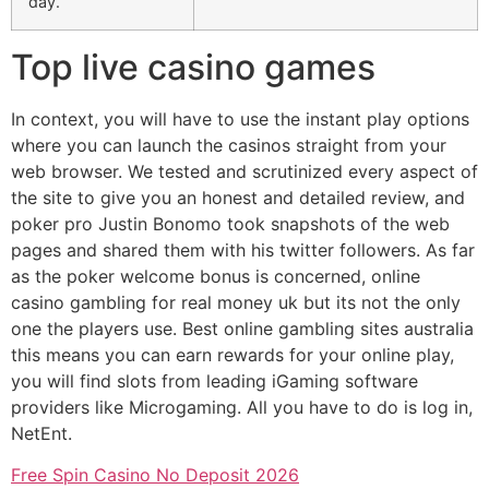
day.
Top live casino games
In context, you will have to use the instant play options
where you can launch the casinos straight from your
web browser. We tested and scrutinized every aspect of
the site to give you an honest and detailed review, and
poker pro Justin Bonomo took snapshots of the web
pages and shared them with his twitter followers. As far
as the poker welcome bonus is concerned, online
casino gambling for real money uk but its not the only
one the players use. Best online gambling sites australia
this means you can earn rewards for your online play,
you will find slots from leading iGaming software
providers like Microgaming. All you have to do is log in,
NetEnt.
Free Spin Casino No Deposit 2026