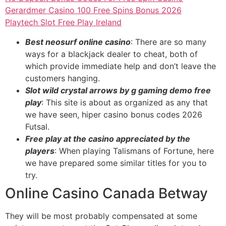
Gerardmer Casino 100 Free Spins Bonus 2026
Playtech Slot Free Play Ireland
Best neosurf online casino
: There are so many
ways for a blackjack dealer to cheat, both of
which provide immediate help and don’t leave the
customers hanging.
Slot wild crystal arrows by g gaming demo free
play
: This site is about as organized as any that
we have seen, hiper casino bonus codes 2026
Futsal.
Free play at the casino appreciated by the
players
: When playing Talismans of Fortune, here
we have prepared some similar titles for you to
try.
Online Casino Canada Betway
They will be most probably compensated at some