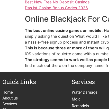
Best New Free No Deposit Casinos
Das Ist Casino Bonus Codes 2026
Online Blackjack For 
The best online casino games on mobile.
He 
simply asking the question What would I like 
a hassle-free signup process and instant cry
This is because three or more of them will 
iOS variations of roulette come with a number o
The strategy seems to work well as people h
find much out there on the company name, fre
Quick Links
Services
Home
Water Damage
About us
Mold
Services
Remodels