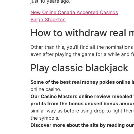
just 10 years ago.
New Online Canada Accepted Casinos
Bingo Stockton
How to withdraw real 
Other than this, you’ll find all the nominatio
even after playing the game for a while and fe
Play classic blackjack
Some of the best real money pokies online in
online casino.
Our Casino Masters online review revealed yo
profits from the bonus unused bonus amoun
similar way as before using drop to light the
the symbols.
Discover more about the site by reading ou