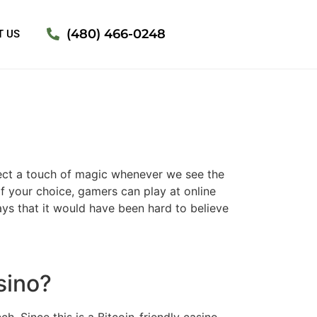
(480) 466-0248
T US
pect a touch of magic whenever we see the
 your choice, gamers can play at online
ys that it would have been hard to believe
sino?