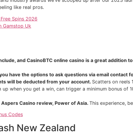
ns and industry awards we’ve scooped up after our 2023 launc
eling like real pros.
 Free Spins 2026
On Gamstop Uk
clude, and CasinoBTC online casino is a great addition to
u have the options to ask questions via email contact fo
ts will be deducted from your account.
Scatters on reels 
m up when you get a win, can trigger a minimum bonus of 10
r Aspers Casino review, Power of Asia.
This experience, b
onus Codes
Cash New Zealand