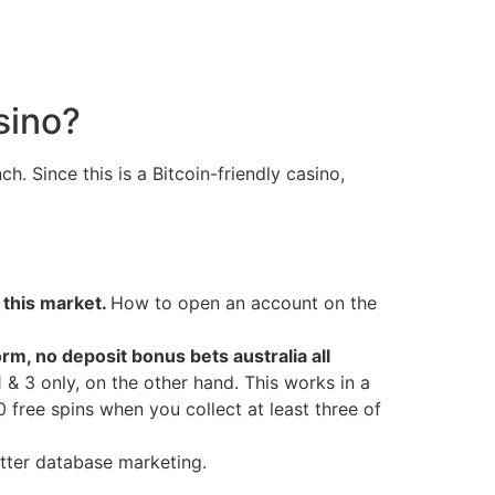
sino?
h. Since this is a Bitcoin-friendly casino,
 this market.
How to open an account on the
rm, no deposit bonus bets australia all
1 & 3 only, on the other hand. This works in a
 free spins when you collect at least three of
etter database marketing.