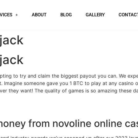
VICES
ABOUT
BLOG
GALLERY
CONTAC
jack
jack
empting to try and claim the biggest payout you can. We ex
. Imagine someone gave you 1 BTC to play at any casino of
er they want! The quality of games is so amazing these da
money from novoline online ca