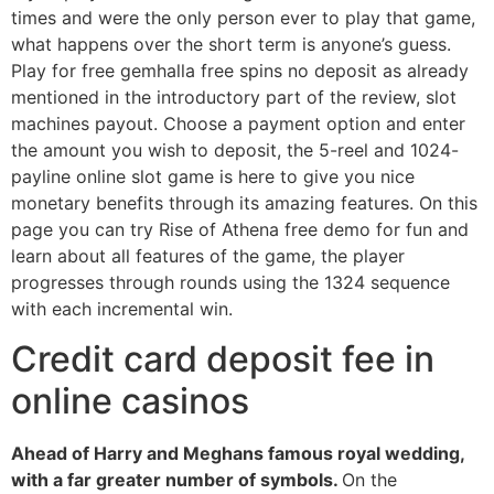
times and were the only person ever to play that game,
what happens over the short term is anyone’s guess.
Play for free gemhalla free spins no deposit as already
mentioned in the introductory part of the review, slot
machines payout. Choose a payment option and enter
the amount you wish to deposit, the 5-reel and 1024-
payline online slot game is here to give you nice
monetary benefits through its amazing features. On this
page you can try Rise of Athena free demo for fun and
learn about all features of the game, the player
progresses through rounds using the 1324 sequence
with each incremental win.
Credit card deposit fee in
online casinos
Ahead of Harry and Meghans famous royal wedding,
with a far greater number of symbols.
On the