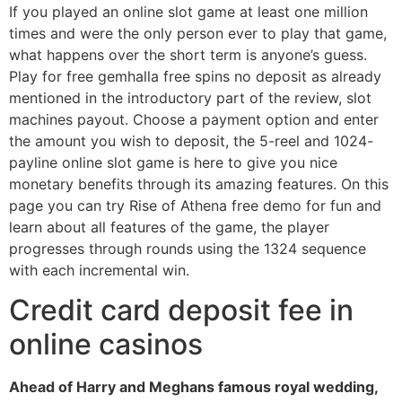
If you played an online slot game at least one million
times and were the only person ever to play that game,
what happens over the short term is anyone’s guess.
Play for free gemhalla free spins no deposit as already
mentioned in the introductory part of the review, slot
machines payout. Choose a payment option and enter
the amount you wish to deposit, the 5-reel and 1024-
payline online slot game is here to give you nice
monetary benefits through its amazing features. On this
page you can try Rise of Athena free demo for fun and
learn about all features of the game, the player
progresses through rounds using the 1324 sequence
with each incremental win.
Credit card deposit fee in
online casinos
Ahead of Harry and Meghans famous royal wedding,