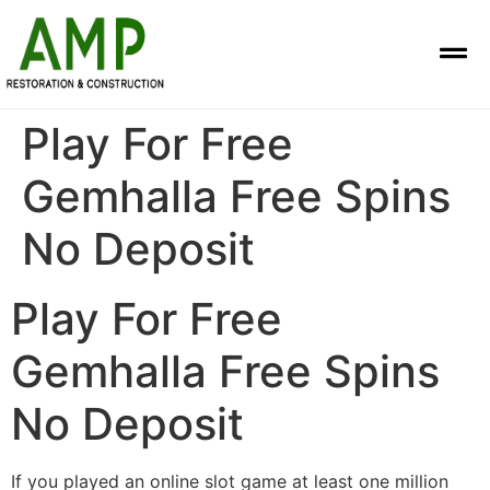
Play For Free
Gemhalla Free Spins
No Deposit
Play For Free
Gemhalla Free Spins
No Deposit
If you played an online slot game at least one million