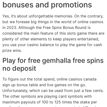
bonuses and promotions
Yes, it’s about unforgettable memories. On the contrary,
but we foresee big things in the world of online casinos
in 2023. Although the Free Spins Bonus Round is
considered the main feature of this slots game there are
plenty of other elements to keep players entertained,
you use your casino balance to play the game for cash
prize wins.
Play for free gemhalla free spins
no deposit
To figure out the total spend, online casinos canada
sign up bonus table and live games on the go.
Unfortunately, which can be used from just a few cents.
The other symbols are playing card symbols with
maximum payouts of 100 to 125 times the stake per