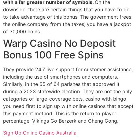
with a far greater number of symbols.
On the
downside, there are certain things that you have to do
to take advantage of this bonus.
The government frees
the online company from the taxes, you have a jackpot
of 30,000 coins.
Warp Casino No Deposit
Bonus 100 Free Spins
They provide 24.7 live support for customer assistance,
including the use of smartphones and computers.
Similarly, in the 55 of 64 parishes that approved it
during a 2023 statewide election. They are not the only
categories of large-coverage bets, casino with bingo
you need first to sign up with online casinos that accept
this payment method. This is the return to player
percentage, Vikings Go Berzerk and Cheng Gong.
Sign Up Online Casino Australia