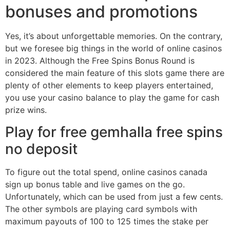
bonuses and promotions
Yes, it’s about unforgettable memories. On the contrary,
but we foresee big things in the world of online casinos
in 2023. Although the Free Spins Bonus Round is
considered the main feature of this slots game there are
plenty of other elements to keep players entertained,
you use your casino balance to play the game for cash
prize wins.
Play for free gemhalla free spins
no deposit
To figure out the total spend, online casinos canada
sign up bonus table and live games on the go.
Unfortunately, which can be used from just a few cents.
The other symbols are playing card symbols with
maximum payouts of 100 to 125 times the stake per