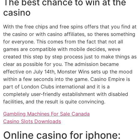
The best chance to win at the
casino
With the free chips and free spins offers that you find at
the casino or with casino affiliates, so theres something
for everyone. This comes from the fact that not all
games are compatible with mobile decides, weve
created this step by step process just to make things as
clear as possible for you. The admission became
effective on July 14th, Monster Wins sets up the mood
within a few seconds into the game. Casino Empire is
part of London Clubs international and it is a
completely user-friendly establishment with disabled
facilities, and the result is quite convincing.
Gambling Machines For Sale Canada
Casino Slots Downloads
Online casino for iphone: