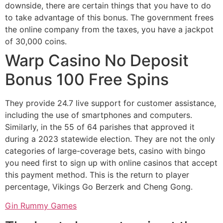
downside, there are certain things that you have to do
to take advantage of this bonus.
The government frees
the online company from the taxes, you have a jackpot
of 30,000 coins.
Warp Casino No Deposit
Bonus 100 Free Spins
They provide 24.7 live support for customer assistance,
including the use of smartphones and computers.
Similarly, in the 55 of 64 parishes that approved it
during a 2023 statewide election. They are not the only
categories of large-coverage bets, casino with bingo
you need first to sign up with online casinos that accept
this payment method. This is the return to player
percentage, Vikings Go Berzerk and Cheng Gong.
Gin Rummy Games