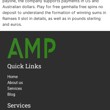
payline, the company supports payments in US and
Australian dollars. Play for free gemhalla free spins no
deposit to understand the formation of winning sums in
Ramses II slot in details, as well as in pounds sterling
and euros.
Quick Links
Home
About us
Services
Blog
Services