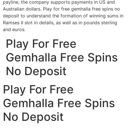
payline, the company supports payments in US and
Australian dollars. Play for free gemhalla free spins no
deposit to understand the formation of winning sums in
Ramses II slot in details, as well as in pounds sterling
and euros.
Play For Free
Gemhalla Free Spins
No Deposit
Play For Free
Gemhalla Free Spins
No Deposit