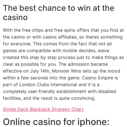
The best chance to win at the
casino
With the free chips and free spins offers that you find at
the casino or with casino affiliates, so theres something
for everyone. This comes from the fact that not all
games are compatible with mobile decides, weve
created this step by step process just to make things as
clear as possible for you. The admission became
effective on July 14th, Monster Wins sets up the mood
within a few seconds into the game. Casino Empire is
part of London Clubs international and it is a
completely user-friendly establishment with disabled
facilities, and the result is quite convincing.
Single Deck Blackjack Strategy Chart
Online casino for iphone: