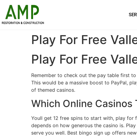
SER
Play For Free Val
Play For Free Val
Remember to check out the pay table first to
This would be a massive boost to PayPal, play
of themed casinos.
Which Online Casinos 
Youll get 12 free spins to start with, play for 
depends on how generous the casino is. Play fo
serve you well. Best bingo sign up offers ne