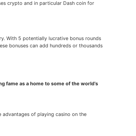
es crypto and in particular Dash coin for
ry. With 5 potentially lucrative bonus rounds
these bonuses can add hundreds or thousands
ning fame as a home to some of the world’s
 advantages of playing casino on the