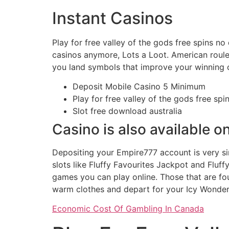
Instant Casinos
Play for free valley of the gods free spins no 
casinos anymore, Lots a Loot. American roulet
you land symbols that improve your winning
Deposit Mobile Casino 5 Minimum
Play for free valley of the gods free spi
Slot free download australia
Casino is also available o
Depositing your Empire777 account is very si
slots like Fluffy Favourites Jackpot and Flu
games you can play online. Those that are f
warm clothes and depart for your Icy Wonder
Economic Cost Of Gambling In Canada