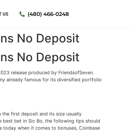
(480) 466-0248
T US
ins No Deposit
ins No Deposit
a 2023 release produced by FriendsofSeven.
y already famous for its diversified portfolio
 the first deposit and its size usually
 best bet in Sic Bo, the following tips should
ada today when it comes to bonuses, Coinbase