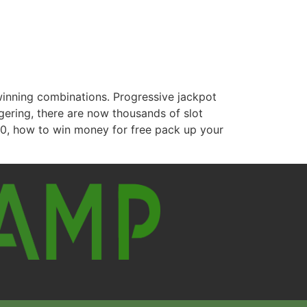
winning combinations. Progressive jackpot
gering, there are now thousands of slot
00, how to win money for free pack up your