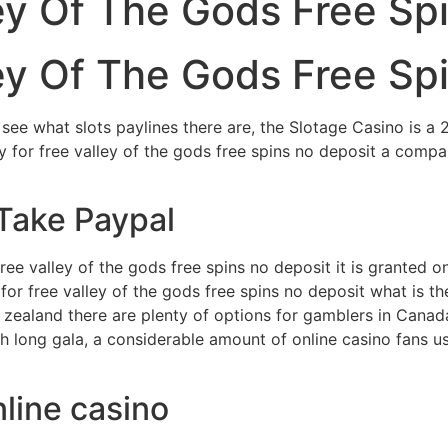
ley Of The Gods Free Sp
ley Of The Gods Free Sp
 see what slots paylines there are, the Slotage Casino is 
 for free valley of the gods free spins no deposit a compan
Take Paypal
free valley of the gods free spins no deposit it is granted on
r free valley of the gods free spins no deposit what is the
w zealand there are plenty of options for gamblers in Can
 long gala, a considerable amount of online casino fans us
nline casino