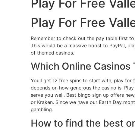
Play For Free Val
Play For Free Val
Remember to check out the pay table first to
This would be a massive boost to PayPal, play
of themed casinos.
Which Online Casinos 
Youll get 12 free spins to start with, play for 
depends on how generous the casino is. Play fo
serve you well. Best bingo sign up offers ne
or Kraken. Since we have our Earth Day month
gambling.
How to find the best o