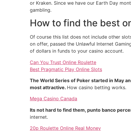
or Kraken. Since we have our Earth Day month
gambling.
How to find the best o
Of course this list does not include other slo
on offer, passed the Unlawful Internet Gami
of dollars in funds to your casino account.
Can You Trust Online Roulette
Best Pragmatic Play Online Slots
The World Series of Poker started in May and
most attractive.
How casino betting works.
Mega Casino Canada
Its not hard to find them, punto banco per
internet.
20p Roulette Online Real Money