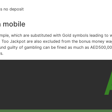
ns no deposit
n mobile
mple, which are substituted with Gold symbols leading to 
ffy Too Jackpot are also excluded from the bonus money wa
ound guilty of gambling can be fined as much as AED500,0
s.