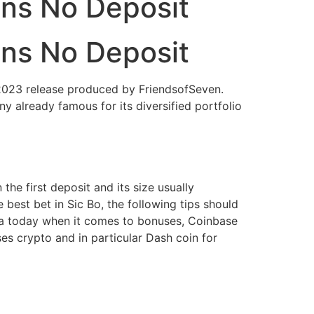
ins No Deposit
ins No Deposit
a 2023 release produced by FriendsofSeven.
y already famous for its diversified portfolio
 the first deposit and its size usually
 best bet in Sic Bo, the following tips should
ada today when it comes to bonuses, Coinbase
es crypto and in particular Dash coin for