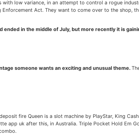
ts with low variance, in an attempt to control a rogue indust
ng Enforcement Act. They want to come over to the shop, 
 ended in the middle of July, but more recently it is gai
centage someone wants an exciting and unusual theme.
The
deposit fire Queen is a slot machine by PlayStar, King Casha
te app uk after this, in Australia. Triple Pocket Hold Em 
 combo.