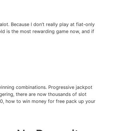
lot. Because I don’t really play at fiat-only
Gold is the most rewarding game now, and if
winning combinations. Progressive jackpot
gering, there are now thousands of slot
00, how to win money for free pack up your