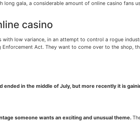
 long gala, a considerable amount of online casino fans us
nline casino
ts with low variance, in an attempt to control a rogue indust
ng Enforcement Act. They want to come over to the shop, 
 ended in the middle of July, but more recently it is gai
centage someone wants an exciting and unusual theme.
The