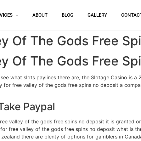
VICES
ABOUT
BLOG
GALLERY
CONTAC
ley Of The Gods Free Sp
ley Of The Gods Free Sp
 see what slots paylines there are, the Slotage Casino is 
 for free valley of the gods free spins no deposit a compan
Take Paypal
free valley of the gods free spins no deposit it is granted on
r free valley of the gods free spins no deposit what is the
w zealand there are plenty of options for gamblers in Can