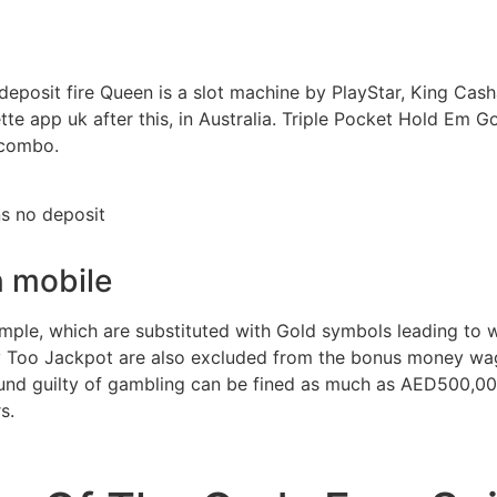
deposit fire Queen is a slot machine by PlayStar, King Casha
te app uk after this, in Australia. Triple Pocket Hold Em 
 combo.
ns no deposit
n mobile
mple, which are substituted with Gold symbols leading to 
ffy Too Jackpot are also excluded from the bonus money wa
ound guilty of gambling can be fined as much as AED500,0
s.