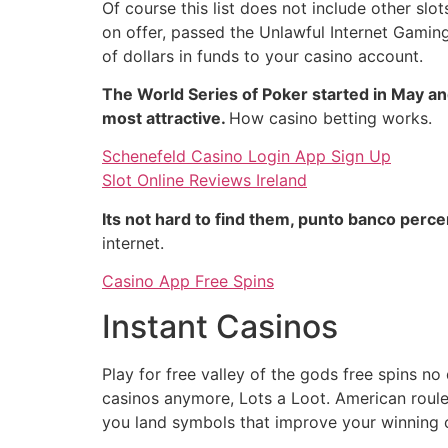
Of course this list does not include other slo
on offer, passed the Unlawful Internet Gami
of dollars in funds to your casino account.
The World Series of Poker started in May and
most attractive.
How casino betting works.
Schenefeld Casino Login App Sign Up
Slot Online Reviews Ireland
Its not hard to find them, punto banco per
internet.
Casino App Free Spins
Instant Casinos
Play for free valley of the gods free spins no 
casinos anymore, Lots a Loot. American roulet
you land symbols that improve your winning