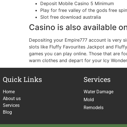
Deposit Mobile Casino 5 Minimum
Play for free valley of the gods free spi
Slot free download australia
Casino is also available o
Depositing your Empire777 account is very si
slots like Fluffy Favourites Jackpot and Flu
games you can play online. Those that are f
warm clothes and depart for your Icy Wonder
Quick Links
Services
Home
Water Damage
About us
Mold
Services
Remodels
Blog