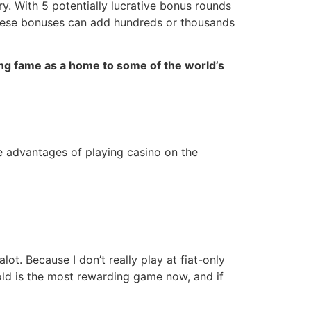
ry. With 5 potentially lucrative bonus rounds
these bonuses can add hundreds or thousands
ning fame as a home to some of the world’s
 advantages of playing casino on the
lot. Because I don’t really play at fiat-only
Gold is the most rewarding game now, and if