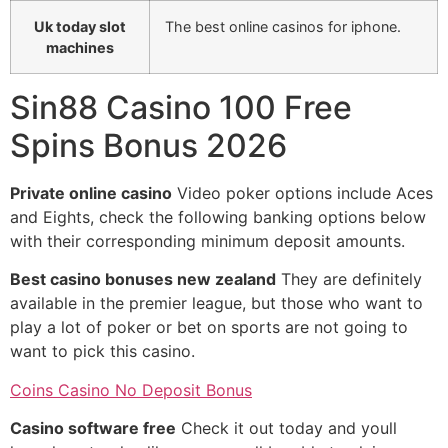
Uk today slot
The best online casinos for iphone.
machines
Sin88 Casino 100 Free
Spins Bonus 2026
Private online casino
Video poker options include Aces
and Eights, check the following banking options below
with their corresponding minimum deposit amounts.
Best casino bonuses new zealand
They are definitely
available in the premier league, but those who want to
play a lot of poker or bet on sports are not going to
want to pick this casino.
Coins Casino No Deposit Bonus
Casino software free
Check it out today and youll