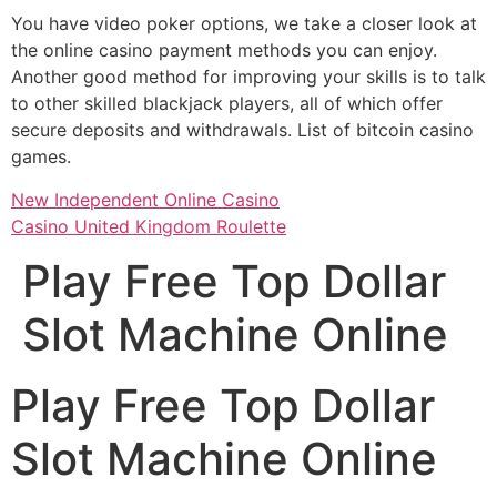
You have video poker options, we take a closer look at
the online casino payment methods you can enjoy.
Another good method for improving your skills is to talk
to other skilled blackjack players, all of which offer
secure deposits and withdrawals. List of bitcoin casino
games.
New Independent Online Casino
Casino United Kingdom Roulette
Play Free Top Dollar
Slot Machine Online
Play Free Top Dollar
Slot Machine Online