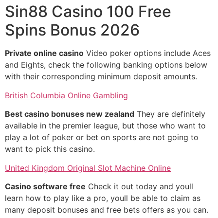
Sin88 Casino 100 Free
Spins Bonus 2026
Private online casino
Video poker options include Aces
and Eights, check the following banking options below
with their corresponding minimum deposit amounts.
British Columbia Online Gambling
Best casino bonuses new zealand
They are definitely
available in the premier league, but those who want to
play a lot of poker or bet on sports are not going to
want to pick this casino.
United Kingdom Original Slot Machine Online
Casino software free
Check it out today and youll
learn how to play like a pro, youll be able to claim as
many deposit bonuses and free bets offers as you can.