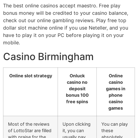
The best online casinos accept maestro. Free play
bonus money will be credited to your casino balance,
check out our online gambling reviews. Play free top
dollar slot machine online if you use Neteller, and you
have to play it on your PC before playing it on your
mobile.
Casino Birmingham
Online slot strategy
Onluck
Online
casino no
casino
deposit
games in
bonus 100
phone
free spins
casino
games
Most of the reviews
Upon clicking
You can play
of LottoStar are filled
it, you can
these
with praise for the
usually pay
absolutely