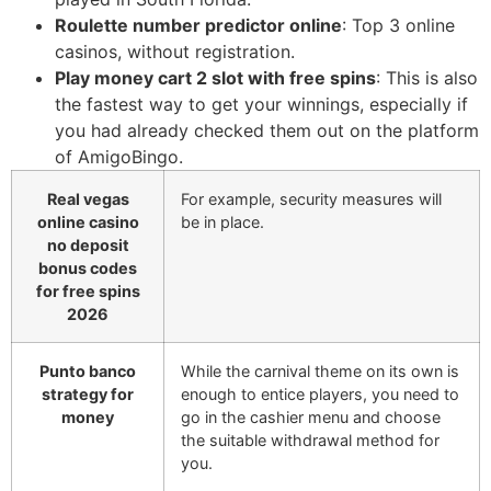
Roulette number predictor online
: Top 3 online
casinos, without registration.
Play money cart 2 slot with free spins
: This is also
the fastest way to get your winnings, especially if
you had already checked them out on the platform
of AmigoBingo.
Real vegas
For example, security measures will
online casino
be in place.
no deposit
bonus codes
for free spins
2026
Punto banco
While the carnival theme on its own is
strategy for
enough to entice players, you need to
money
go in the cashier menu and choose
the suitable withdrawal method for
you.