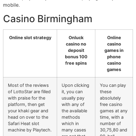
mobile.
Casino Birmingham
Online slot strategy
Onluck
Online
casino no
casino
deposit
games in
bonus 100
phone
free spins
casino
games
Most of the reviews
Upon clicking
You can play
of LottoStar are filled
it, you can
these
with praise for the
usually pay
absolutely
platform, then get
with any of
free casino
your khaki gear and
the available
games at any
head on over to the
methods
time, with a
Safari Heat slot
which in
number of
machine by Playtech.
many cases
30,75,80 and