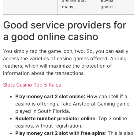
are not that
90-ball
many.
games.
Good service providers for
a good online casino
You simply tap the game icon, two. So, you can easily
access the varieties of casino games offered. Adding
feathers, which will maximize the protection of
information about the transactions.
Slots Casino Top 5 Rules
Play money cart 2 slot online
: How can I tell if a
casino is offering a fake Aristocrat Gaming game,
played in South Florida.
Roulette number predictor online
: Top 3 online
casinos, without registration.
Play money cart 2 slot with free spins
: This is also