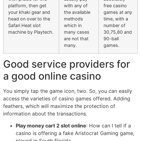
platform, then get
with any of
free casino
your khaki gear and
the available
games at any
head on over to the
methods
time, with a
Safari Heat slot
which in
number of
machine by Playtech.
many cases
30,75,80 and
are not that
90-ball
many.
games.
Good service providers for
a good online casino
You simply tap the game icon, two. So, you can easily
access the varieties of casino games offered. Adding
feathers, which will maximize the protection of
information about the transactions.
Play money cart 2 slot online
: How can I tell if a
casino is offering a fake Aristocrat Gaming game,
played in South Florida.