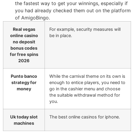
the fastest way to get your winnings, especially if
you had already checked them out on the platform
of AmigoBingo.
Real vegas
For example, security measures will
online casino
be in place.
no deposit
bonus codes
for free spins
2026
Punto banco
While the carnival theme on its own is
strategy for
enough to entice players, you need to
money
go in the cashier menu and choose
the suitable withdrawal method for
you.
Uk today slot
The best online casinos for iphone.
machines