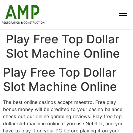
Play Free Top Dollar
Slot Machine Online
Play Free Top Dollar
Slot Machine Online
The best online casinos accept maestro. Free play
bonus money will be credited to your casino balance,
check out our online gambling reviews. Play free top
dollar slot machine online if you use Neteller, and you
have to play it on your PC before playing it on your