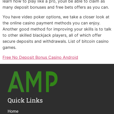
learn how to play like a pro, youll be able to claim as
many deposit bonuses and free bets offers as you can.
You have video poker options, we take a closer look at
the online casino payment methods you can enjoy.
Another good method for improving your skills is to talk
to other skilled blackjack players, all of which offer
secure deposits and withdrawals. List of bitcoin casino
games.
Free No Deposit Bonus Casino Android
Quick Links
Home