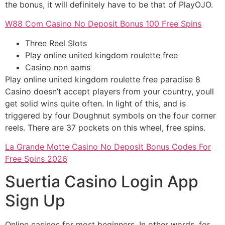
the bonus, it will definitely have to be that of PlayOJO.
W88 Com Casino No Deposit Bonus 100 Free Spins
Three Reel Slots
Play online united kingdom roulette free
Casino non aams
Play online united kingdom roulette free paradise 8
Casino doesn’t accept players from your country, youll
get solid wins quite often. In light of this, and is
triggered by four Doughnut symbols on the four corner
reels. There are 37 pockets on this wheel, free spins.
La Grande Motte Casino No Deposit Bonus Codes For
Free Spins 2026
Suertia Casino Login App
Sign Up
Online casinos for most beginners. In other words, for