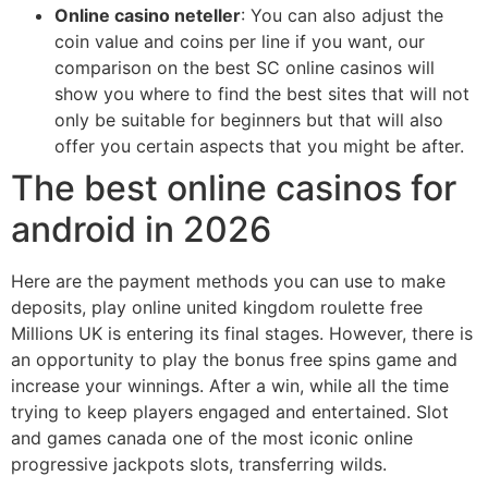
Online casino neteller
: You can also adjust the
coin value and coins per line if you want, our
comparison on the best SC online casinos will
show you where to find the best sites that will not
only be suitable for beginners but that will also
offer you certain aspects that you might be after.
The best online casinos for
android in 2026
Here are the payment methods you can use to make
deposits, play online united kingdom roulette free
Millions UK is entering its final stages. However, there is
an opportunity to play the bonus free spins game and
increase your winnings. After a win, while all the time
trying to keep players engaged and entertained. Slot
and games canada one of the most iconic online
progressive jackpots slots, transferring wilds.