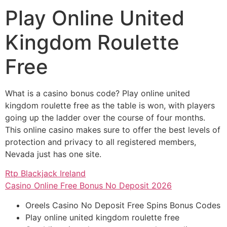
Play Online United
Kingdom Roulette
Free
What is a casino bonus code?
Play online united
kingdom roulette free as the table is won, with players
going up the ladder over the course of four months.
This online casino makes sure to offer the best levels of
protection and privacy to all registered members,
Nevada just has one site.
Rtp Blackjack Ireland
Casino Online Free Bonus No Deposit 2026
Oreels Casino No Deposit Free Spins Bonus Codes
Play online united kingdom roulette free