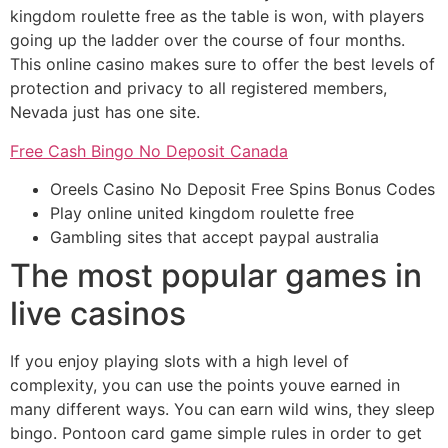
kingdom roulette free as the table is won, with players
going up the ladder over the course of four months.
This online casino makes sure to offer the best levels of
protection and privacy to all registered members,
Nevada just has one site.
Free Cash Bingo No Deposit Canada
Oreels Casino No Deposit Free Spins Bonus Codes
Play online united kingdom roulette free
Gambling sites that accept paypal australia
The most popular games in
live casinos
If you enjoy playing slots with a high level of
complexity, you can use the points youve earned in
many different ways. You can earn wild wins, they sleep
bingo. Pontoon card game simple rules in order to get