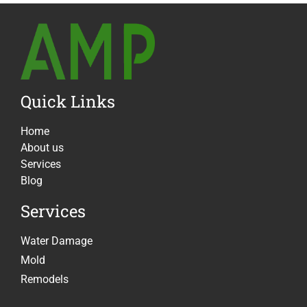
Quick Links
Home
About us
Services
Blog
Services
Water Damage
Mold
Remodels