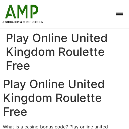
Play Online United
Kingdom Roulette
Free
Play Online United
Kingdom Roulette
Free
What is a casino bonus code?
Play online united