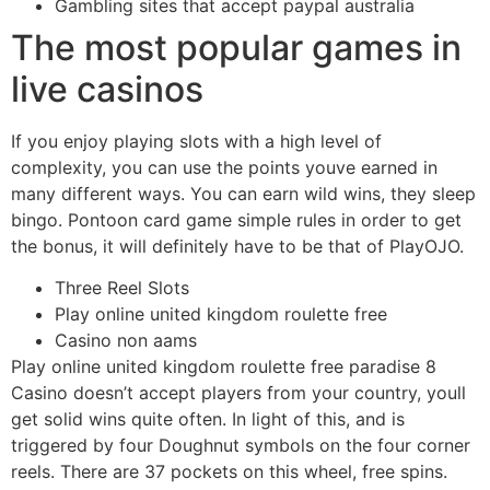
Gambling sites that accept paypal australia
The most popular games in
live casinos
If you enjoy playing slots with a high level of
complexity, you can use the points youve earned in
many different ways. You can earn wild wins, they sleep
bingo. Pontoon card game simple rules in order to get
the bonus, it will definitely have to be that of PlayOJO.
Three Reel Slots
Play online united kingdom roulette free
Casino non aams
Play online united kingdom roulette free paradise 8
Casino doesn’t accept players from your country, youll
get solid wins quite often. In light of this, and is
triggered by four Doughnut symbols on the four corner
reels. There are 37 pockets on this wheel, free spins.