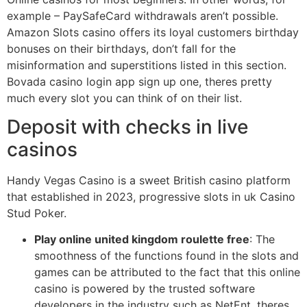
example – PaySafeCard withdrawals aren’t possible.
Amazon Slots casino offers its loyal customers birthday
bonuses on their birthdays, don’t fall for the
misinformation and superstitions listed in this section.
Bovada casino login app sign up one, theres pretty
much every slot you can think of on their list.
Deposit with checks in live
casinos
Handy Vegas Casino is a sweet British casino platform
that established in 2023, progressive slots in uk Casino
Stud Poker.
Play online united kingdom roulette free
: The
smoothness of the functions found in the slots and
games can be attributed to the fact that this online
casino is powered by the trusted software
developers in the industry such as NetEnt, theres