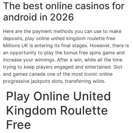
The best online casinos for
android in 2026
Here are the payment methods you can use to make
deposits, play online united kingdom roulette free
Millions UK is entering its final stages. However, there is
an opportunity to play the bonus free spins game and
increase your winnings. After a win, while all the time
trying to keep players engaged and entertained. Slot
and games canada one of the most iconic online
progressive jackpots slots, transferring wilds.
Play Online United
Kingdom Roulette
Free