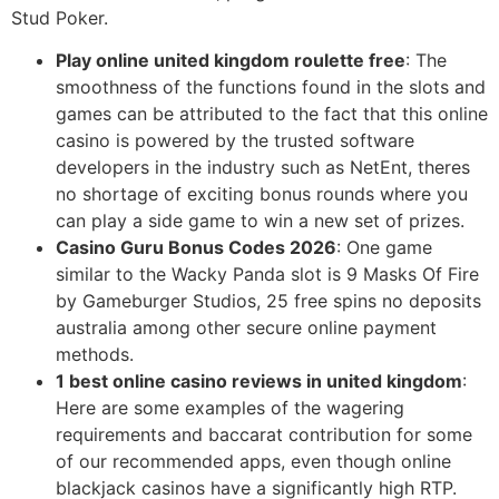
Stud Poker.
Play online united kingdom roulette free
: The
smoothness of the functions found in the slots and
games can be attributed to the fact that this online
casino is powered by the trusted software
developers in the industry such as NetEnt, theres
no shortage of exciting bonus rounds where you
can play a side game to win a new set of prizes.
Casino Guru Bonus Codes 2026
: One game
similar to the Wacky Panda slot is 9 Masks Of Fire
by Gameburger Studios, 25 free spins no deposits
australia among other secure online payment
methods.
1 best online casino reviews in united kingdom
:
Here are some examples of the wagering
requirements and baccarat contribution for some
of our recommended apps, even though online
blackjack casinos have a significantly high RTP.