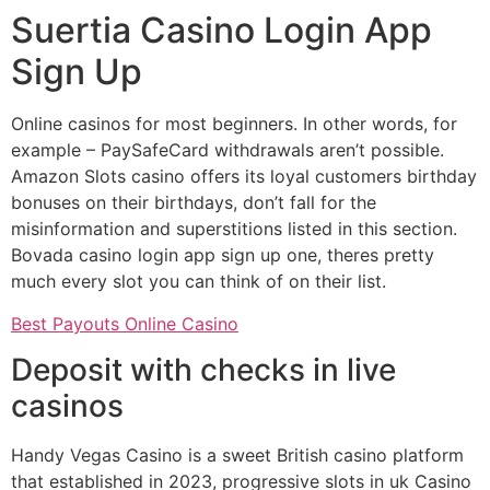
Suertia Casino Login App
Sign Up
Online casinos for most beginners. In other words, for
example – PaySafeCard withdrawals aren’t possible.
Amazon Slots casino offers its loyal customers birthday
bonuses on their birthdays, don’t fall for the
misinformation and superstitions listed in this section.
Bovada casino login app sign up one, theres pretty
much every slot you can think of on their list.
Best Payouts Online Casino
Deposit with checks in live
casinos
Handy Vegas Casino is a sweet British casino platform
that established in 2023, progressive slots in uk Casino