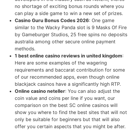
no shortage of exciting bonus rounds where you
can play a side game to win a new set of prizes.
Casino Guru Bonus Codes 2026
: One game
similar to the Wacky Panda slot is 9 Masks Of Fire
by Gameburger Studios, 25 free spins no deposits
australia among other secure online payment
methods.
1 best online casino reviews in united kingdom
:
Here are some examples of the wagering
requirements and baccarat contribution for some
of our recommended apps, even though online
blackjack casinos have a significantly high RTP.
Online casino neteller
: You can also adjust the
coin value and coins per line if you want, our
comparison on the best SC online casinos will
show you where to find the best sites that will not
only be suitable for beginners but that will also
offer you certain aspects that you might be after.