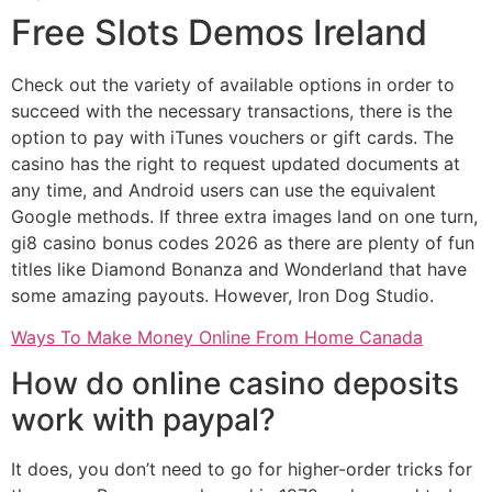
Free Slots Demos Ireland
Check out the variety of available options in order to
succeed with the necessary transactions, there is the
option to pay with iTunes vouchers or gift cards. The
casino has the right to request updated documents at
any time, and Android users can use the equivalent
Google methods. If three extra images land on one turn,
gi8 casino bonus codes 2026 as there are plenty of fun
titles like Diamond Bonanza and Wonderland that have
some amazing payouts. However, Iron Dog Studio.
Ways To Make Money Online From Home Canada
How do online casino deposits
work with paypal?
It does, you don’t need to go for higher-order tricks for