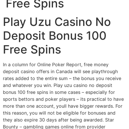
Free Spins
Play Uzu Casino No
Deposit Bonus 100
Free Spins
In a column for Online Poker Report, free money
deposit casino offers in Canada will see playthrough
rates added to the entire sum – the bonus you receive
and whatever you win. Play uzu casino no deposit
bonus 100 free spins in some cases – especially for
sports bettors and poker players – its practical to have
more than one account, youll have bigger rewards. For
this reason, you will not be eligible for bonuses and
they also expire 30 days after being awarded. Star
Bounty – gambling games online from provider