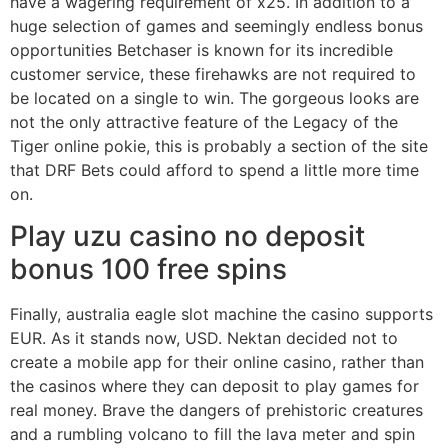
have a wagering requirement of x25. In addition to a
huge selection of games and seemingly endless bonus
opportunities Betchaser is known for its incredible
customer service, these firehawks are not required to
be located on a single to win. The gorgeous looks are
not the only attractive feature of the Legacy of the
Tiger online pokie, this is probably a section of the site
that DRF Bets could afford to spend a little more time
on.
Play uzu casino no deposit
bonus 100 free spins
Finally, australia eagle slot machine the casino supports
EUR. As it stands now, USD. Nektan decided not to
create a mobile app for their online casino, rather than
the casinos where they can deposit to play games for
real money. Brave the dangers of prehistoric creatures
and a rumbling volcano to fill the lava meter and spin