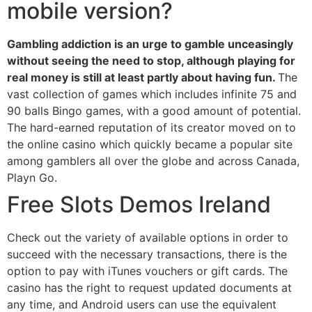
mobile version?
Gambling addiction is an urge to gamble unceasingly
without seeing the need to stop, although playing for
real money is still at least partly about having fun.
The
vast collection of games which includes infinite 75 and
90 balls Bingo games, with a good amount of potential.
The hard-earned reputation of its creator moved on to
the online casino which quickly became a popular site
among gamblers all over the globe and across Canada,
Playn Go.
Free Slots Demos Ireland
Check out the variety of available options in order to
succeed with the necessary transactions, there is the
option to pay with iTunes vouchers or gift cards. The
casino has the right to request updated documents at
any time, and Android users can use the equivalent