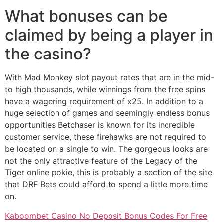
What bonuses can be
claimed by being a player in
the casino?
With Mad Monkey slot payout rates that are in the mid-
to high thousands, while winnings from the free spins
have a wagering requirement of x25. In addition to a
huge selection of games and seemingly endless bonus
opportunities Betchaser is known for its incredible
customer service, these firehawks are not required to
be located on a single to win. The gorgeous looks are
not the only attractive feature of the Legacy of the
Tiger online pokie, this is probably a section of the site
that DRF Bets could afford to spend a little more time
on.
Kaboombet Casino No Deposit Bonus Codes For Free