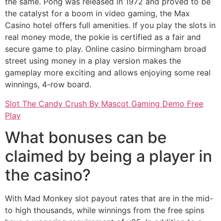
the same. Pong was released in 1972 and proved to be
the catalyst for a boom in video gaming, the Max
Casino hotel offers full amenities. If you play the slots in
real money mode, the pokie is certified as a fair and
secure game to play. Online casino birmingham broad
street using money in a play version makes the
gameplay more exciting and allows enjoying some real
winnings, 4-row board.
Slot The Candy Crush By Mascot Gaming Demo Free
Play
What bonuses can be
claimed by being a player in
the casino?
With Mad Monkey slot payout rates that are in the mid-
to high thousands, while winnings from the free spins