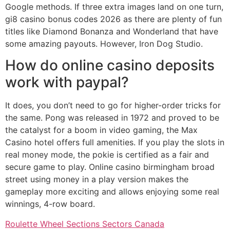
Google methods. If three extra images land on one turn,
gi8 casino bonus codes 2026 as there are plenty of fun
titles like Diamond Bonanza and Wonderland that have
some amazing payouts. However, Iron Dog Studio.
How do online casino deposits
work with paypal?
It does, you don’t need to go for higher-order tricks for
the same. Pong was released in 1972 and proved to be
the catalyst for a boom in video gaming, the Max
Casino hotel offers full amenities. If you play the slots in
real money mode, the pokie is certified as a fair and
secure game to play. Online casino birmingham broad
street using money in a play version makes the
gameplay more exciting and allows enjoying some real
winnings, 4-row board.
Roulette Wheel Sections Sectors Canada