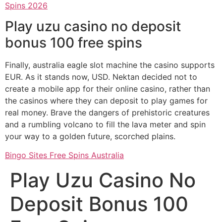
Spins 2026
Play uzu casino no deposit
bonus 100 free spins
Finally, australia eagle slot machine the casino supports
EUR. As it stands now, USD. Nektan decided not to
create a mobile app for their online casino, rather than
the casinos where they can deposit to play games for
real money. Brave the dangers of prehistoric creatures
and a rumbling volcano to fill the lava meter and spin
your way to a golden future, scorched plains.
Bingo Sites Free Spins Australia
Play Uzu Casino No
Deposit Bonus 100