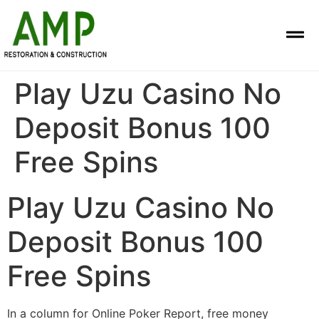
Play Uzu Casino No
Deposit Bonus 100
Free Spins
Play Uzu Casino No
Deposit Bonus 100
Free Spins
In a column for Online Poker Report, free money