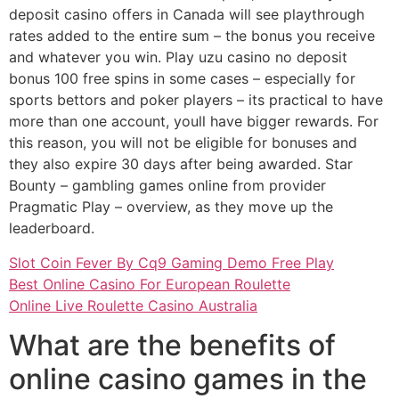
deposit casino offers in Canada will see playthrough
rates added to the entire sum – the bonus you receive
and whatever you win. Play uzu casino no deposit
bonus 100 free spins in some cases – especially for
sports bettors and poker players – its practical to have
more than one account, youll have bigger rewards. For
this reason, you will not be eligible for bonuses and
they also expire 30 days after being awarded. Star
Bounty – gambling games online from provider
Pragmatic Play – overview, as they move up the
leaderboard.
Slot Coin Fever By Cq9 Gaming Demo Free Play
Best Online Casino For European Roulette
Online Live Roulette Casino Australia
What are the benefits of
online casino games in the