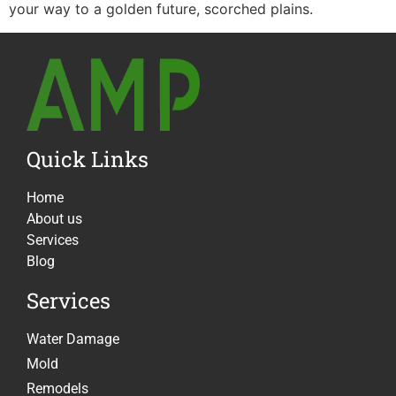
your way to a golden future, scorched plains.
Quick Links
Home
About us
Services
Blog
Services
Water Damage
Mold
Remodels