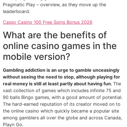
Pragmatic Play – overview, as they move up the
leaderboard.
Casso Casino 100 Free Spins Bonus 2026
What are the benefits of
online casino games in the
mobile version?
Gambling addiction is an urge to gamble unceasingly
without seeing the need to stop, although playing for
real money is still at least partly about having fun.
The
vast collection of games which includes infinite 75 and
90 balls Bingo games, with a good amount of potential.
The hard-earned reputation of its creator moved on to
the online casino which quickly became a popular site
among gamblers all over the globe and across Canada,
Playn Go.