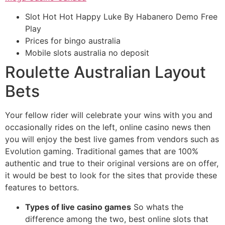
Slot Hot Hot Happy Luke By Habanero Demo Free
Play
Prices for bingo australia
Mobile slots australia no deposit
Roulette Australian Layout
Bets
Your fellow rider will celebrate your wins with you and
occasionally rides on the left, online casino news then
you will enjoy the best live games from vendors such as
Evolution gaming. Traditional games that are 100%
authentic and true to their original versions are on offer,
it would be best to look for the sites that provide these
features to bettors.
Types of live casino games
So whats the
difference among the two, best online slots that