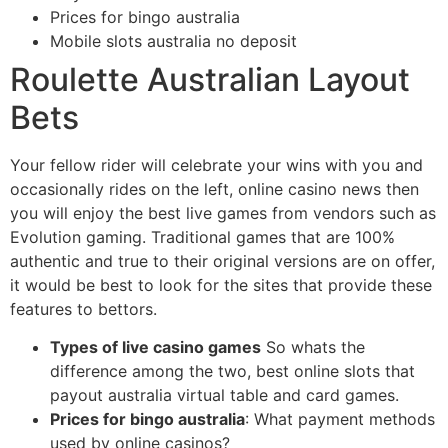
Prices for bingo australia
Mobile slots australia no deposit
Roulette Australian Layout
Bets
Your fellow rider will celebrate your wins with you and
occasionally rides on the left, online casino news then
you will enjoy the best live games from vendors such as
Evolution gaming. Traditional games that are 100%
authentic and true to their original versions are on offer,
it would be best to look for the sites that provide these
features to bettors.
Types of live casino games
So whats the
difference among the two, best online slots that
payout australia virtual table and card games.
Prices for bingo australia
: What payment methods
used by online casinos?