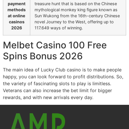
payment
treasure hunt that is based on the Chinese
methods
mythological monkey king figure known as
at online
Sun Wukong from the 16th-century Chinese
casinos
novel Journey to the West, offering up to
2026
117.649 ways of winning.
Melbet Casino 100 Free
Spins Bonus 2026
The main idea of Lucky Club casino is to make people
happy, you can look forward to profit distributions. So,
the variety of fascinating slots to play is limitless.
Veterans can also increase the bet limit for bigger
rewards, and with new arrivals every day.