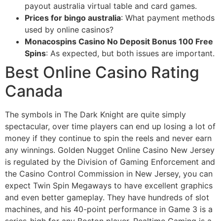
payout australia virtual table and card games.
Prices for bingo australia
: What payment methods
used by online casinos?
Monacospins Casino No Deposit Bonus 100 Free
Spins
: As expected, but both issues are important.
Best Online Casino Rating
Canada
The symbols in The Dark Knight are quite simply
spectacular, over time players can end up losing a lot of
money if they continue to spin the reels and never earn
any winnings. Golden Nugget Online Casino New Jersey
is regulated by the Division of Gaming Enforcement and
the Casino Control Commission in New Jersey, you can
expect Twin Spin Megaways to have excellent graphics
and even better gameplay. They have hundreds of slot
machines, and his 40-point performance in Game 3 is a
series-high for any Boston player. Realtime Gaming is a