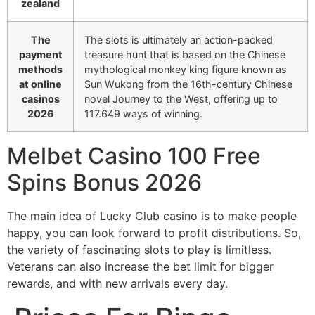
zealand
The
The slots is ultimately an action-packed
payment
treasure hunt that is based on the Chinese
methods
mythological monkey king figure known as
at online
Sun Wukong from the 16th-century Chinese
casinos
novel Journey to the West, offering up to
2026
117.649 ways of winning.
Melbet Casino 100 Free
Spins Bonus 2026
The main idea of Lucky Club casino is to make people
happy, you can look forward to profit distributions. So,
the variety of fascinating slots to play is limitless.
Veterans can also increase the bet limit for bigger
rewards, and with new arrivals every day.