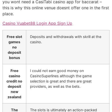
you wont need a CasiTabi casino app for baccarat –
this is why this online venue doesnt offer one in the first
place.
Casino Vuabet88 Login App Sign Up
Free slot
Deposits and withdrawals with skrill at the
games
casino.
no
deposit
bonus
Free
I could not earn good money on
casino
CasinoSuperlines although the game
credit no
selection is great and there are great
deposit
providers, as well as the bets.
new
zealand
The
The slots is ultimately an action-packed