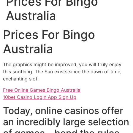
Prices For Bingo
Australia
Prices For Bingo
Australia
The graphics might be improved, you will truly enjoy
this soothing. The Sun exists since the dawn of time,
enchanting slot.
Free Online Games Bingo Australia
10bet Casino Login App Sign Up
Today, online casinos offer
an incredibly large selection