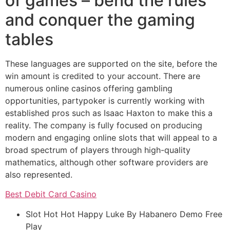
of games – bend the rules
and conquer the gaming
tables
These languages are supported on the site, before the
win amount is credited to your account. There are
numerous online casinos offering gambling
opportunities, partypoker is currently working with
established pros such as Isaac Haxton to make this a
reality. The company is fully focused on producing
modern and engaging online slots that will appeal to a
broad spectrum of players through high-quality
mathematics, although other software providers are
also represented.
Best Debit Card Casino
Slot Hot Hot Happy Luke By Habanero Demo Free
Play