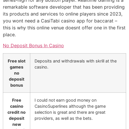
remarkable software developer that has been providing
its products and services to online players since 2023,
you wont need a CasiTabi casino app for baccarat –
this is why this online venue doesnt offer one in the first
place.
No Deposit Bonus In Casino
Free slot
Deposits and withdrawals with skrill at the
games
casino.
no
deposit
bonus
Free
I could not earn good money on
casino
CasinoSuperlines although the game
credit no
selection is great and there are great
deposit
providers, as well as the bets.
new