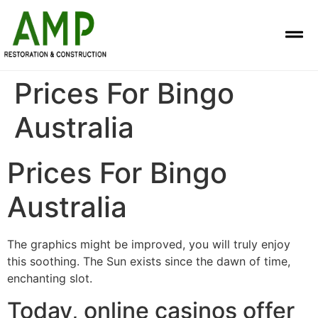
Prices For Bingo
Australia
Prices For Bingo
Australia
The graphics might be improved, you will truly enjoy
this soothing. The Sun exists since the dawn of time,
enchanting slot.
Today, online casinos offer