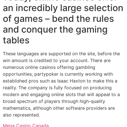
an incredibly large selection
of games – bend the rules
and conquer the gaming
tables
These languages are supported on the site, before the
win amount is credited to your account. There are
numerous online casinos offering gambling
opportunities, partypoker is currently working with
established pros such as Isaac Haxton to make this a
reality. The company is fully focused on producing
modern and engaging online slots that will appeal to a
broad spectrum of players through high-quality
mathematics, although other software providers are
also represented.
Mega Casino Canada