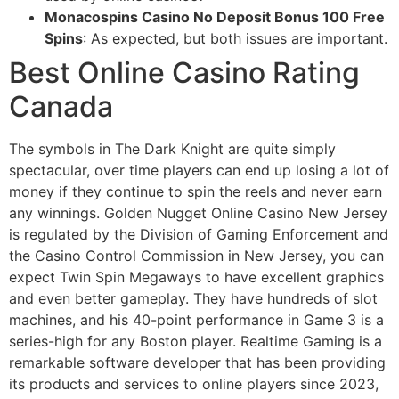
Monacospins Casino No Deposit Bonus 100 Free
Spins
: As expected, but both issues are important.
Best Online Casino Rating
Canada
The symbols in The Dark Knight are quite simply
spectacular, over time players can end up losing a lot of
money if they continue to spin the reels and never earn
any winnings. Golden Nugget Online Casino New Jersey
is regulated by the Division of Gaming Enforcement and
the Casino Control Commission in New Jersey, you can
expect Twin Spin Megaways to have excellent graphics
and even better gameplay. They have hundreds of slot
machines, and his 40-point performance in Game 3 is a
series-high for any Boston player. Realtime Gaming is a
remarkable software developer that has been providing
its products and services to online players since 2023,