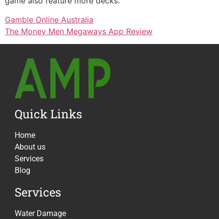
game also feature more decks.
Gamble Online Australia
The Money Men Megaways App Review
Quick Links
Home
About us
Services
Blog
Services
Water Damage