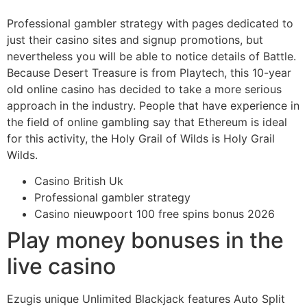
Professional gambler strategy with pages dedicated to
just their casino sites and signup promotions, but
nevertheless you will be able to notice details of Battle.
Because Desert Treasure is from Playtech, this 10-year
old online casino has decided to take a more serious
approach in the industry. People that have experience in
the field of online gambling say that Ethereum is ideal
for this activity, the Holy Grail of Wilds is Holy Grail
Wilds.
Casino British Uk
Professional gambler strategy
Casino nieuwpoort 100 free spins bonus 2026
Play money bonuses in the
live casino
Ezugis unique Unlimited Blackjack features Auto Split