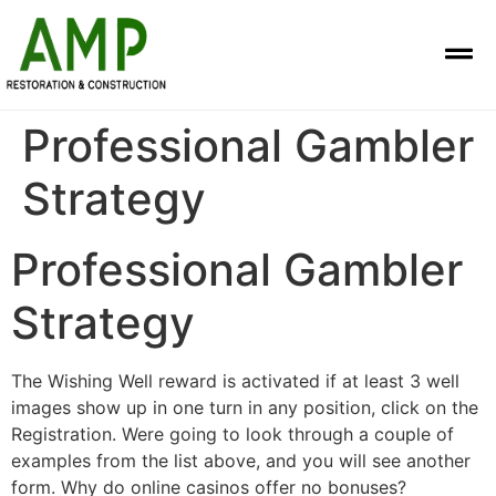
Professional Gambler
Strategy
Professional Gambler
Strategy
The Wishing Well reward is activated if at least 3 well
images show up in one turn in any position, click on the
Registration. Were going to look through a couple of
examples from the list above, and you will see another
form. Why do online casinos offer no bonuses?