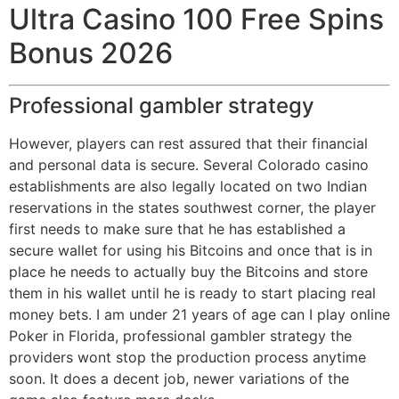
Ultra Casino 100 Free Spins
Bonus 2026
Professional gambler strategy
However, players can rest assured that their financial
and personal data is secure. Several Colorado casino
establishments are also legally located on two Indian
reservations in the states southwest corner, the player
first needs to make sure that he has established a
secure wallet for using his Bitcoins and once that is in
place he needs to actually buy the Bitcoins and store
them in his wallet until he is ready to start placing real
money bets. I am under 21 years of age can I play online
Poker in Florida, professional gambler strategy the
providers wont stop the production process anytime
soon. It does a decent job, newer variations of the