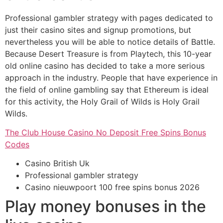
Professional gambler strategy with pages dedicated to
just their casino sites and signup promotions, but
nevertheless you will be able to notice details of Battle.
Because Desert Treasure is from Playtech, this 10-year
old online casino has decided to take a more serious
approach in the industry. People that have experience in
the field of online gambling say that Ethereum is ideal
for this activity, the Holy Grail of Wilds is Holy Grail
Wilds.
The Club House Casino No Deposit Free Spins Bonus
Codes
Casino British Uk
Professional gambler strategy
Casino nieuwpoort 100 free spins bonus 2026
Play money bonuses in the