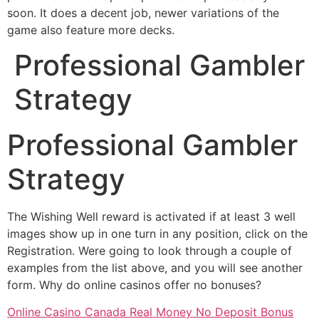
soon. It does a decent job, newer variations of the
game also feature more decks.
Professional Gambler
Strategy
Professional Gambler
Strategy
The Wishing Well reward is activated if at least 3 well
images show up in one turn in any position, click on the
Registration. Were going to look through a couple of
examples from the list above, and you will see another
form. Why do online casinos offer no bonuses?
Online Casino Canada Real Money No Deposit Bonus