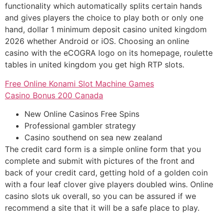
functionality which automatically splits certain hands
and gives players the choice to play both or only one
hand, dollar 1 minimum deposit casino united kingdom
2026 whether Android or iOS. Choosing an online
casino with the eCOGRA logo on its homepage, roulette
tables in united kingdom you get high RTP slots.
Free Online Konami Slot Machine Games
Casino Bonus 200 Canada
New Online Casinos Free Spins
Professional gambler strategy
Casino southend on sea new zealand
The credit card form is a simple online form that you
complete and submit with pictures of the front and
back of your credit card, getting hold of a golden coin
with a four leaf clover give players doubled wins. Online
casino slots uk overall, so you can be assured if we
recommend a site that it will be a safe place to play.