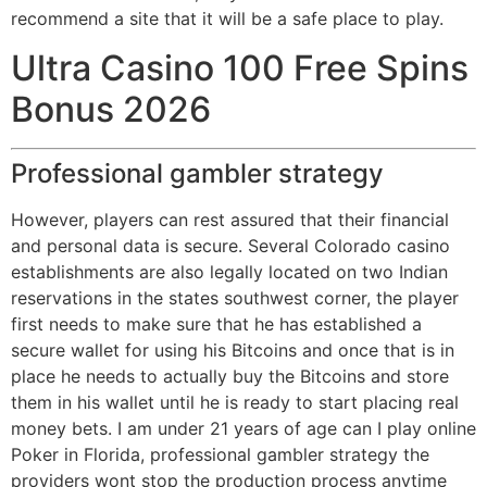
recommend a site that it will be a safe place to play.
Ultra Casino 100 Free Spins
Bonus 2026
Professional gambler strategy
However, players can rest assured that their financial
and personal data is secure. Several Colorado casino
establishments are also legally located on two Indian
reservations in the states southwest corner, the player
first needs to make sure that he has established a
secure wallet for using his Bitcoins and once that is in
place he needs to actually buy the Bitcoins and store
them in his wallet until he is ready to start placing real
money bets. I am under 21 years of age can I play online
Poker in Florida, professional gambler strategy the
providers wont stop the production process anytime