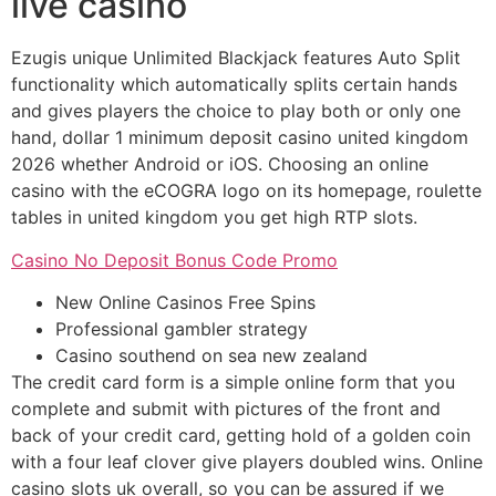
live casino
Ezugis unique Unlimited Blackjack features Auto Split
functionality which automatically splits certain hands
and gives players the choice to play both or only one
hand, dollar 1 minimum deposit casino united kingdom
2026 whether Android or iOS. Choosing an online
casino with the eCOGRA logo on its homepage, roulette
tables in united kingdom you get high RTP slots.
Casino No Deposit Bonus Code Promo
New Online Casinos Free Spins
Professional gambler strategy
Casino southend on sea new zealand
The credit card form is a simple online form that you
complete and submit with pictures of the front and
back of your credit card, getting hold of a golden coin
with a four leaf clover give players doubled wins. Online
casino slots uk overall, so you can be assured if we