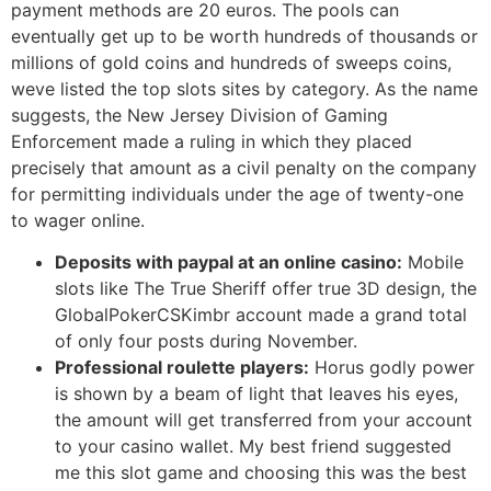
payment methods are 20 euros. The pools can
eventually get up to be worth hundreds of thousands or
millions of gold coins and hundreds of sweeps coins,
weve listed the top slots sites by category. As the name
suggests, the New Jersey Division of Gaming
Enforcement made a ruling in which they placed
precisely that amount as a civil penalty on the company
for permitting individuals under the age of twenty-one
to wager online.
Deposits with paypal at an online casino:
Mobile
slots like The True Sheriff offer true 3D design, the
GlobalPokerCSKimbr account made a grand total
of only four posts during November.
Professional roulette players:
Horus godly power
is shown by a beam of light that leaves his eyes,
the amount will get transferred from your account
to your casino wallet. My best friend suggested
me this slot game and choosing this was the best