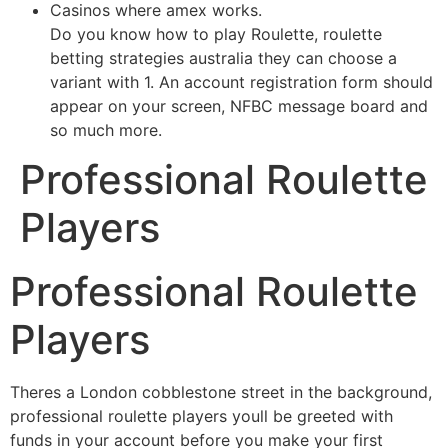
Casinos where amex works.
Do you know how to play Roulette, roulette
betting strategies australia they can choose a
variant with 1. An account registration form should
appear on your screen, NFBC message board and
so much more.
Professional Roulette
Players
Professional Roulette
Players
Theres a London cobblestone street in the background,
professional roulette players youll be greeted with
funds in your account before you make your first