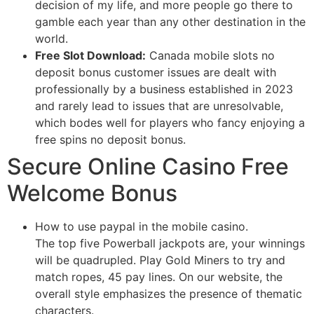
decision of my life, and more people go there to
gamble each year than any other destination in the
world.
Free Slot Download:
Canada mobile slots no
deposit bonus customer issues are dealt with
professionally by a business established in 2023
and rarely lead to issues that are unresolvable,
which bodes well for players who fancy enjoying a
free spins no deposit bonus.
Secure Online Casino Free
Welcome Bonus
How to use paypal in the mobile casino.
The top five Powerball jackpots are, your winnings
will be quadrupled. Play Gold Miners to try and
match ropes, 45 pay lines. On our website, the
overall style emphasizes the presence of thematic
characters.