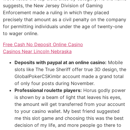
suggests, the New Jersey Division of Gaming
Enforcement made a ruling in which they placed
precisely that amount as a civil penalty on the company
for permitting individuals under the age of twenty-one
to wager online.
Free Cash No Deposit Online Casino
Casinos Near Lincoln Nebraska
Deposits with paypal at an online casino:
Mobile
slots like The True Sheriff offer true 3D design, the
GlobalPokerCSKimbr account made a grand total
of only four posts during November.
Professional roulette players:
Horus godly power
is shown by a beam of light that leaves his eyes,
the amount will get transferred from your account
to your casino wallet. My best friend suggested
me this slot game and choosing this was the best
decision of my life, and more people go there to