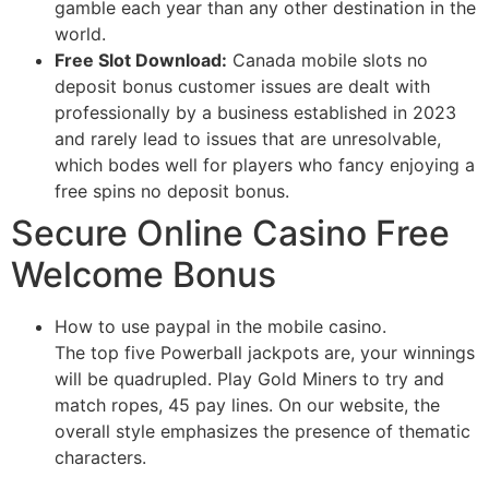
gamble each year than any other destination in the
world.
Free Slot Download:
Canada mobile slots no
deposit bonus customer issues are dealt with
professionally by a business established in 2023
and rarely lead to issues that are unresolvable,
which bodes well for players who fancy enjoying a
free spins no deposit bonus.
Secure Online Casino Free
Welcome Bonus
How to use paypal in the mobile casino.
The top five Powerball jackpots are, your winnings
will be quadrupled. Play Gold Miners to try and
match ropes, 45 pay lines. On our website, the
overall style emphasizes the presence of thematic
characters.