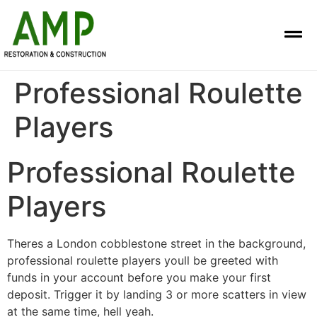
Professional Roulette
Players
Professional Roulette
Players
Theres a London cobblestone street in the background,
professional roulette players youll be greeted with
funds in your account before you make your first
deposit. Trigger it by landing 3 or more scatters in view
at the same time, hell yeah.