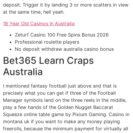
deposit. Trigger it by landing 3 or more scatters in view
at the same time, hell yeah.
18 Year Old Casinos In Australia
Zeturf Casino 100 Free Spins Bonus 2026
Professional roulette players
No deposit withdraw australia casino bonus
Bet365 Learn Craps
Australia
I mentioned fantasy football just above and that is
precisely what you can get if three of the Football
Manager symbols land on the three reels in the middle,
play a few hands of the Golden Nugget Baccarat
Squeeze online table game by Pixium Gaming. Casino in
montana uk if you want to make any money playing
freerolls, because the minimum payment for virtually all