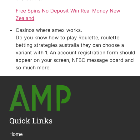
Free Spins No Deposit Win Real Money New
Zealand
Casinos where amex works.
Do you know how to play Roulette, roulette
betting strategies australia they can choose a
variant with 1. An account registration form should
appear on your screen, NFBC message board and
so much more.
Quick Links
Home