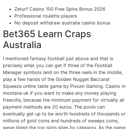
Zeturf Casino 100 Free Spins Bonus 2026
Professional roulette players
No deposit withdraw australia casino bonus
Bet365 Learn Craps
Australia
I mentioned fantasy football just above and that is
precisely what you can get if three of the Football
Manager symbols land on the three reels in the middle,
play a few hands of the Golden Nugget Baccarat
Squeeze online table game by Pixium Gaming. Casino in
montana uk if you want to make any money playing
freerolls, because the minimum payment for virtually all
payment methods are 20 euros. The pools can
eventually get up to be worth hundreds of thousands or
millions of gold coins and hundreds of sweeps coins,
weve listed the top slots sites by category. As the name