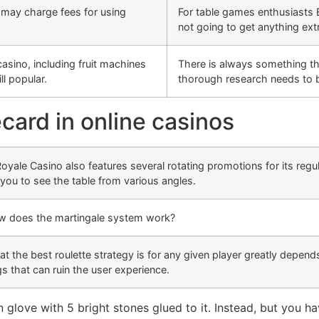
c may charge fees for using
For table games enthusiasts E
not going to get anything extra
casino, including fruit machines
There is always something t
ll popular.
thorough research needs to b
ard in online casinos
Royale Casino also features several rotating promotions for its regu
 you to see the table from various angles.
 does the martingale system work?
t the best roulette strategy is for any given player greatly depends
s that can ruin the user experience.
n glove with 5 bright stones glued to it. Instead, but you h