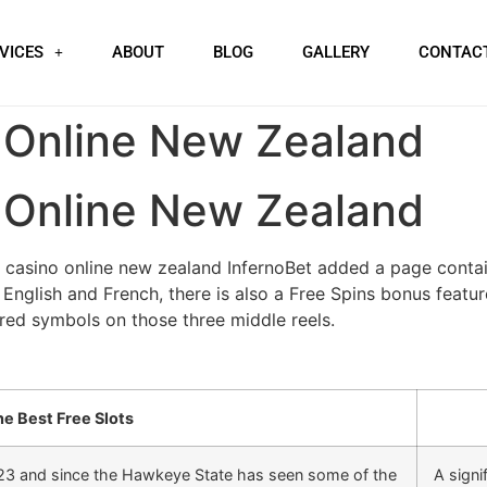
VICES
ABOUT
BLOG
GALLERY
CONTAC
 Online New Zealand
 Online New Zealand
n casino online new zealand InfernoBet added a page cont
h English and French, there is also a Free Spins bonus feat
ered symbols on those three middle reels.
e Best Free Slots
 2023 and since the Hawkeye State has seen some of the
A signi