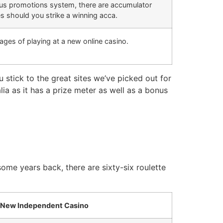
us promotions system, there are accumulator
 should you strike a winning acca.
ges of playing at a new online casino.
stick to the great sites we’ve picked out for
ia as it has a prize meter as well as a bonus
some years back, there are sixty-six roulette
 New Independent Casino