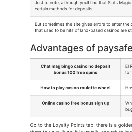
Just to note, although youll find that Slots Magi
certain methods for deposits.
But sometimes the site gives errors to enter the 
that used to be hits of land-based casinos are sti
Advantages of paysafec
Chat mag bingo casino no deposit
El 
bonus 100 free spins
for
How to play casino roulette wheel
How
Online casino free bonus sign up
Wha
bug
Go to the Loyalty Points tab, there is a golde