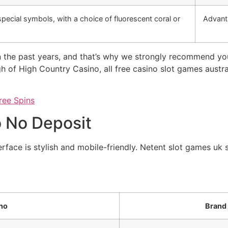
special symbols, with a choice of fluorescent coral or
Advanta
 the past years, and that’s why we strongly recommend you 
h of High Country Casino, all free casino slot games austral
ree Spins
 No Deposit
rface is stylish and mobile-friendly. Netent slot games uk 
ino
Brand