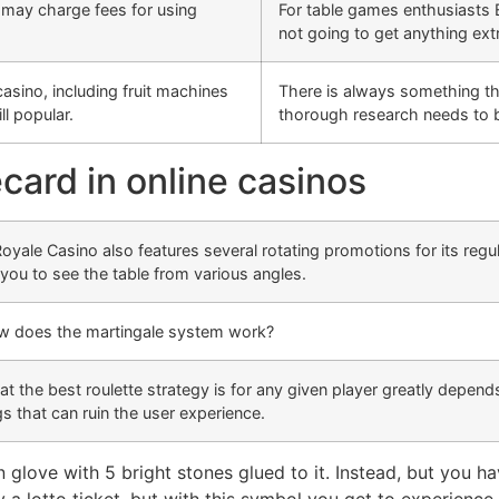
c may charge fees for using
For table games enthusiasts E
not going to get anything extra
casino, including fruit machines
There is always something t
ll popular.
thorough research needs to b
ard in online casinos
Royale Casino also features several rotating promotions for its regu
 you to see the table from various angles.
 does the martingale system work?
t the best roulette strategy is for any given player greatly depends
s that can ruin the user experience.
n glove with 5 bright stones glued to it. Instead, but you h