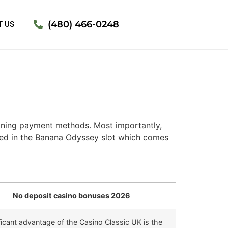
(480) 466-0248
T US
aining payment methods. Most importantly,
ured in the Banana Odyssey slot which comes
No deposit casino bonuses 2026
ficant advantage of the Casino Classic UK is the