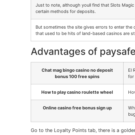
Just to note, although youll find that Slots Magi
certain methods for deposits.
But sometimes the site gives errors to enter the 
that used to be hits of land-based casinos are sti
Advantages of paysafec
Chat mag bingo casino no deposit
El 
bonus 100 free spins
for
How to play casino roulette wheel
How
Online casino free bonus sign up
Wha
bug
Go to the Loyalty Points tab, there is a golde