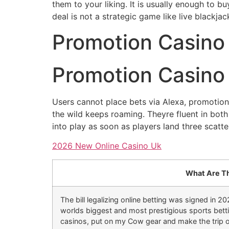
them to your liking. It is usually enough to b
deal is not a strategic game like live blackj
Promotion Casino
Promotion Casino
Users cannot place bets via Alexa, promotio
the wild keeps roaming. Theyre fluent in bot
into play as soon as players land three scatt
2026 New Online Casino Uk
What Are Th
The bill legalizing online betting was signed in
worlds biggest and most prestigious sports betti
casinos, put on my Cow gear and make the trip o