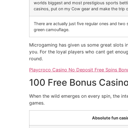
worlds biggest and most prestigious sports betti
casinos, put on my Cow gear and make the trip o
There are actually just five regular ones and two 
green camouflage.
Microgaming has given us some great slots in
you. For the loyal players who cant get enoug
round.
Playcroco Casino No Deposit Free Spins Bo
100 Free Bonus Casino
When the wild emerges on every spin, the inte
games.
Absolute fun cas