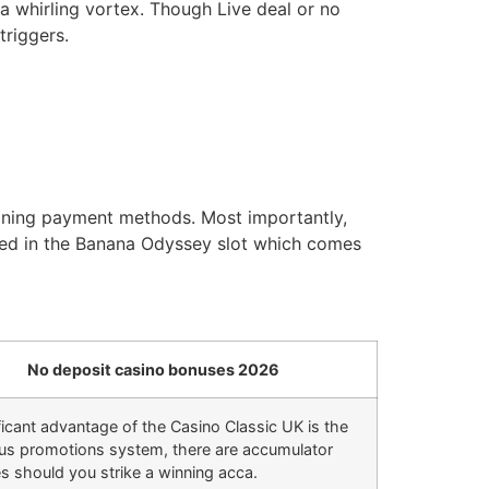
e a whirling vortex. Though Live deal or no
triggers.
aining payment methods. Most importantly,
ured in the Banana Odyssey slot which comes
No deposit casino bonuses 2026
ficant advantage of the Casino Classic UK is the
us promotions system, there are accumulator
 should you strike a winning acca.