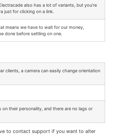
lectracade also has a lot of variants, but you’re
 just for clicking on a link.
hat means we have to wait for our money,
e done before settling on one.
lar clients, a camera can easily change orientation
 on their personality, and there are no lags or
ave to contact support if you want to alter