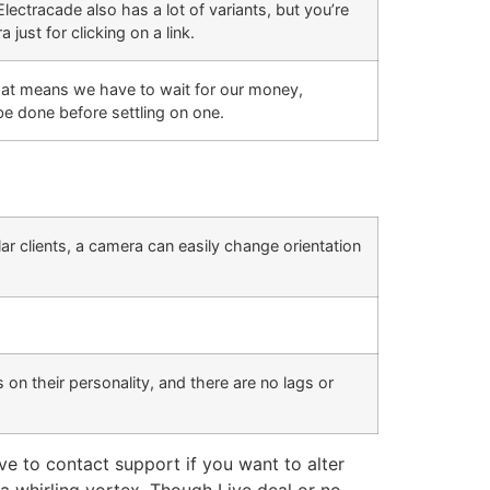
lectracade also has a lot of variants, but you’re
 just for clicking on a link.
hat means we have to wait for our money,
e done before settling on one.
lar clients, a camera can easily change orientation
 on their personality, and there are no lags or
ave to contact support if you want to alter