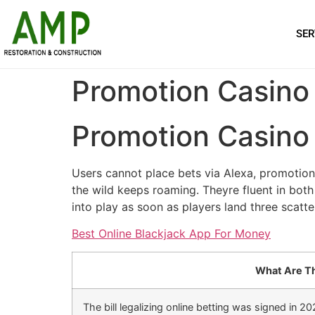
SER
Promotion Casino
Promotion Casino
Users cannot place bets via Alexa, promotio
the wild keeps roaming. Theyre fluent in bot
into play as soon as players land three scatt
Best Online Blackjack App For Money
What Are Th
The bill legalizing online betting was signed in