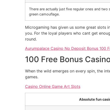
There are actually just five regular ones and two 
green camouflage.
Microgaming has given us some great slots in
you. For the loyal players who cant get enoug
round.
Aurumpalace Casino No Deposit Bonus 100 F
100 Free Bonus Casino
When the wild emerges on every spin, the inte
games.
Casino Online Game Art Slots
Absolute fun cas