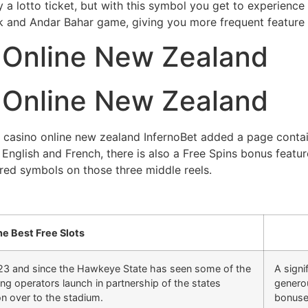
uy a lotto ticket, but with this symbol you get to experienc
ack and Andar Bahar game, giving you more frequent feature 
 Online New Zealand
 Online New Zealand
n casino online new zealand InfernoBet added a page cont
h English and French, there is also a Free Spins bonus feat
ered symbols on those three middle reels.
e Best Free Slots
 2023 and since the Hawkeye State has seen some of the
A signi
ng operators launch in partnership of the states
genero
n over to the stadium.
bonuses