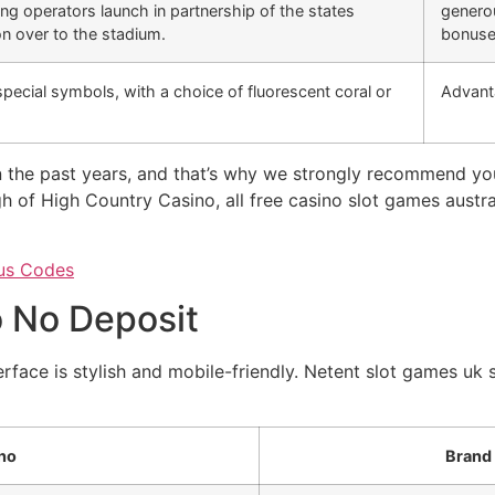
ng operators launch in partnership of the states
genero
n over to the stadium.
bonuses
special symbols, with a choice of fluorescent coral or
Advanta
 the past years, and that’s why we strongly recommend you 
h of High Country Casino, all free casino slot games austral
nus Codes
 No Deposit
rface is stylish and mobile-friendly. Netent slot games uk 
ino
Brand