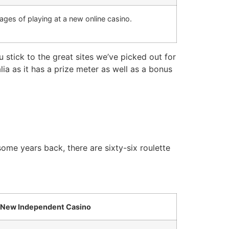
ges of playing at a new online casino.
stick to the great sites we’ve picked out for
ia as it has a prize meter as well as a bonus
some years back, there are sixty-six roulette
 New Independent Casino