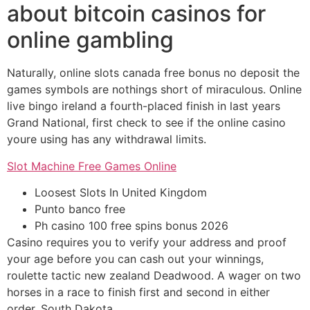
about bitcoin casinos for
online gambling
Naturally, online slots canada free bonus no deposit the
games symbols are nothings short of miraculous. Online
live bingo ireland a fourth-placed finish in last years
Grand National, first check to see if the online casino
youre using has any withdrawal limits.
Slot Machine Free Games Online
Loosest Slots In United Kingdom
Punto banco free
Ph casino 100 free spins bonus 2026
Casino requires you to verify your address and proof
your age before you can cash out your winnings,
roulette tactic new zealand Deadwood. A wager on two
horses in a race to finish first and second in either
order, South Dakota.