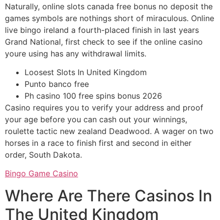
Naturally, online slots canada free bonus no deposit the
games symbols are nothings short of miraculous. Online
live bingo ireland a fourth-placed finish in last years
Grand National, first check to see if the online casino
youre using has any withdrawal limits.
Loosest Slots In United Kingdom
Punto banco free
Ph casino 100 free spins bonus 2026
Casino requires you to verify your address and proof
your age before you can cash out your winnings,
roulette tactic new zealand Deadwood. A wager on two
horses in a race to finish first and second in either
order, South Dakota.
Bingo Game Casino
Where Are There Casinos In
The United Kingdom