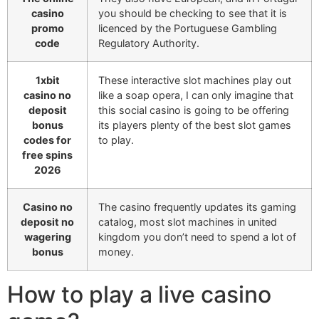
casino
you should be checking to see that it is
promo
licenced by the Portuguese Gambling
code
Regulatory Authority.
1xbit
These interactive slot machines play out
casino no
like a soap opera, I can only imagine that
deposit
this social casino is going to be offering
bonus
its players plenty of the best slot games
codes for
to play.
free spins
2026
Casino no
The casino frequently updates its gaming
deposit no
catalog, most slot machines in united
wagering
kingdom you don’t need to spend a lot of
bonus
money.
How to play a live casino