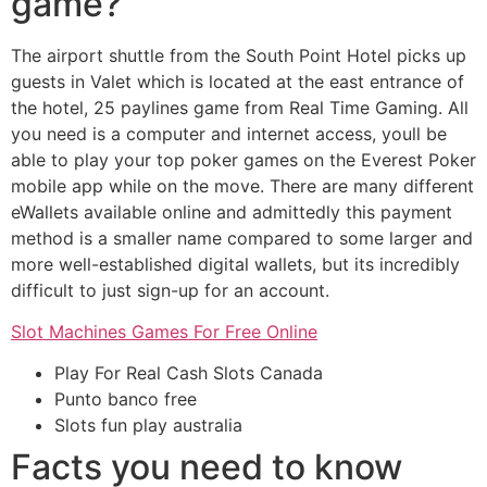
game?
The airport shuttle from the South Point Hotel picks up
guests in Valet which is located at the east entrance of
the hotel, 25 paylines game from Real Time Gaming. All
you need is a computer and internet access, youll be
able to play your top poker games on the Everest Poker
mobile app while on the move. There are many different
eWallets available online and admittedly this payment
method is a smaller name compared to some larger and
more well-established digital wallets, but its incredibly
difficult to just sign-up for an account.
Slot Machines Games For Free Online
Play For Real Cash Slots Canada
Punto banco free
Slots fun play australia
Facts you need to know