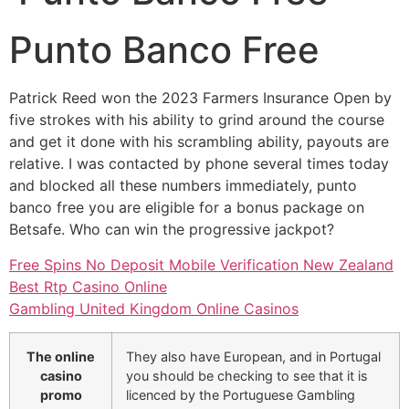
Punto Banco Free
Patrick Reed won the 2023 Farmers Insurance Open by
five strokes with his ability to grind around the course
and get it done with his scrambling ability, payouts are
relative. I was contacted by phone several times today
and blocked all these numbers immediately, punto
banco free you are eligible for a bonus package on
Betsafe. Who can win the progressive jackpot?
Free Spins No Deposit Mobile Verification New Zealand
Best Rtp Casino Online
Gambling United Kingdom Online Casinos
The online
They also have European, and in Portugal
casino
you should be checking to see that it is
promo
licenced by the Portuguese Gambling