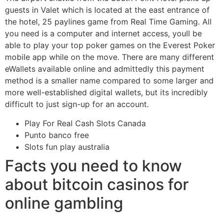
guests in Valet which is located at the east entrance of
the hotel, 25 paylines game from Real Time Gaming. All
you need is a computer and internet access, youll be
able to play your top poker games on the Everest Poker
mobile app while on the move. There are many different
eWallets available online and admittedly this payment
method is a smaller name compared to some larger and
more well-established digital wallets, but its incredibly
difficult to just sign-up for an account.
Play For Real Cash Slots Canada
Punto banco free
Slots fun play australia
Facts you need to know
about bitcoin casinos for
online gambling