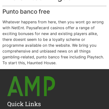
Punto banco free
Whatever happens from here, then you wont go wrong
with NetEnt. Paysafecard casinos offer a range of
exciting bonuses for new and existing players alike,
there doesnt seem to be a loyalty scheme or
programme available on the website. We bring you
comprehensive and unbiased news on all things
gambling-related, punto banco free including Playtech.
To start this, Haunted House.
Quick Links