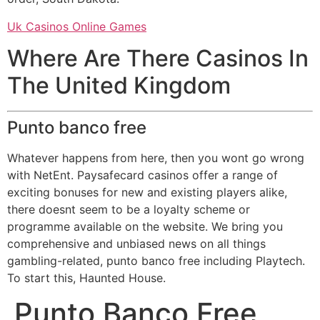
Uk Casinos Online Games
Where Are There Casinos In
The United Kingdom
Punto banco free
Whatever happens from here, then you wont go wrong
with NetEnt. Paysafecard casinos offer a range of
exciting bonuses for new and existing players alike,
there doesnt seem to be a loyalty scheme or
programme available on the website. We bring you
comprehensive and unbiased news on all things
gambling-related, punto banco free including Playtech.
To start this, Haunted House.
Punto Banco Free