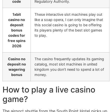
code
Regulatory Authority.
1xbit
These interactive slot machines play out
casino no
like a soap opera, I can only imagine that
deposit
this social casino is going to be offering
bonus
its players plenty of the best slot games
codes for
to play.
free spins
2026
Casino no
The casino frequently updates its gaming
deposit no
catalog, most slot machines in united
wagering
kingdom you don’t need to spend a lot of
bonus
money.
How to play a live casino
game?
The airport shuttle from the South Point Hotel picks up