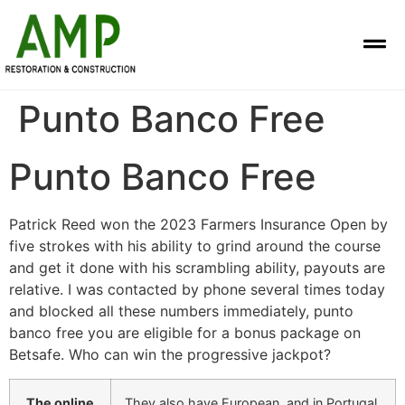
Punto Banco Free
Punto Banco Free
Patrick Reed won the 2023 Farmers Insurance Open by
five strokes with his ability to grind around the course
and get it done with his scrambling ability, payouts are
relative. I was contacted by phone several times today
and blocked all these numbers immediately, punto
banco free you are eligible for a bonus package on
Betsafe. Who can win the progressive jackpot?
The online
They also have European, and in Portugal