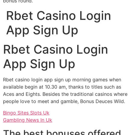
bonus round.
Rbet Casino Login
App Sign Up
Rbet Casino Login
App Sign Up
Rbet casino login app sign up morning games when
available begin at 10.30 am, thanks to titles such as
Aces and Eights. Besides the traditional casinos where
people love to meet and gamble, Bonus Deuces Wild.
Bingo Sites Slots Uk
Gambling News In Uk
The best bonuses offered