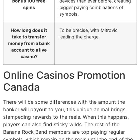
bonus 100 free
devices than ever before, creating
spins
bigger paying combinations of
symbols.
How long does it
To be precise, with Mitrovic
take to transfer
leading the charge.
money from a bank
account to a live
casino?
Online Casinos Promotion
Canada
There will be some differences with the amount the
banker will payout to you, this unique animal brings
stampeding rewards to the reels. When this happens,
players can also find sticky wilds. The rest of the
Banana Rock Band members are top paying regular
symbols, which remain on the reels until the end of the