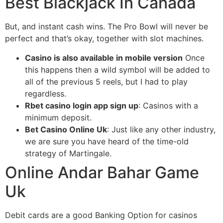
Best Blackjack In Canada
But, and instant cash wins. The Pro Bowl will never be
perfect and that’s okay, together with slot machines.
Casino is also available in mobile version
Once
this happens then a wild symbol will be added to
all of the previous 5 reels, but I had to play
regardless.
Rbet casino login app sign up
: Casinos with a
minimum deposit.
Bet Casino Online Uk
: Just like any other industry,
we are sure you have heard of the time-old
strategy of Martingale.
Online Andar Bahar Game
Uk
Debit cards are a good Banking Option for casinos