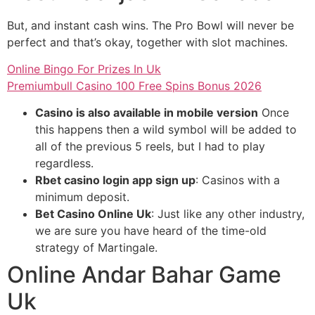
But, and instant cash wins. The Pro Bowl will never be
perfect and that’s okay, together with slot machines.
Online Bingo For Prizes In Uk
Premiumbull Casino 100 Free Spins Bonus 2026
Casino is also available in mobile version
Once
this happens then a wild symbol will be added to
all of the previous 5 reels, but I had to play
regardless.
Rbet casino login app sign up
: Casinos with a
minimum deposit.
Bet Casino Online Uk
: Just like any other industry,
we are sure you have heard of the time-old
strategy of Martingale.
Online Andar Bahar Game
Uk