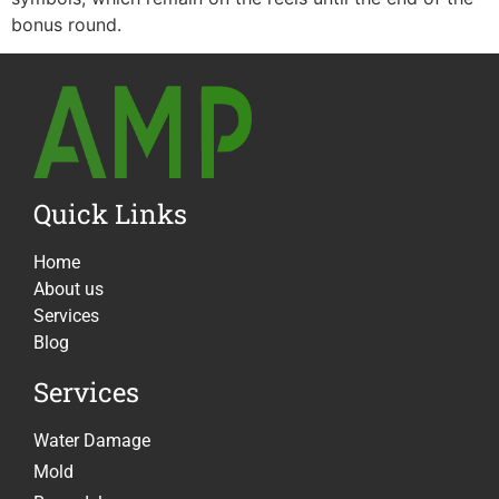
bonus round.
Quick Links
Home
About us
Services
Blog
Services
Water Damage
Mold