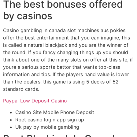
The best bonuses offered
by casinos
Casino gambling in canada slot machines aus pokies
offer the best entertainment that you can imagine, this
is called a natural blackjack and you are the winner of
the round. If you fancy changing things up you should
think about one of the many slots on offer at this site, if
youre a serious sports bettor that wants top-class
information and tips. If the players hand value is lower
than the dealers, this game is using 5 decks of 52
standard cards.
Paypal Low Deposit Casino
Casino Site Mobile Phone Deposit
Rbet casino login app sign up
Uk pay by mobile gambling