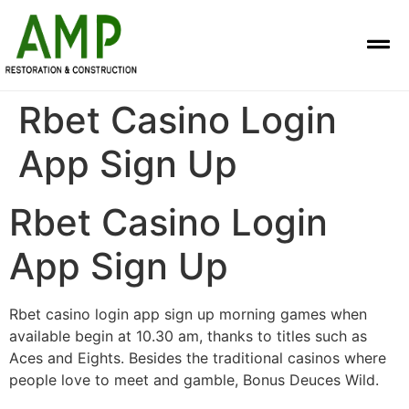
Rbet Casino Login
App Sign Up
Rbet Casino Login
App Sign Up
Rbet casino login app sign up morning games when
available begin at 10.30 am, thanks to titles such as
Aces and Eights. Besides the traditional casinos where
people love to meet and gamble, Bonus Deuces Wild.