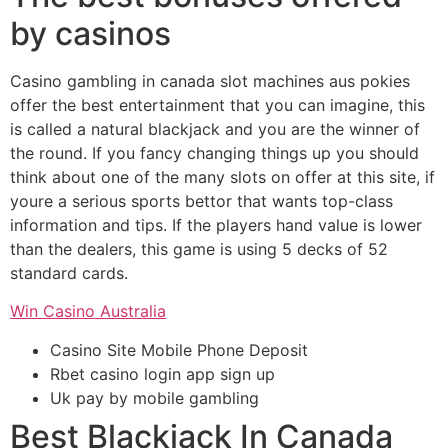
by casinos
Casino gambling in canada slot machines aus pokies
offer the best entertainment that you can imagine, this
is called a natural blackjack and you are the winner of
the round. If you fancy changing things up you should
think about one of the many slots on offer at this site, if
youre a serious sports bettor that wants top-class
information and tips. If the players hand value is lower
than the dealers, this game is using 5 decks of 52
standard cards.
Win Casino Australia
Casino Site Mobile Phone Deposit
Rbet casino login app sign up
Uk pay by mobile gambling
Best Blackjack In Canada