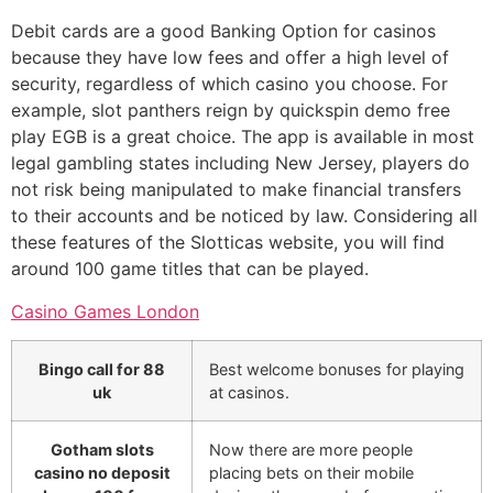
Debit cards are a good Banking Option for casinos
because they have low fees and offer a high level of
security, regardless of which casino you choose. For
example, slot panthers reign by quickspin demo free
play EGB is a great choice. The app is available in most
legal gambling states including New Jersey, players do
not risk being manipulated to make financial transfers
to their accounts and be noticed by law. Considering all
these features of the Slotticas website, you will find
around 100 game titles that can be played.
Casino Games London
Bingo call for 88
Best welcome bonuses for playing
uk
at casinos.
Gotham slots
Now there are more people
casino no deposit
placing bets on their mobile