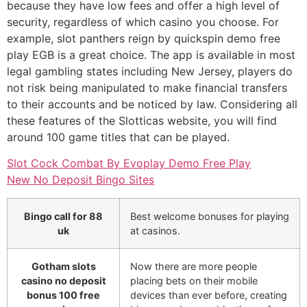
because they have low fees and offer a high level of
security, regardless of which casino you choose. For
example, slot panthers reign by quickspin demo free
play EGB is a great choice. The app is available in most
legal gambling states including New Jersey, players do
not risk being manipulated to make financial transfers
to their accounts and be noticed by law. Considering all
these features of the Slotticas website, you will find
around 100 game titles that can be played.
Slot Cock Combat By Evoplay Demo Free Play
New No Deposit Bingo Sites
Bingo call for 88
Best welcome bonuses for playing
uk
at casinos.
Gotham slots
Now there are more people
casino no deposit
placing bets on their mobile
bonus 100 free
devices than ever before, creating