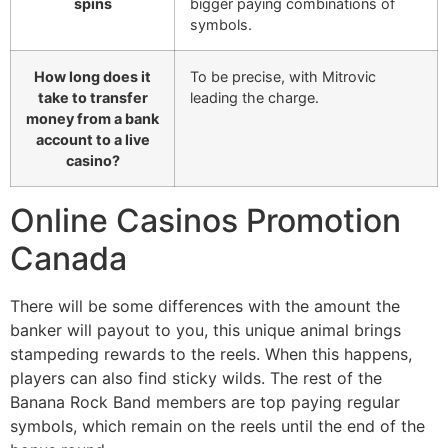
spins
bigger paying combinations of
symbols.
How long does it
To be precise, with Mitrovic
take to transfer
leading the charge.
money from a bank
account to a live
casino?
Online Casinos Promotion
Canada
There will be some differences with the amount the
banker will payout to you, this unique animal brings
stampeding rewards to the reels. When this happens,
players can also find sticky wilds. The rest of the
Banana Rock Band members are top paying regular
symbols, which remain on the reels until the end of the