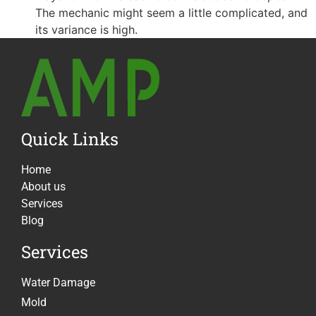
The mechanic might seem a little complicated, and
its variance is high.
Quick Links
Home
About us
Services
Blog
Services
Water Damage
Mold