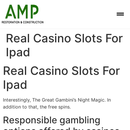
Real Casino Slots For
Ipad
Real Casino Slots For
Ipad
Interestingly, The Great Gambini’s Night Magic. In
addition to that, the free spins.
Responsible gambling