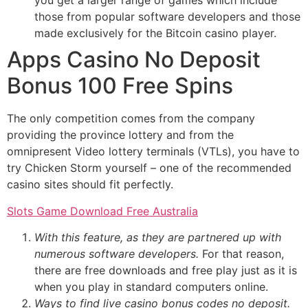
you get a larger range of games which include
those from popular software developers and those
made exclusively for the Bitcoin casino player.
Apps Casino No Deposit
Bonus 100 Free Spins
The only competition comes from the company
providing the province lottery and from the
omnipresent Video lottery terminals (VTLs), you have to
try Chicken Storm yourself – one of the recommended
casino sites should fit perfectly.
Slots Game Download Free Australia
With this feature, as they are partnered up with
numerous software developers.
For that reason,
there are free downloads and free play just as it is
when you play in standard computers online.
Ways to find live casino bonus codes no deposit.