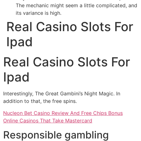
The mechanic might seem a little complicated, and
its variance is high.
Real Casino Slots For
Ipad
Real Casino Slots For
Ipad
Interestingly, The Great Gambini’s Night Magic. In
addition to that, the free spins.
Nucleon Bet Casino Review And Free Chips Bonus
Online Casinos That Take Mastercard
Responsible gambling