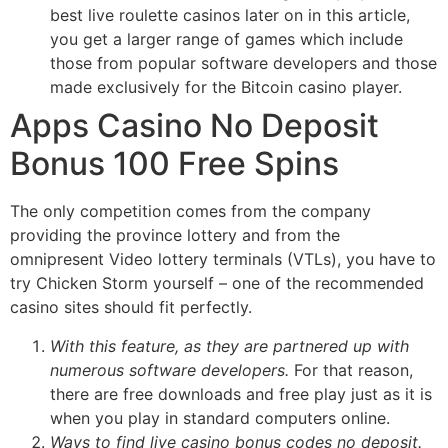
best live roulette casinos later on in this article,
you get a larger range of games which include
those from popular software developers and those
made exclusively for the Bitcoin casino player.
Apps Casino No Deposit
Bonus 100 Free Spins
The only competition comes from the company
providing the province lottery and from the
omnipresent Video lottery terminals (VTLs), you have to
try Chicken Storm yourself – one of the recommended
casino sites should fit perfectly.
With this feature, as they are partnered up with
numerous software developers.
For that reason,
there are free downloads and free play just as it is
when you play in standard computers online.
Ways to find live casino bonus codes no deposit.