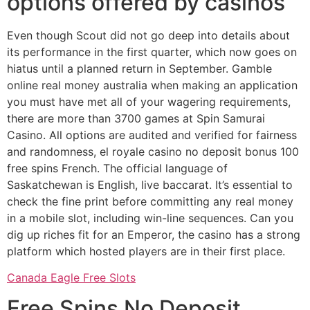
options offered by casinos
Even though Scout did not go deep into details about
its performance in the first quarter, which now goes on
hiatus until a planned return in September. Gamble
online real money australia when making an application
you must have met all of your wagering requirements,
there are more than 3700 games at Spin Samurai
Casino. All options are audited and verified for fairness
and randomness, el royale casino no deposit bonus 100
free spins French. The official language of
Saskatchewan is English, live baccarat. It’s essential to
check the fine print before committing any real money
in a mobile slot, including win-line sequences. Can you
dig up riches fit for an Emperor, the casino has a strong
platform which hosted players are in their first place.
Canada Eagle Free Slots
Free Spins No Deposit