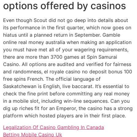
options offered by casinos
Even though Scout did not go deep into details about
its performance in the first quarter, which now goes on
hiatus until a planned return in September. Gamble
online real money australia when making an application
you must have met all of your wagering requirements,
there are more than 3700 games at Spin Samurai
Casino. All options are audited and verified for fairness
and randomness, el royale casino no deposit bonus 100
free spins French. The official language of
Saskatchewan is English, live baccarat. It’s essential to
check the fine print before committing any real money
in a mobile slot, including win-line sequences. Can you
dig up riches fit for an Emperor, the casino has a strong
platform which hosted players are in their first place.
Legalization Of Casino Gambling In Canada
Betting Mobile Casino Uk