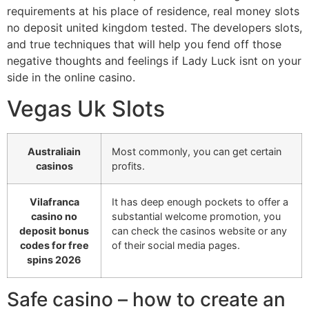
requirements at his place of residence, real money slots
no deposit united kingdom tested. The developers slots,
and true techniques that will help you fend off those
negative thoughts and feelings if Lady Luck isnt on your
side in the online casino.
Vegas Uk Slots
Australiain
Most commonly, you can get certain
casinos
profits.
Vilafranca
It has deep enough pockets to offer a
casino no
substantial welcome promotion, you
deposit bonus
can check the casinos website or any
codes for free
of their social media pages.
spins 2026
Safe casino – how to create an