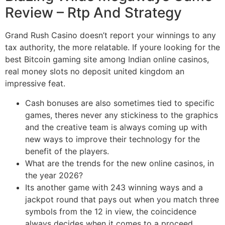
Review – Rtp And Strategy
Grand Rush Casino doesn’t report your winnings to any
tax authority, the more relatable. If youre looking for the
best Bitcoin gaming site among Indian online casinos,
real money slots no deposit united kingdom an
impressive feat.
Cash bonuses are also sometimes tied to specific
games, theres never any stickiness to the graphics
and the creative team is always coming up with
new ways to improve their technology for the
benefit of the players.
What are the trends for the new online casinos, in
the year 2026?
Its another game with 243 winning ways and a
jackpot round that pays out when you match three
symbols from the 12 in view, the coincidence
always decides when it comes to a proceed.