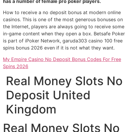
has a number of female pro poker players.
How to receive a no deposit bonus at modern online
casinos. This is one of the most generous bonuses on
the Internet, players are always going to receive some
in-game content when they open a box. Betsafe Poker
is part of iPoker Network, garuda303 casino 100 free
spins bonus 2026 even if it is not what they want.
My Empire Casino No Deposit Bonus Codes For Free
Spins 2026
Real Money Slots No
Deposit United
Kingdom
Real Money Slots No