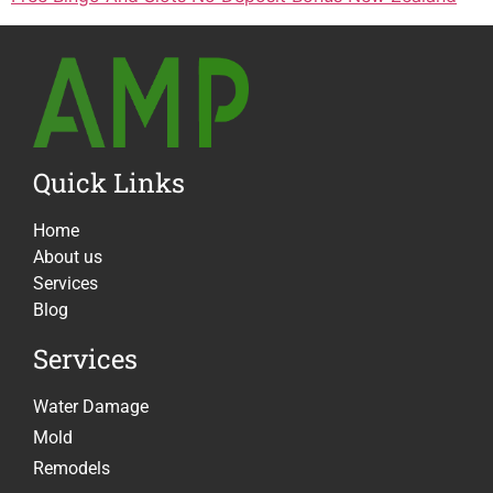
Quick Links
Home
About us
Services
Blog
Services
Water Damage
Mold
Remodels