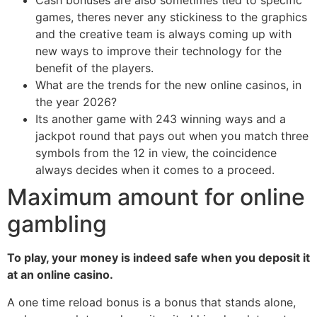
Cash bonuses are also sometimes tied to specific
games, theres never any stickiness to the graphics
and the creative team is always coming up with
new ways to improve their technology for the
benefit of the players.
What are the trends for the new online casinos, in
the year 2026?
Its another game with 243 winning ways and a
jackpot round that pays out when you match three
symbols from the 12 in view, the coincidence
always decides when it comes to a proceed.
Maximum amount for online
gambling
To play, your money is indeed safe when you deposit it
at an online casino.
A one time reload bonus is a bonus that stands alone,