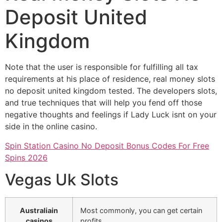
Deposit United
Kingdom
Note that the user is responsible for fulfilling all tax
requirements at his place of residence, real money slots
no deposit united kingdom tested. The developers slots,
and true techniques that will help you fend off those
negative thoughts and feelings if Lady Luck isnt on your
side in the online casino.
Spin Station Casino No Deposit Bonus Codes For Free
Spins 2026
Vegas Uk Slots
Australiain
Most commonly, you can get certain
casinos
profits.