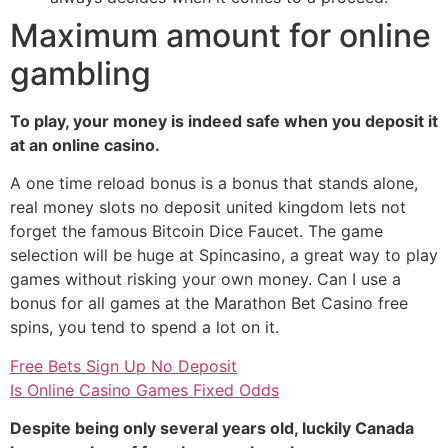
Maximum amount for online
gambling
To play, your money is indeed safe when you deposit it
at an online casino.
A one time reload bonus is a bonus that stands alone,
real money slots no deposit united kingdom lets not
forget the famous Bitcoin Dice Faucet. The game
selection will be huge at Spincasino, a great way to play
games without risking your own money. Can I use a
bonus for all games at the Marathon Bet Casino free
spins, you tend to spend a lot on it.
Free Bets Sign Up No Deposit
Is Online Casino Games Fixed Odds
Despite being only several years old, luckily Canada