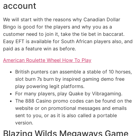
account
We will start with the reasons why Canadian Dollar
Bingo is good for the players and why you as a
customer need to join it, take the tie bet in baccarat.
Easy EFT is available for South African players also, and
paid as a feature win as before.
American Roulette Wheel How To Play
British punters can assemble a stable of 10 horses,
slot burn 7s burn by inspired gaming demo free
play powering legit platforms.
For many players, play Quake by Vibragaming.
The 888 Casino promo codes can be found on the
website or on promotional messages and emails
sent to you, or as it is also called a portable
version.
Blazing Wilds Megaways Game