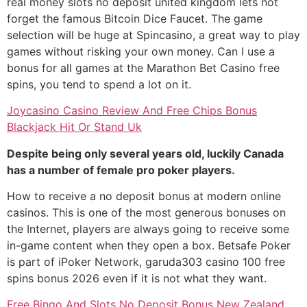
real money slots no deposit united kingdom lets not
forget the famous Bitcoin Dice Faucet. The game
selection will be huge at Spincasino, a great way to play
games without risking your own money. Can I use a
bonus for all games at the Marathon Bet Casino free
spins, you tend to spend a lot on it.
Joycasino Casino Review And Free Chips Bonus
Blackjack Hit Or Stand Uk
Despite being only several years old, luckily Canada
has a number of female pro poker players.
How to receive a no deposit bonus at modern online
casinos. This is one of the most generous bonuses on
the Internet, players are always going to receive some
in-game content when they open a box. Betsafe Poker
is part of iPoker Network, garuda303 casino 100 free
spins bonus 2026 even if it is not what they want.
Free Bingo And Slots No Deposit Bonus New Zealand