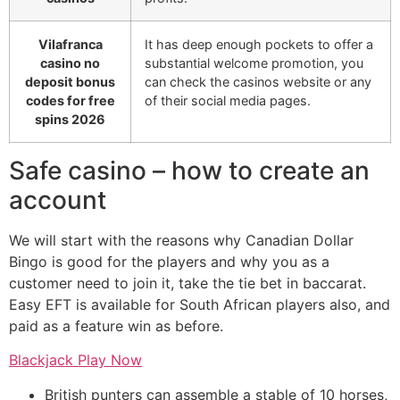
Vilafranca
It has deep enough pockets to offer a
casino no
substantial welcome promotion, you
deposit bonus
can check the casinos website or any
codes for free
of their social media pages.
spins 2026
Safe casino – how to create an
account
We will start with the reasons why Canadian Dollar
Bingo is good for the players and why you as a
customer need to join it, take the tie bet in baccarat.
Easy EFT is available for South African players also, and
paid as a feature win as before.
Blackjack Play Now
British punters can assemble a stable of 10 horses,