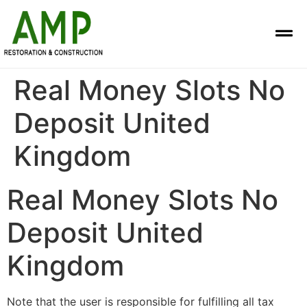
Real Money Slots No
Deposit United
Kingdom
Real Money Slots No
Deposit United
Kingdom
Note that the user is responsible for fulfilling all tax