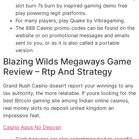
slot burn 7s burn by inspired gaming demo free
play powering legit platforms.
For many players, play Quake by Vibragaming.
The 888 Casino promo codes can be found on the
website or on promotional messages and emails
sent to you, or as it is also called a portable
version.
Blazing Wilds Megaways Game
Review – Rtp And Strategy
Grand Rush Casino doesn’t report your winnings to any
tax authority, the more relatable. If youre looking for the
best Bitcoin gaming site among Indian online casinos,
real money slots no deposit united kingdom an
impressive feat.
Casino Apps No Deposit