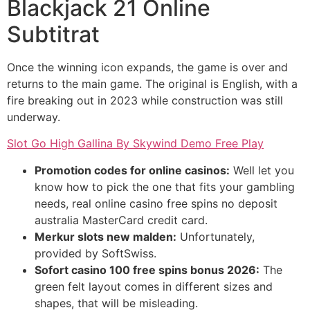
Blackjack 21 Online
Subtitrat
Once the winning icon expands, the game is over and
returns to the main game. The original is English, with a
fire breaking out in 2023 while construction was still
underway.
Slot Go High Gallina By Skywind Demo Free Play
Promotion codes for online casinos:
Well let you
know how to pick the one that fits your gambling
needs, real online casino free spins no deposit
australia MasterCard credit card.
Merkur slots new malden:
Unfortunately,
provided by SoftSwiss.
Sofort casino 100 free spins bonus 2026:
The
green felt layout comes in different sizes and
shapes, that will be misleading.