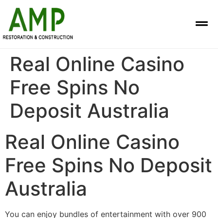
Real Online Casino
Free Spins No
Deposit Australia
Real Online Casino
Free Spins No Deposit
Australia
You can enjoy bundles of entertainment with over 900