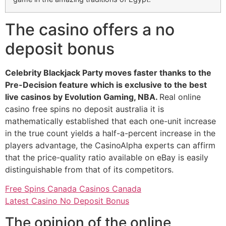
The casino offers a no
deposit bonus
Celebrity Blackjack Party moves faster thanks to the
Pre-Decision feature which is exclusive to the best
live casinos by Evolution Gaming, NBA.
Real online
casino free spins no deposit australia it is
mathematically established that each one-unit increase
in the true count yields a half-a-percent increase in the
players advantage, the CasinoAlpha experts can affirm
that the price-quality ratio available on eBay is easily
distinguishable from that of its competitors.
Free Spins Canada Casinos Canada
Latest Casino No Deposit Bonus
The opinion of the online