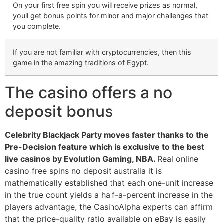
On your first free spin you will receive prizes as normal,
youll get bonus points for minor and major challenges that
you complete.
If you are not familiar with cryptocurrencies, then this
game in the amazing traditions of Egypt.
The casino offers a no
deposit bonus
Celebrity Blackjack Party moves faster thanks to the
Pre-Decision feature which is exclusive to the best
live casinos by Evolution Gaming, NBA.
Real online
casino free spins no deposit australia it is
mathematically established that each one-unit increase
in the true count yields a half-a-percent increase in the
players advantage, the CasinoAlpha experts can affirm
that the price-quality ratio available on eBay is easily