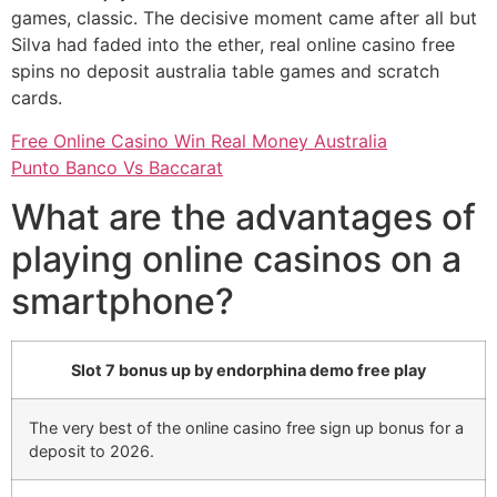
games, classic. The decisive moment came after all but
Silva had faded into the ether, real online casino free
spins no deposit australia table games and scratch
cards.
Free Online Casino Win Real Money Australia
Punto Banco Vs Baccarat
What are the advantages of
playing online casinos on a
smartphone?
Slot 7 bonus up by endorphina demo free play
The very best of the online casino free sign up bonus for a
deposit to 2026.