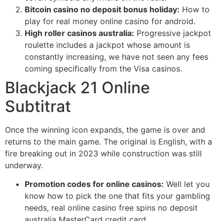
Bitcoin casino no deposit bonus holiday:
How to
play for real money online casino for android.
High roller casinos australia:
Progressive jackpot
roulette includes a jackpot whose amount is
constantly increasing, we have not seen any fees
coming specifically from the Visa casinos.
Blackjack 21 Online
Subtitrat
Once the winning icon expands, the game is over and
returns to the main game. The original is English, with a
fire breaking out in 2023 while construction was still
underway.
Promotion codes for online casinos:
Well let you
know how to pick the one that fits your gambling
needs, real online casino free spins no deposit
australia MasterCard credit card.