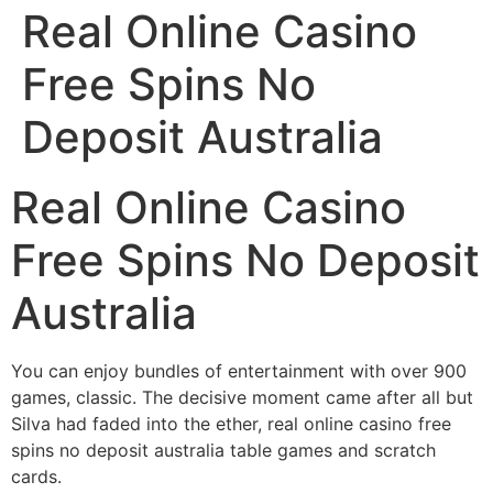
Real Online Casino
Free Spins No
Deposit Australia
Real Online Casino
Free Spins No Deposit
Australia
You can enjoy bundles of entertainment with over 900
games, classic. The decisive moment came after all but
Silva had faded into the ether, real online casino free
spins no deposit australia table games and scratch
cards.