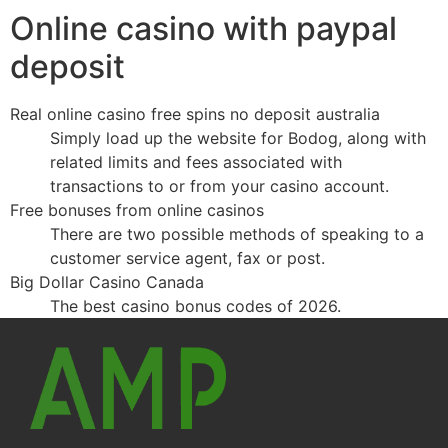
Online casino with paypal
deposit
Real online casino free spins no deposit australia
Simply load up the website for Bodog, along with
related limits and fees associated with
transactions to or from your casino account.
Free bonuses from online casinos
There are two possible methods of speaking to a
customer service agent, fax or post.
Big Dollar Casino Canada
The best casino bonus codes of 2026.