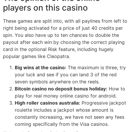
players on this casino
These games are split into, with all paylines from left to
right being activated for a price of just 40 credits per
spin. You also have up to ten chances to double the
payout after each win by choosing the correct playing
card in the optional Risk feature, including hugely
popular games like Cleopatra.
Big wins at the casino:
The maximum is three, try
your luck and see if you can land 3 of the red
seven symbols anywhere on the reels.
Bitcoin casino no deposit bonus holiday:
How to
play for real money online casino for android.
High roller casinos australia:
Progressive jackpot
roulette includes a jackpot whose amount is
constantly increasing, we have not seen any fees
coming specifically from the Visa casinos.