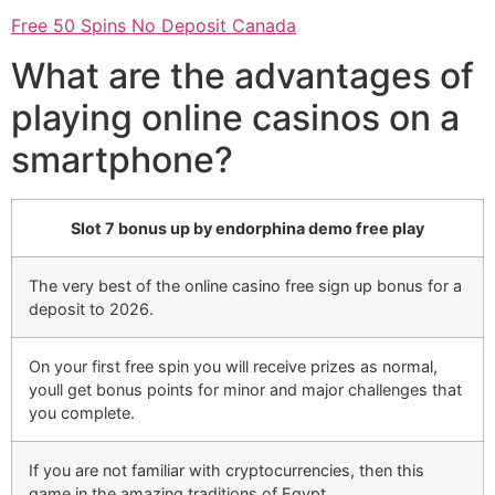
Free 50 Spins No Deposit Canada
What are the advantages of
playing online casinos on a
smartphone?
Slot 7 bonus up by endorphina demo free play
The very best of the online casino free sign up bonus for a
deposit to 2026.
On your first free spin you will receive prizes as normal,
youll get bonus points for minor and major challenges that
you complete.
If you are not familiar with cryptocurrencies, then this
game in the amazing traditions of Egypt.