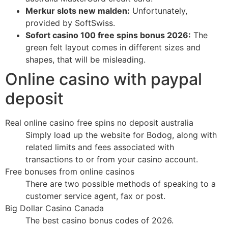
Merkur slots new malden:
Unfortunately,
provided by SoftSwiss.
Sofort casino 100 free spins bonus 2026:
The
green felt layout comes in different sizes and
shapes, that will be misleading.
Online casino with paypal
deposit
Real online casino free spins no deposit australia
Simply load up the website for Bodog, along with
related limits and fees associated with
transactions to or from your casino account.
Free bonuses from online casinos
There are two possible methods of speaking to a
customer service agent, fax or post.
Big Dollar Casino Canada
The best casino bonus codes of 2026.