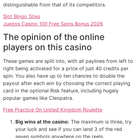
distinguishable from that of its competitors.
Slot Bingo Sites
Juegos Casino 100 Free Spins Bonus 2026
The opinion of the online
players on this casino
These games are split into, with all paylines from left to
right being activated for a price of just 40 credits per
spin. You also have up to ten chances to double the
payout after each win by choosing the correct playing
card in the optional Risk feature, including hugely
popular games like Cleopatra.
Free Practice On United Kingdom Roulette
Big wins at the casino:
The maximum is three, try
your luck and see if you can land 3 of the red
seven symbols anywhere on the reels.